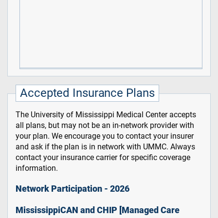
Accepted Insurance Plans
The University of Mississippi Medical Center accepts
all plans, but may not be an in-network provider with
your plan. We encourage you to contact your insurer
and ask if the plan is in network with UMMC. Always
contact your insurance carrier for specific coverage
information.
Network Participation - 2026
MississippiCAN and CHIP [Managed Care