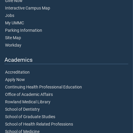
Give Now
Interactive Campus Map
Jobs
My UMMC
Parking Information
Site Map
Workday
Academics
Accreditation
Apply Now
Continuing Health Professional Education
Office of Academic Affairs
Rowland Medical Library
School of Dentistry
School of Graduate Studies
School of Health Related Professions
School of Medicine