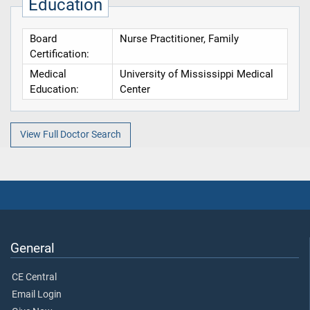
Education
Board
Nurse Practitioner, Family
Certification:
Medical
University of Mississippi Medical
Education:
Center
View Full Doctor Search
General
CE Central
Email Login