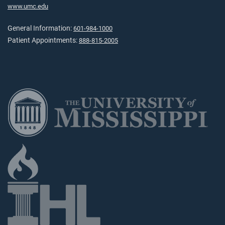
www.umc.edu
General Information:
601-984-1000
Patient Appointments:
888-815-2005