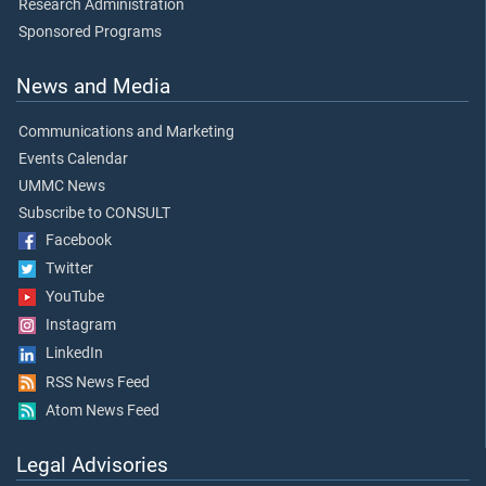
Research Administration
Sponsored Programs
News and Media
Communications and Marketing
Events Calendar
UMMC News
Subscribe to CONSULT
Facebook
Twitter
YouTube
Instagram
LinkedIn
RSS News Feed
Atom News Feed
Legal Advisories