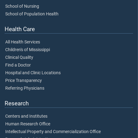
School of Nursing
School of Population Health
Health Care
All Health Services
Children's of Mississippi
Clinical Quality
Find a Doctor
Hospital and Clinic Locations
Price Transparency
Referring Physicians
Research
Centers and Institutes
Human Research Office
Intellectual Property and Commercialization Office