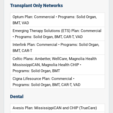
Transplant Only Networks
Optum Plan: Commercial • Programs: Solid Organ,
BMT, VAD
Emerging Therapy Solutions (ETS) Plan: Commercial
• Programs: Solid Organ, BMT, CAR-T, VAD
Interlink Plan: Commercial • Programs: Solid Organ,
BMT, CAR-T
Celtic Plans: Ambetter, WellCare, Magnolia Health
MississippiCAN, Magnolia Health CHIP •
Programs: Solid Organ, BMT
Cigna Lifesource Plan: Commercial •
Programs: Solid Organ, BMT, CAR-T, VAD
Dental
Avesis Plan: MississippiCAN and CHIP (TrueCare)