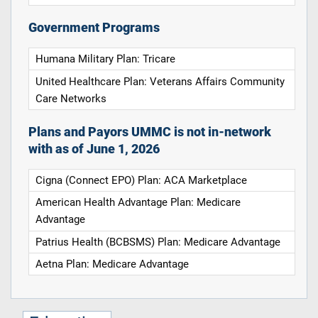
Government Programs
Humana Military Plan: Tricare
United Healthcare Plan: Veterans Affairs Community
Care Networks
Plans and Payors UMMC is not in-network
with as of June 1, 2026
Cigna (Connect EPO) Plan: ACA Marketplace
American Health Advantage Plan: Medicare
Advantage
Patrius Health (BCBSMS) Plan: Medicare Advantage
Aetna Plan: Medicare Advantage