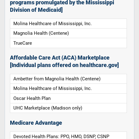
programs promulgated by the Mississippi
Division of Medicaid]
Molina Healthcare of Mississippi, Inc.
Magnolia Health (Centene)
TrueCare
Affordable Care Act (ACA) Marketplace
[Individual plans offered on healthcare.gov]
Ambetter from Magnolia Health (Centene)
Molina Healthcare of Mississippi, Inc.
Oscar Health Plan
UHC Marketplace (Madison only)
Medicare Advantage
Devoted Health Plans: PPO, HMO, DSNP, CSNP