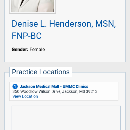
Denise L. Henderson, MSN,
FNP-BC
Gender:
Female
Practice Locations
Jackson Medical Mall - UMMC Clinics
1
350 Woodrow Wilson Drive, Jackson, MS 39213
View Location