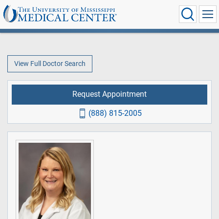
View Full Doctor Search
Request Appointment
(888) 815-2005