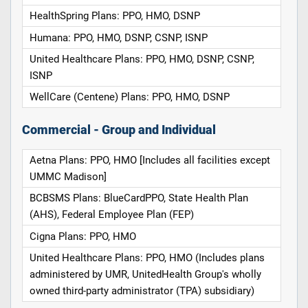
HealthSpring Plans: PPO, HMO, DSNP
Humana: PPO, HMO, DSNP, CSNP, ISNP
United Healthcare Plans: PPO, HMO, DSNP, CSNP,
ISNP
WellCare (Centene) Plans: PPO, HMO, DSNP
Commercial - Group and Individual
Aetna Plans: PPO, HMO [Includes all facilities except
UMMC Madison]
BCBSMS Plans: BlueCardPPO, State Health Plan
(AHS), Federal Employee Plan (FEP)
Cigna Plans: PPO, HMO
United Healthcare Plans: PPO, HMO (Includes plans
administered by UMR, UnitedHealth Group's wholly
owned third-party administrator (TPA) subsidiary)