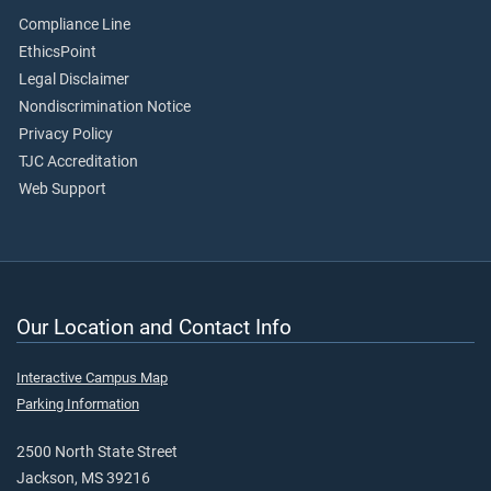
Compliance Line
EthicsPoint
Legal Disclaimer
Nondiscrimination Notice
Privacy Policy
TJC Accreditation
Web Support
Our Location and Contact Info
Interactive Campus Map
Parking Information
2500 North State Street
Jackson, MS 39216