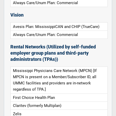
Always Care/Unum Plan: Commercial
Vision
Avesis Plan: MississippiCAN and CHIP (TrueCare)
Always Care/Unum Plan: Commercial
Rental Networks (Utilized by self-funded
employer group plans and third-party
administrators (TPAs))
Mississippi Physicians Care Network (MPCN) [If
MPCN is present on a Member/Subscriber ID, all
UMMC facilities and providers are in-network
regardless of TPA.]
First Choice Health Plan
Claritev (formerly Multiplan)
Zelis