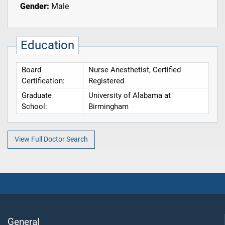
Gender:
Male
Education
Board
Nurse Anesthetist, Certified
Certification:
Registered
Graduate
University of Alabama at
School:
Birmingham
View Full Doctor Search
General