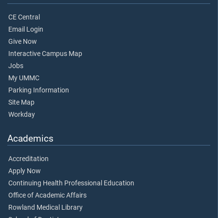
CE Central
Email Login
Give Now
Interactive Campus Map
Jobs
My UMMC
Parking Information
Site Map
Workday
Academics
Accreditation
Apply Now
Continuing Health Professional Education
Office of Academic Affairs
Rowland Medical Library