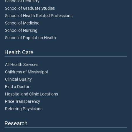
School of Dentistry
School of Graduate Studies
School of Health Related Professions
School of Medicine
School of Nursing
School of Population Health
Health Care
All Health Services
Children's of Mississippi
Clinical Quality
Find a Doctor
Hospital and Clinic Locations
Price Transparency
Referring Physicians
Research