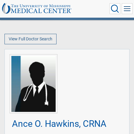
View Full Doctor Search
Ance O. Hawkins, CRNA