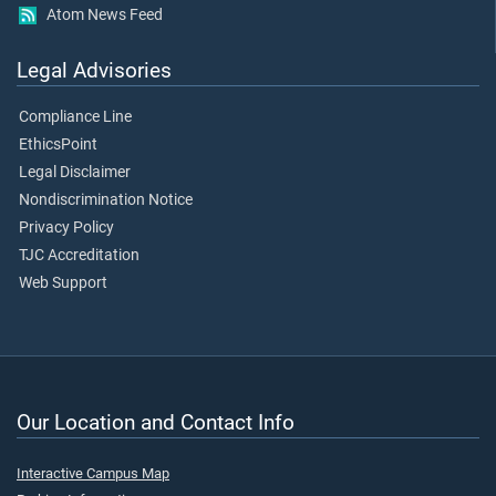
Atom News Feed
Legal Advisories
Compliance Line
EthicsPoint
Legal Disclaimer
Nondiscrimination Notice
Privacy Policy
TJC Accreditation
Web Support
Our Location and Contact Info
Interactive Campus Map