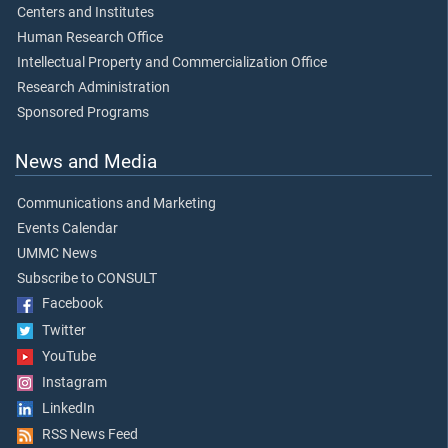
Centers and Institutes
Human Research Office
Intellectual Property and Commercialization Office
Research Administration
Sponsored Programs
News and Media
Communications and Marketing
Events Calendar
UMMC News
Subscribe to CONSULT
Facebook
Twitter
YouTube
Instagram
LinkedIn
RSS News Feed