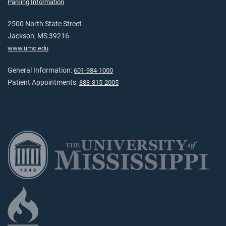
Parking Information
2500 North State Street
Jackson, MS 39216
www.umc.edu
General Information:
601-984-1000
Patient Appointments:
888-815-2005