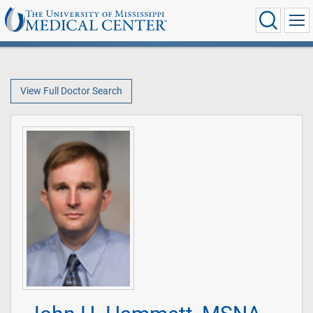
View Full Doctor Search