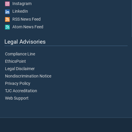
Instagram
LinkedIn
RSS News Feed
Atom News Feed
Legal Advisories
Compliance Line
EthicsPoint
Legal Disclaimer
Nondiscrimination Notice
Privacy Policy
TJC Accreditation
Web Support