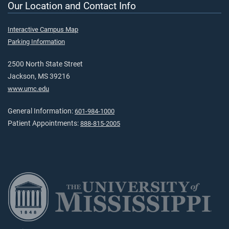
Our Location and Contact Info
Interactive Campus Map
Parking Information
2500 North State Street
Jackson, MS 39216
www.umc.edu
General Information:
601-984-1000
Patient Appointments:
888-815-2005