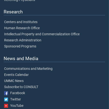
Research
Centers and Institutes
Human Research Office
Intellectual Property and Commercialization Office
Research Administration
Sponsored Programs
News and Media
Communications and Marketing
Events Calendar
UMMC News
Subscribe to CONSULT
Facebook
Twitter
YouTube