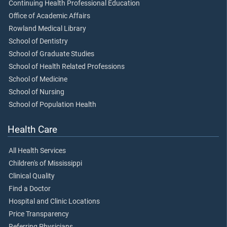
Continuing Health Professional Education
Office of Academic Affairs
Rowland Medical Library
School of Dentistry
School of Graduate Studies
School of Health Related Professions
School of Medicine
School of Nursing
School of Population Health
Health Care
All Health Services
Children's of Mississippi
Clinical Quality
Find a Doctor
Hospital and Clinic Locations
Price Transparency
Referring Physicians