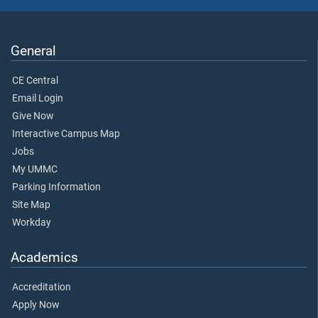
General
CE Central
Email Login
Give Now
Interactive Campus Map
Jobs
My UMMC
Parking Information
Site Map
Workday
Academics
Accreditation
Apply Now