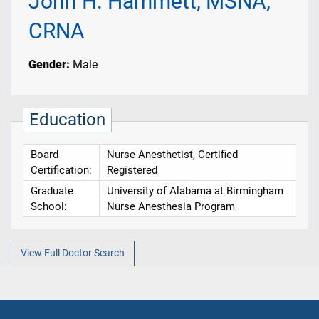
John H. Hammett, MSNA,
CRNA
Gender:
Male
Education
Board
Nurse Anesthetist, Certified
Certification:
Registered
Graduate
University of Alabama at Birmingham
School:
Nurse Anesthesia Program
View Full Doctor Search