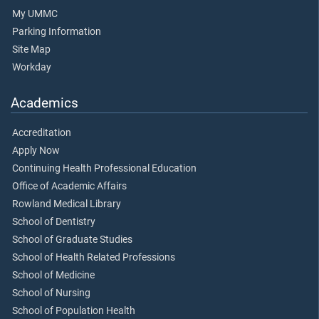
My UMMC
Parking Information
Site Map
Workday
Academics
Accreditation
Apply Now
Continuing Health Professional Education
Office of Academic Affairs
Rowland Medical Library
School of Dentistry
School of Graduate Studies
School of Health Related Professions
School of Medicine
School of Nursing
School of Population Health