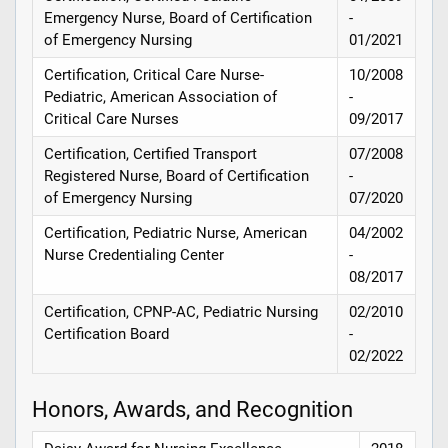
Emergency Nurse, Board of Certification
-
of Emergency Nursing
01/2021
Certification, Critical Care Nurse-
10/2008
Pediatric, American Association of
-
Critical Care Nurses
09/2017
Certification, Certified Transport
07/2008
Registered Nurse, Board of Certification
-
of Emergency Nursing
07/2020
Certification, Pediatric Nurse, American
04/2002
Nurse Credentialing Center
-
08/2017
Certification, CPNP-AC, Pediatric Nursing
02/2010
Certification Board
-
02/2022
Honors, Awards, and Recognition