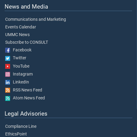
News and Media
Communications and Marketing
Events Calendar
UMMC News
Subscribe to CONSULT
Facebook
Twitter
YouTube
Instagram
LinkedIn
RSS News Feed
Atom News Feed
Legal Advisories
Compliance Line
EthicsPoint