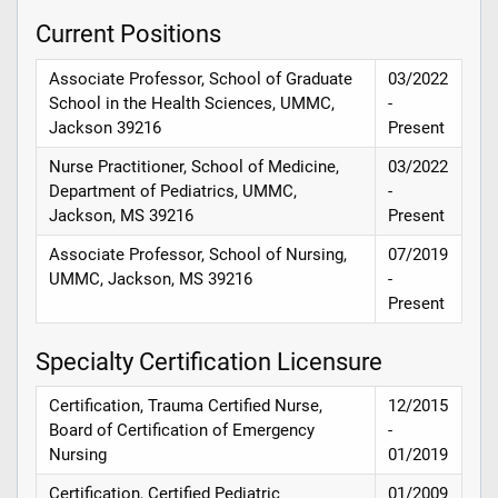
Current Positions
Associate Professor, School of Graduate
03/2022
School in the Health Sciences, UMMC,
-
Jackson 39216
Present
Nurse Practitioner, School of Medicine,
03/2022
Department of Pediatrics, UMMC,
-
Jackson, MS 39216
Present
Associate Professor, School of Nursing,
07/2019
UMMC, Jackson, MS 39216
-
Present
Specialty Certification Licensure
Certification, Trauma Certified Nurse,
12/2015
Board of Certification of Emergency
-
Nursing
01/2019
Certification, Certified Pediatric
01/2009