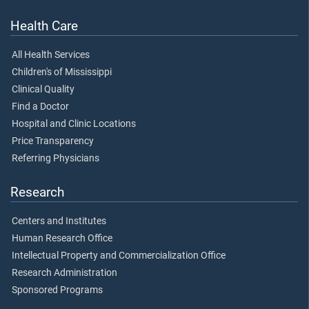
Health Care
All Health Services
Children's of Mississippi
Clinical Quality
Find a Doctor
Hospital and Clinic Locations
Price Transparency
Referring Physicians
Research
Centers and Institutes
Human Research Office
Intellectual Property and Commercialization Office
Research Administration
Sponsored Programs