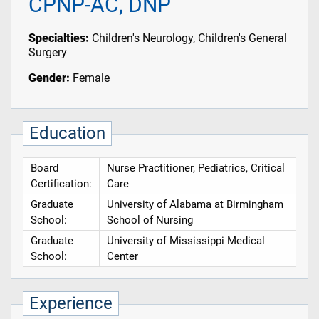
CPNP-AC, DNP
Specialties:
Children's Neurology, Children's General
Surgery
Gender:
Female
Education
Board
Nurse Practitioner, Pediatrics, Critical
Certification:
Care
Graduate
University of Alabama at Birmingham
School:
School of Nursing
Graduate
University of Mississippi Medical
School:
Center
Experience