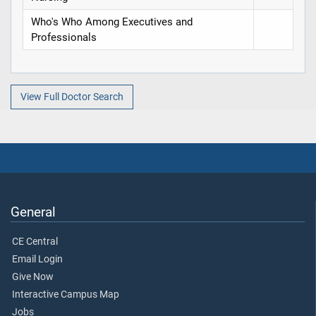
Who's Who Among Executives and
Professionals
View Full Doctor Search
General
CE Central
Email Login
Give Now
Interactive Campus Map
Jobs