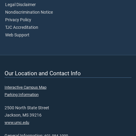
Legal Disclaimer
Nondiscrimination Notice
Privacy Policy
TJC Accreditation
Web Support
Our Location and Contact Info
Interactive Campus Map
Parking Information
2500 North State Street
Jackson, MS 39216
www.umc.edu
General Information:
601-984-1000