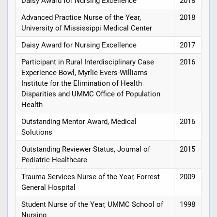
Daisy Award for Nursing Excellence
2018
Advanced Practice Nurse of the Year,
2018
University of Mississippi Medical Center
Daisy Award for Nursing Excellence
2017
Participant in Rural Interdisciplinary Case
2016
Experience Bowl, Myrlie Evers-Williams
Institute for the Elimination of Health
Disparities and UMMC Office of Population
Health
Outstanding Mentor Award, Medical
2016
Solutions
Outstanding Reviewer Status, Journal of
2015
Pediatric Healthcare
Trauma Services Nurse of the Year, Forrest
2009
General Hospital
Student Nurse of the Year, UMMC School of
1998
Nursing