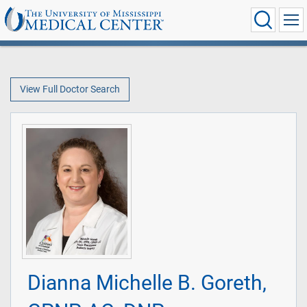
View Full Doctor Search
Dianna Michelle B. Goreth,