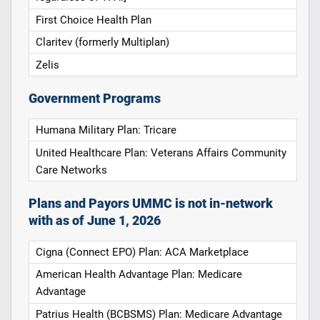
First Choice Health Plan
Claritev (formerly Multiplan)
Zelis
Government Programs
Humana Military Plan: Tricare
United Healthcare Plan: Veterans Affairs Community
Care Networks
Plans and Payors UMMC is not in-network
with as of June 1, 2026
Cigna (Connect EPO) Plan: ACA Marketplace
American Health Advantage Plan: Medicare
Advantage
Patrius Health (BCBSMS) Plan: Medicare Advantage