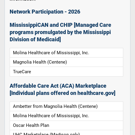
Network Participation - 2026
MississippiCAN and CHIP [Managed Care
programs promulgated by the Mississippi
Division of Medicaid]
Molina Healthcare of Mississippi, Inc.
Magnolia Health (Centene)
TrueCare
Affordable Care Act (ACA) Marketplace
[Individual plans offered on healthcare.gov]
Ambetter from Magnolia Health (Centene)
Molina Healthcare of Mississippi, Inc.
Oscar Health Plan
UHC Marketplace (Madison only)