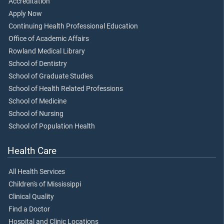
Accreditation
Apply Now
Continuing Health Professional Education
Office of Academic Affairs
Rowland Medical Library
School of Dentistry
School of Graduate Studies
School of Health Related Professions
School of Medicine
School of Nursing
School of Population Health
Health Care
All Health Services
Children's of Mississippi
Clinical Quality
Find a Doctor
Hospital and Clinic Locations