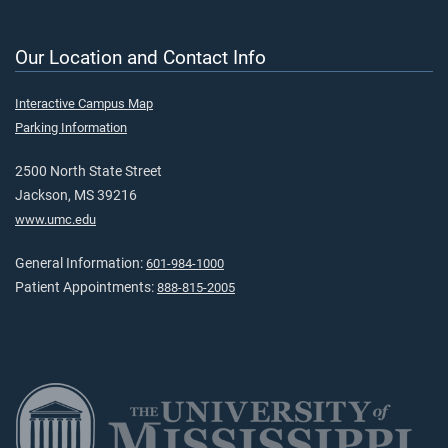
Our Location and Contact Info
Interactive Campus Map
Parking Information
2500 North State Street
Jackson, MS 39216
www.umc.edu
General Information:
601-984-1000
Patient Appointments:
888-815-2005