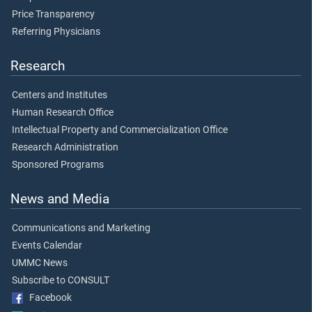
Price Transparency
Referring Physicians
Research
Centers and Institutes
Human Research Office
Intellectual Property and Commercialization Office
Research Administration
Sponsored Programs
News and Media
Communications and Marketing
Events Calendar
UMMC News
Subscribe to CONSULT
Facebook