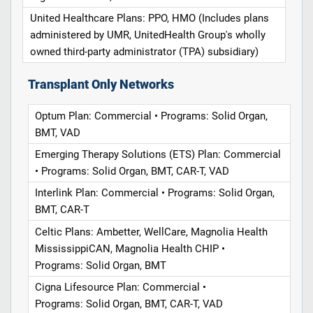
United Healthcare Plans: PPO, HMO (Includes plans
administered by UMR, UnitedHealth Group's wholly
owned third-party administrator (TPA) subsidiary)
Transplant Only Networks
Optum Plan: Commercial • Programs: Solid Organ,
BMT, VAD
Emerging Therapy Solutions (ETS) Plan: Commercial
• Programs: Solid Organ, BMT, CAR-T, VAD
Interlink Plan: Commercial • Programs: Solid Organ,
BMT, CAR-T
Celtic Plans: Ambetter, WellCare, Magnolia Health
MississippiCAN, Magnolia Health CHIP •
Programs: Solid Organ, BMT
Cigna Lifesource Plan: Commercial •
Programs: Solid Organ, BMT, CAR-T, VAD