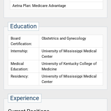
Aetna Plan: Medicare Advantage
Education
Board
Obstetrics and Gynecology
Certification:
Internship:
University of Mississippi Medical
Center
Medical
University of Kentucky College of
Education:
Medicine
Residency:
University of Mississippi Medical
Center
Experience