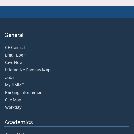
General
CE Central
Email Login
Give Now
Interactive Campus Map
Jobs
My UMMC
Parking Information
Site Map
Workday
Academics