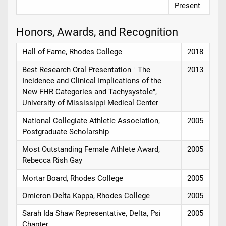
Present
Honors, Awards, and Recognition
Hall of Fame, Rhodes College
2018
Best Research Oral Presentation " The
2013
Incidence and Clinical Implications of the
New FHR Categories and Tachysystole",
University of Mississippi Medical Center
National Collegiate Athletic Association,
2005
Postgraduate Scholarship
Most Outstanding Female Athlete Award,
2005
Rebecca Rish Gay
Mortar Board, Rhodes College
2005
Omicron Delta Kappa, Rhodes College
2005
Sarah Ida Shaw Representative, Delta, Psi
2005
Chapter