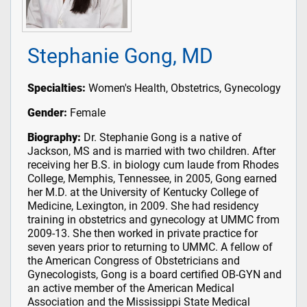
Stephanie Gong, MD
Specialties:
Women's Health, Obstetrics, Gynecology
Gender:
Female
Biography:
Dr. Stephanie Gong is a native of
Jackson, MS and is married with two children. After
receiving her B.S. in biology cum laude from Rhodes
College, Memphis, Tennessee, in 2005, Gong earned
her M.D. at the University of Kentucky College of
Medicine, Lexington, in 2009. She had residency
training in obstetrics and gynecology at UMMC from
2009-13. She then worked in private practice for
seven years prior to returning to UMMC. A fellow of
the American Congress of Obstetricians and
Gynecologists, Gong is a board certified OB-GYN and
an active member of the American Medical
Association and the Mississippi State Medical