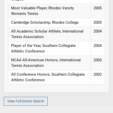
Most Valuable Player, Rhodes Varsity
2005
Women's Tennis
Cambridge Scholarship, Rhodes College
2005
All Academic Scholar Athlete, International
2004
Tennis Association
Player of the Year, Southern Collegiate
2004
Athletic Conference
NCAA All-American Honors, International
2003
Tennis Association
All Conference Honors, Southern Collegiate
2002
Athletic Conference
View Full Doctor Search