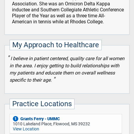
Association. She was an Omicron Delta Kappa
inductee and Southern Collegiate Athletic Conference
Player of the Year as well as a three time All-
American in tennis while at Rhodes College.
My Approach to Healthcare
I believe in patient centered, quality care for all women
in the area. I enjoy getting to build relationships with
my patients and educate them on overall wellness
specific to their age.
Practice Locations
Grants Ferry - UMMC
1
1010 Lakeland Place, Flowood, MS 39232
View Location