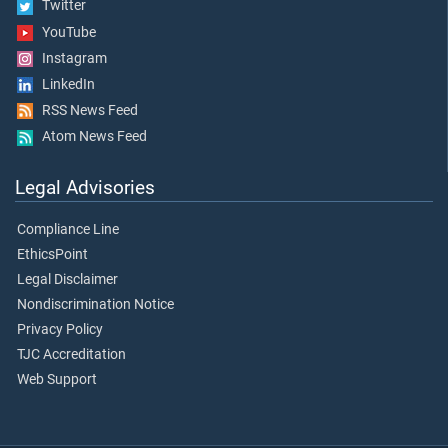
Twitter
YouTube
Instagram
LinkedIn
RSS News Feed
Atom News Feed
Legal Advisories
Compliance Line
EthicsPoint
Legal Disclaimer
Nondiscrimination Notice
Privacy Policy
TJC Accreditation
Web Support