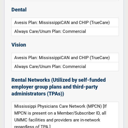
Dental
Avesis Plan: MississippiCAN and CHIP (TrueCare)
Always Care/Unum Plan: Commercial
Vision
Avesis Plan: MississippiCAN and CHIP (TrueCare)
Always Care/Unum Plan: Commercial
Rental Networks (Utilized by self-funded
employer group plans and third-party
administrators (TPAs))
Mississippi Physicians Care Network (MPCN) [If
MPCN is present on a Member/Subscriber ID, all
UMMC facilities and providers are in-network
regardless of TPA.]