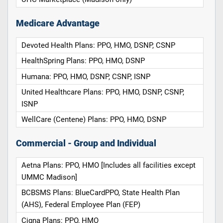
Medicare Advantage
Devoted Health Plans: PPO, HMO, DSNP, CSNP
HealthSpring Plans: PPO, HMO, DSNP
Humana: PPO, HMO, DSNP, CSNP, ISNP
United Healthcare Plans: PPO, HMO, DSNP, CSNP,
ISNP
WellCare (Centene) Plans: PPO, HMO, DSNP
Commercial - Group and Individual
Aetna Plans: PPO, HMO [Includes all facilities except
UMMC Madison]
BCBSMS Plans: BlueCardPPO, State Health Plan
(AHS), Federal Employee Plan (FEP)
Cigna Plans: PPO, HMO