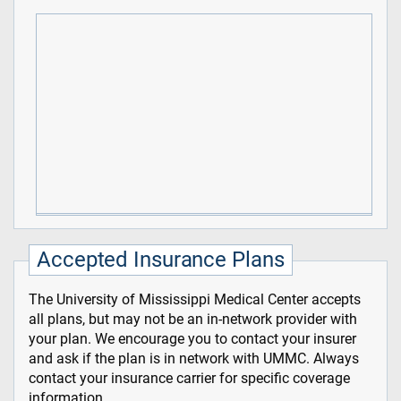
Accepted Insurance Plans
The University of Mississippi Medical Center accepts
all plans, but may not be an in-network provider with
your plan. We encourage you to contact your insurer
and ask if the plan is in network with UMMC. Always
contact your insurance carrier for specific coverage
information.