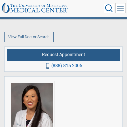
View Full Doctor Search
Request Appointment
(888) 815-2005