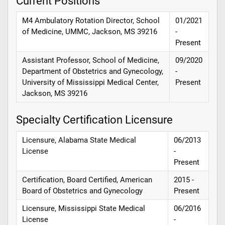
Current Positions
M4 Ambulatory Rotation Director, School
01/2021
of Medicine, UMMC, Jackson, MS 39216
-
Present
Assistant Professor, School of Medicine,
09/2020
Department of Obstetrics and Gynecology,
-
University of Mississippi Medical Center,
Present
Jackson, MS 39216
Specialty Certification Licensure
Licensure, Alabama State Medical
06/2013
License
-
Present
Certification, Board Certified, American
2015 -
Board of Obstetrics and Gynecology
Present
Licensure, Mississippi State Medical
06/2016
License
-