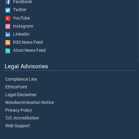
Facebook
Twitter
YouTube
Instagram
LinkedIn
RSS News Feed
Atom News Feed
Legal Advisories
Compliance Line
EthicsPoint
Legal Disclaimer
Nondiscrimination Notice
Privacy Policy
TJC Accreditation
Web Support