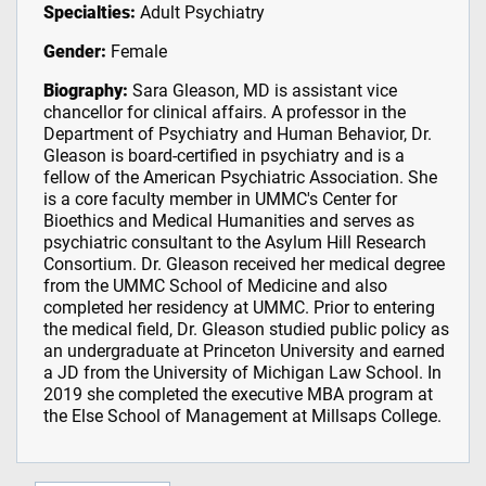
Specialties:
Adult Psychiatry
Gender:
Female
Biography:
Sara Gleason, MD is assistant vice
chancellor for clinical affairs. A professor in the
Department of Psychiatry and Human Behavior, Dr.
Gleason is board-certified in psychiatry and is a
fellow of the American Psychiatric Association. She
is a core faculty member in UMMC's Center for
Bioethics and Medical Humanities and serves as
psychiatric consultant to the Asylum Hill Research
Consortium. Dr. Gleason received her medical degree
from the UMMC School of Medicine and also
completed her residency at UMMC. Prior to entering
the medical field, Dr. Gleason studied public policy as
an undergraduate at Princeton University and earned
a JD from the University of Michigan Law School. In
2019 she completed the executive MBA program at
the Else School of Management at Millsaps College.