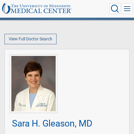
View Full Doctor Search
Sara H. Gleason, MD