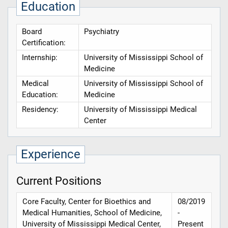
Education
Board
Psychiatry
Certification:
Internship:
University of Mississippi School of
Medicine
Medical
University of Mississippi School of
Education:
Medicine
Residency:
University of Mississippi Medical
Center
Experience
Current Positions
Core Faculty, Center for Bioethics and
08/2019
Medical Humanities, School of Medicine,
-
University of Mississippi Medical Center,
Present