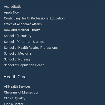
Accreditation
Apply Now
Continuing Health Professional Education
Office of Academic Affairs
Rowland Medical Library
School of Dentistry
School of Graduate Studies
School of Health Related Professions
School of Medicine
School of Nursing
School of Population Health
Health Care
All Health Services
Children's of Mississippi
Clinical Quality
Find a Doctor