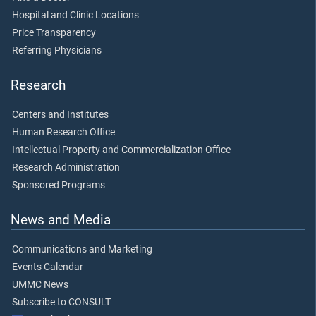
Hospital and Clinic Locations
Price Transparency
Referring Physicians
Research
Centers and Institutes
Human Research Office
Intellectual Property and Commercialization Office
Research Administration
Sponsored Programs
News and Media
Communications and Marketing
Events Calendar
UMMC News
Subscribe to CONSULT