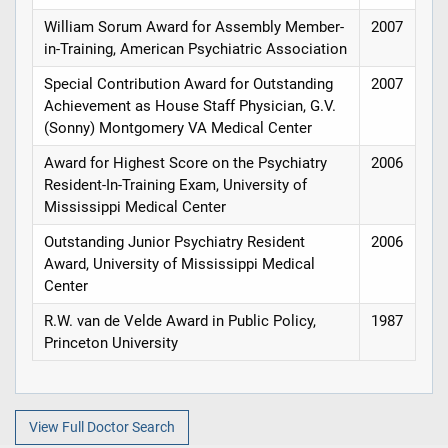
William Sorum Award for Assembly Member-
2007
in-Training, American Psychiatric Association
Special Contribution Award for Outstanding
2007
Achievement as House Staff Physician, G.V.
(Sonny) Montgomery VA Medical Center
Award for Highest Score on the Psychiatry
2006
Resident-In-Training Exam, University of
Mississippi Medical Center
Outstanding Junior Psychiatry Resident
2006
Award, University of Mississippi Medical
Center
R.W. van de Velde Award in Public Policy,
1987
Princeton University
View Full Doctor Search