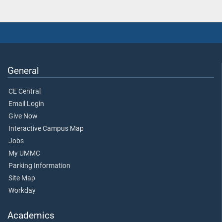
General
CE Central
Email Login
Give Now
Interactive Campus Map
Jobs
My UMMC
Parking Information
Site Map
Workday
Academics