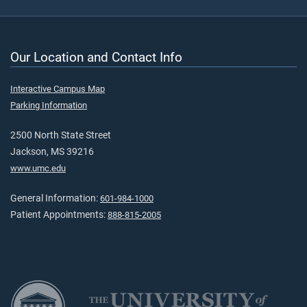
Our Location and Contact Info
Interactive Campus Map
Parking Information
2500 North State Street
Jackson, MS 39216
www.umc.edu
General Information:
601-984-1000
Patient Appointments:
888-815-2005