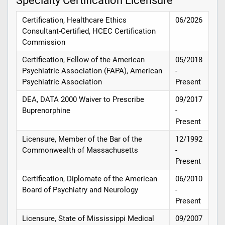
Specialty Certification Licensure
Certification, Healthcare Ethics
06/2026
Consultant-Certified, HCEC Certification
Commission
Certification, Fellow of the American
05/2018
Psychiatric Association (FAPA), American
-
Psychiatric Association
Present
DEA, DATA 2000 Waiver to Prescribe
09/2017
Buprenorphine
-
Present
Licensure, Member of the Bar of the
12/1992
Commonwealth of Massachusetts
-
Present
Certification, Diplomate of the American
06/2010
Board of Psychiatry and Neurology
-
Present
Licensure, State of Mississippi Medical
09/2007