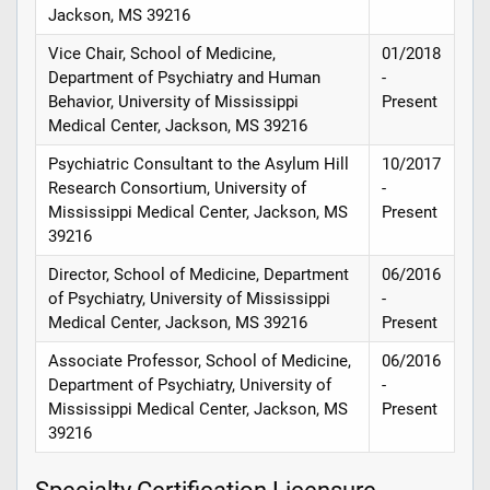
Jackson, MS 39216
Vice Chair, School of Medicine,
01/2018
Department of Psychiatry and Human
-
Behavior, University of Mississippi
Present
Medical Center, Jackson, MS 39216
Psychiatric Consultant to the Asylum Hill
10/2017
Research Consortium, University of
-
Mississippi Medical Center, Jackson, MS
Present
39216
Director, School of Medicine, Department
06/2016
of Psychiatry, University of Mississippi
-
Medical Center, Jackson, MS 39216
Present
Associate Professor, School of Medicine,
06/2016
Department of Psychiatry, University of
-
Mississippi Medical Center, Jackson, MS
Present
39216