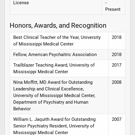
License
-
Present
Honors, Awards, and Recognition
Best Clinical Teacher of the Year, University
2018
of Mississippi Medical Center
Fellow, American Psychaitric Association
2018
Trailblazer Teaching Award, University of
2017
Mississippi Medical Center
Nina Moffitt, MD Award for Outstanding
2008
Leadership and Clinical Excellence,
University of Mississippi Medical Center,
Department of Psychiatry and Human
Behavior
William L. Jaquith Award for Outstanding
2007
Senior Psychiatry Resident, University of
Mississippi Medical Center