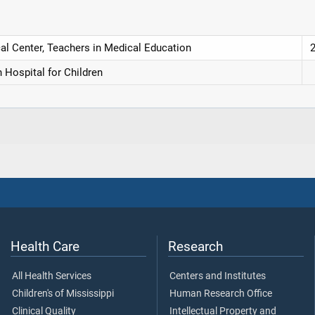
cal Center, Teachers in Medical Education
 Hospital for Children
Health Care
Research
All Health Services
Centers and Institutes
Children's of Mississippi
Human Research Office
Clinical Quality
Intellectual Property and