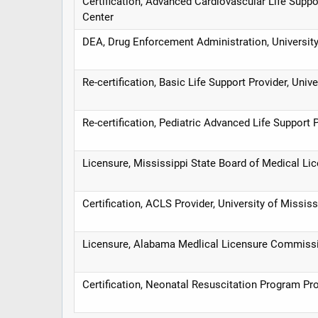
Certification, Advanced Cardiovascular Life Suppo
Center
DEA, Drug Enforcement Administration, University
Re-certification, Basic Life Support Provider, Univ
Re-certification, Pediatric Advanced Life Support 
Licensure, Mississippi State Board of Medical Li
Certification, ACLS Provider, University of Missis
Licensure, Alabama Medlical Licensure Commiss
Certification, Neonatal Resuscitation Program Pro