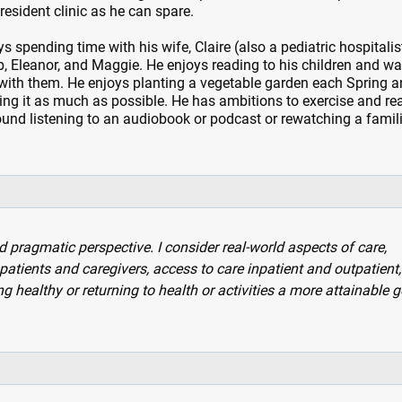
esident clinic as he can spare.
s spending time with his wife, Claire (also a pediatric hospitalis
eb, Eleanor, and Maggie. He enjoys reading to his children and w
with them. He enjoys planting a vegetable garden each Spring a
ng it as much as possible. He has ambitions to exercise and re
ound listening to an audiobook or podcast or rewatching a famil
ragmatic perspective. I consider real-world aspects of care,
patients and caregivers, access to care inpatient and outpatient
 healthy or returning to health or activities a more attainable g