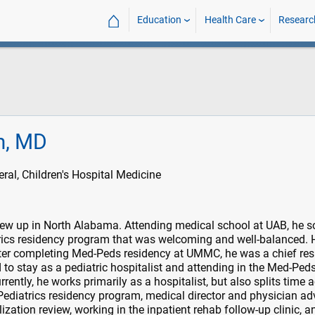
⌂
Education
Health Care
Researc
am, MD
l, Children's Hospital Medicine
ew up in North Alabama. Attending medical school at UAB, he 
trics residency program that was welcoming and well-balanced. 
r completing Med-Peds residency at UMMC, he was a chief resi
 to stay as a pediatric hospitalist and attending in the Med-Ped
urrently, he works primarily as a hospitalist, but also splits time 
 Pediatrics residency program, medical director and physician ad
lization review, working in the inpatient rehab follow-up clinic, a