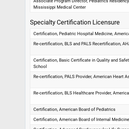
Associate Program Director, Pediatrics Residency
Mississippi Medical Center
Specialty Certification Licensure
Certification, Pediatric Hospital Medicine, Americ
Re-certification, BLS and PALS Recertification, A
Certification, Basic Certificate in Quality and Saf
School
Re-certification, PALS Provider, American Heart A
Re-certification, BLS Healthcare Provider, Americ
Certification, American Board of Pediatrics
Certification, American Board of Internal Medicin