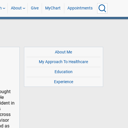
h
About
Give
MyChart
Appointments
About Me
My Approach To Healthcare
Education
Experience
sought
He
dent in
s
across
visor
nd as