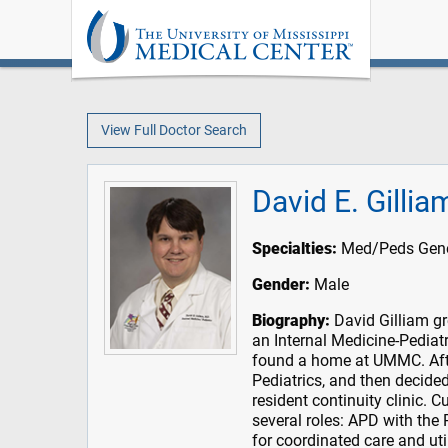
View Full Doctor Search
David E. Gilli
Specialties:
Med/Peds Genera
Gender:
Male
Biography:
David Gilliam gr
an Internal Medicine-Pedia
found a home at UMMC. Afte
Pediatrics, and then decided
resident continuity clinic. C
several roles: APD with the
for coordinated care and uti