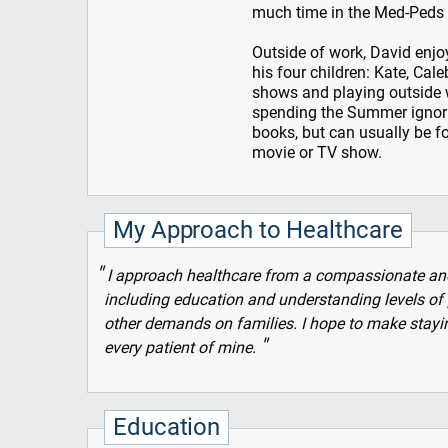
much time in the Med-Peds r
Outside of work, David enjoy
his four children: Kate, Cal
shows and playing outside 
spending the Summer ignori
books, but can usually be f
movie or TV show.
My Approach to Healthcare
I approach healthcare from a compassionate and p
including education and understanding levels of 
other demands on families. I hope to make staying
every patient of mine.
Education