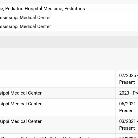
e; Pediatric Hospital Medicine; Pediatrics
ississippi Medical Center
ississippi Medical Center
07/2025 
Present
ssippi Medical Center
2023 - P
ssippi Medical Center
06/2021 
Present
ssippi Medical Center
03/2021 
Present