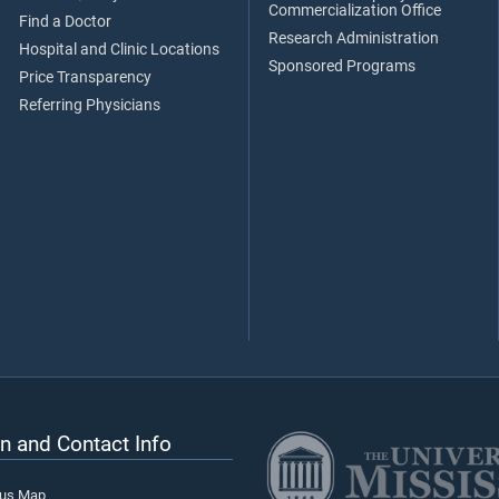
Commercialization Office
Find a Doctor
Research Administration
Hospital and Clinic Locations
Sponsored Programs
Price Transparency
Referring Physicians
n and Contact Info
pus Map