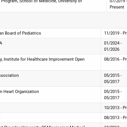
 Program, School of Medicine, University of
07/2019 
Present
an Board of Pediatrics
11/2019 - P
HA
01/2024 -
01/2026
ety, Institute for Healthcare Improvement Open
08/2016 - P
ssociation
05/2015 -
05/2017
an Heart Organization
05/2015 -
05/2017
10/2013 - P
e
08/2013 - P