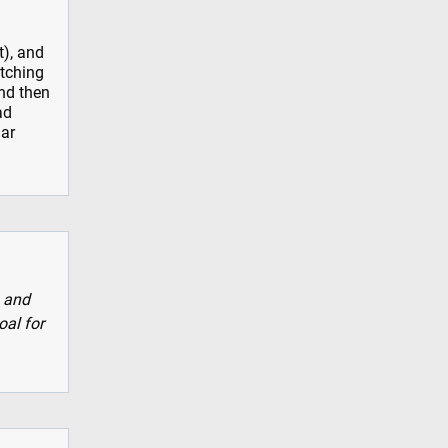
t), and
atching
nd then
ad
iar
, and
oal for