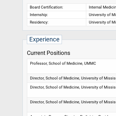
Board Certification:
Internal Medicin
Internship:
University of M
Residency:
University of M
Experience
Current Positions
Professor, School of Medicine, UMMC
Director, School of Medicine, University of Missi
Director, School of Medicine, University of Missi
Director, School of Medicine, University of Missi