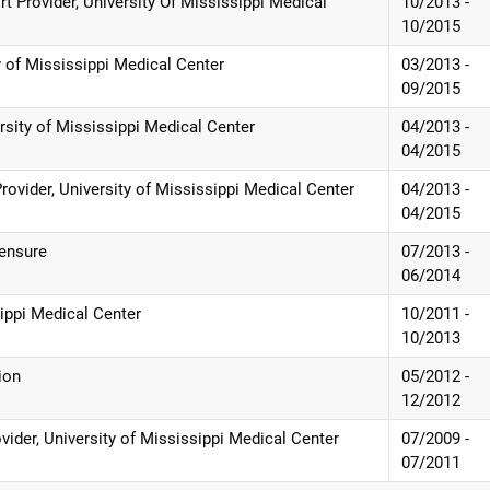
rt Provider, University Of Mississippi Medical
10/2013 -
10/2015
 of Mississippi Medical Center
03/2013 -
09/2015
ersity of Mississippi Medical Center
04/2013 -
04/2015
Provider, University of Mississippi Medical Center
04/2013 -
04/2015
censure
07/2013 -
06/2014
sippi Medical Center
10/2011 -
10/2013
ion
05/2012 -
12/2012
vider, University of Mississippi Medical Center
07/2009 -
07/2011