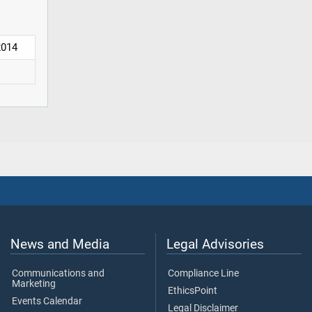
2014
News and Media
Legal Advisories
Communications and
Compliance Line
Marketing
EthicsPoint
Events Calendar
Legal Disclaimer