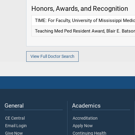
Honors, Awards, and Recognition
TIME: For Faculty, University of Mississippi Medi
Teaching Med Ped Resident Award, Blair E. Batson
View Full Doctor Search
General
Academics
CE Central
Accreditation
Email Login
Apply Now
Give Now
Continuing Health