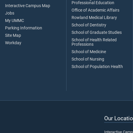
Professional Education
Interactive Campus Map
Office of Academic Affairs
Jobs
Rowland Medical Library
My UMMC
School of Dentistry
Parking Information
School of Graduate Studies
Site Map
School of Health Related
Workday
Professions
School of Medicine
School of Nursing
School of Population Health
Our Locatio
Interactive Cam