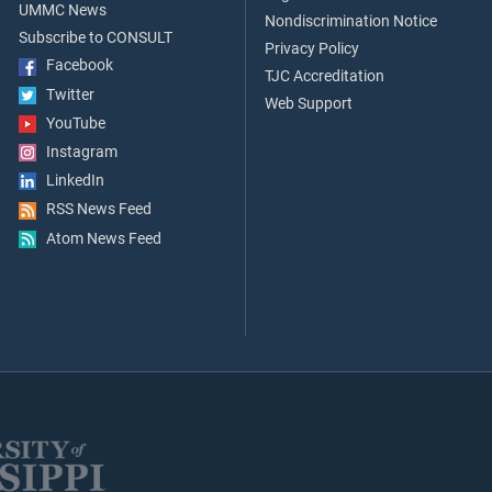
UMMC News
Nondiscrimination Notice
Subscribe to CONSULT
Privacy Policy
Facebook
TJC Accreditation
Twitter
Web Support
YouTube
Instagram
LinkedIn
RSS News Feed
Atom News Feed