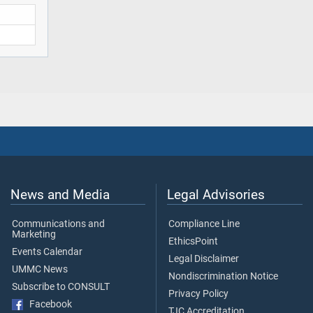
News and Media
Legal Advisories
Communications and
Compliance Line
Marketing
EthicsPoint
Events Calendar
Legal Disclaimer
UMMC News
Nondiscrimination Notice
Subscribe to CONSULT
Privacy Policy
Facebook
TJC Accreditation