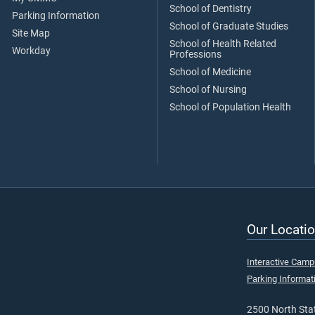
School of Dentistry
Parking Information
School of Graduate Studies
Site Map
School of Health Related
Workday
Professions
School of Medicine
School of Nursing
School of Population Health
Our Locatio
Interactive Cam
Parking Informat
2500 North Stat