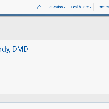
⌂
Education
Health Care
Researc
ndy, DMD