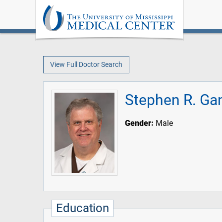
View Full Doctor Search
Stephen R. Ga
Gender:
Male
Education