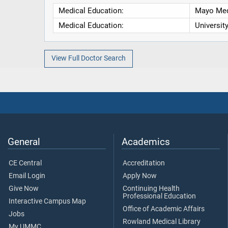
Medical Education:
Mayo Med
Medical Education:
Universit
View Full Doctor Search
General
Academics
CE Central
Accreditation
Email Login
Apply Now
Give Now
Continuing Health
Professional Education
Interactive Campus Map
Office of Academic Affairs
Jobs
Rowland Medical Library
My UMMC