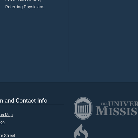
Referring Physicians
n and Contact Info
pus Map
ion
e Street