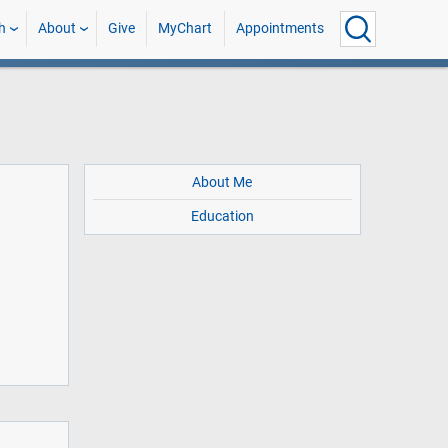
h
About
Give
MyChart
Appointments
About Me
Education