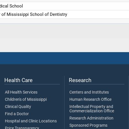
ical School
y of Mississippi School of Dentistry
Health Care
Research
All Health Services
Centers and Institutes
Children's of Mississippi
Human Research Office
Clinical Quality
Intellectual Property and
Commercialization Office
Find a Doctor
Research Administration
Hospital and Clinic Locations
Sponsored Programs
Price Transparency