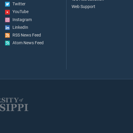
Twitter
Web Support
YouTube
Instagram
LinkedIn
RSS News Feed
Atom News Feed