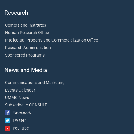
Research
Centers and Institutes
Human Research Office
Intellectual Property and Commercialization Office
Research Administration
Sponsored Programs
News and Media
Communications and Marketing
Events Calendar
UMMC News
Subscribe to CONSULT
Facebook
Twitter
YouTube