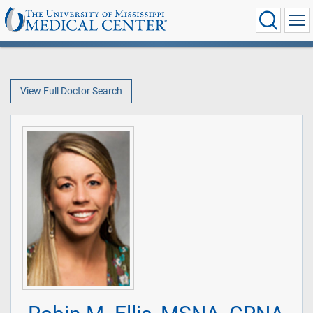
View Full Doctor Search