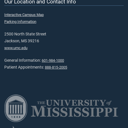
Our Location and Contact Info
Interactive Campus Map
Parking Information
2500 North State Street
Jackson, MS 39216
www.umc.edu
General Information:
601-984-1000
Patient Appointments:
888-815-2005