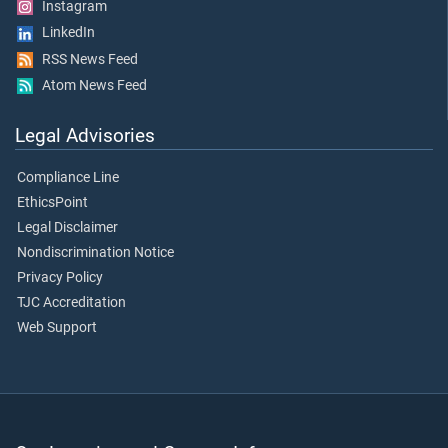
Instagram
LinkedIn
RSS News Feed
Atom News Feed
Legal Advisories
Compliance Line
EthicsPoint
Legal Disclaimer
Nondiscrimination Notice
Privacy Policy
TJC Accreditation
Web Support