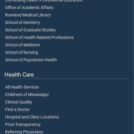
Continuing Health Professional Education
Office of Academic Affairs
Rowland Medical Library
School of Dentistry
School of Graduate Studies
School of Health Related Professions
School of Medicine
School of Nursing
School of Population Health
Health Care
All Health Services
Children's of Mississippi
Clinical Quality
Find a Doctor
Hospital and Clinic Locations
Price Transparency
Referring Physicians