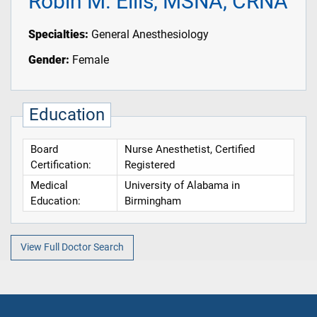
Robin M. Ellis, MSNA, CRNA
Specialties:
General Anesthesiology
Gender:
Female
Education
Board
Nurse Anesthetist, Certified
Certification:
Registered
Medical
University of Alabama in
Education:
Birmingham
View Full Doctor Search