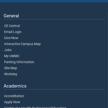
General
CE Central
Email Login
Give Now
Interactive Campus Map
Jobs
My UMMC
Parking Information
Site Map
Workday
Academics
Accreditation
Apply Now