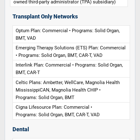
owned third-party administrator (TPA) subsidiary)
Transplant Only Networks
Optum Plan: Commercial • Programs: Solid Organ,
BMT, VAD
Emerging Therapy Solutions (ETS) Plan: Commercial
• Programs: Solid Organ, BMT, CAR-T, VAD
Interlink Plan: Commercial • Programs: Solid Organ,
BMT, CAR-T
Celtic Plans: Ambetter, WellCare, Magnolia Health
MississippiCAN, Magnolia Health CHIP •
Programs: Solid Organ, BMT
Cigna Lifesource Plan: Commercial •
Programs: Solid Organ, BMT, CAR-T, VAD
Dental