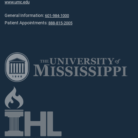
www.umc.edu
General Information:
601-984-1000
Patient Appointments:
888-815-2005