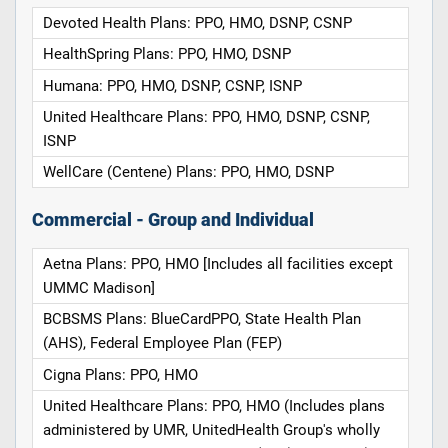
Devoted Health Plans: PPO, HMO, DSNP, CSNP
HealthSpring Plans: PPO, HMO, DSNP
Humana: PPO, HMO, DSNP, CSNP, ISNP
United Healthcare Plans: PPO, HMO, DSNP, CSNP,
ISNP
WellCare (Centene) Plans: PPO, HMO, DSNP
Commercial - Group and Individual
Aetna Plans: PPO, HMO [Includes all facilities except
UMMC Madison]
BCBSMS Plans: BlueCardPPO, State Health Plan
(AHS), Federal Employee Plan (FEP)
Cigna Plans: PPO, HMO
United Healthcare Plans: PPO, HMO (Includes plans
administered by UMR, UnitedHealth Group's wholly