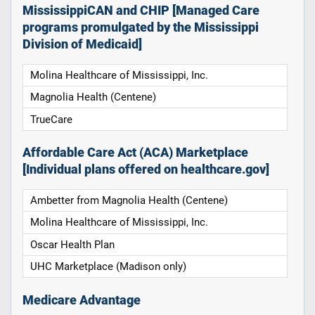
MississippiCAN and CHIP [Managed Care
programs promulgated by the Mississippi
Division of Medicaid]
Molina Healthcare of Mississippi, Inc.
Magnolia Health (Centene)
TrueCare
Affordable Care Act (ACA) Marketplace
[Individual plans offered on healthcare.gov]
Ambetter from Magnolia Health (Centene)
Molina Healthcare of Mississippi, Inc.
Oscar Health Plan
UHC Marketplace (Madison only)
Medicare Advantage