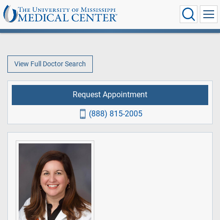
View Full Doctor Search
Request Appointment
(888) 815-2005