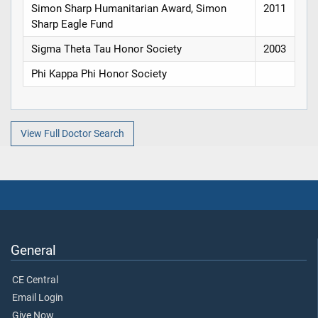
Simon Sharp Humanitarian Award, Simon
2011
Sharp Eagle Fund
Sigma Theta Tau Honor Society
2003
Phi Kappa Phi Honor Society
View Full Doctor Search
General
CE Central
Email Login
Give Now