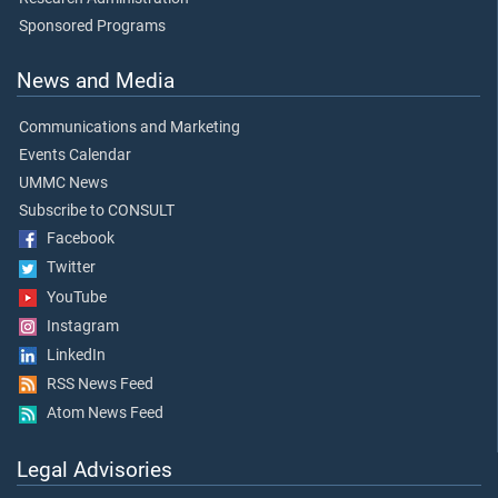
Sponsored Programs
News and Media
Communications and Marketing
Events Calendar
UMMC News
Subscribe to CONSULT
Facebook
Twitter
YouTube
Instagram
LinkedIn
RSS News Feed
Atom News Feed
Legal Advisories