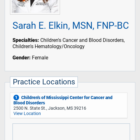
Sarah E. Elkin, MSN, FNP-BC
Specialties:
Children's Cancer and Blood Disorders,
Children's Hematology/Oncology
Gender:
Female
Practice Locations
Children's of Mississippi Center for Cancer and
1
Blood Disorders
2500 N. State St., Jackson, MS 39216
View Location