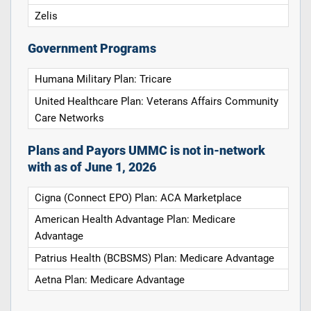
Zelis
Government Programs
Humana Military Plan: Tricare
United Healthcare Plan: Veterans Affairs Community
Care Networks
Plans and Payors UMMC is not in-network
with as of June 1, 2026
Cigna (Connect EPO) Plan: ACA Marketplace
American Health Advantage Plan: Medicare
Advantage
Patrius Health (BCBSMS) Plan: Medicare Advantage
Aetna Plan: Medicare Advantage