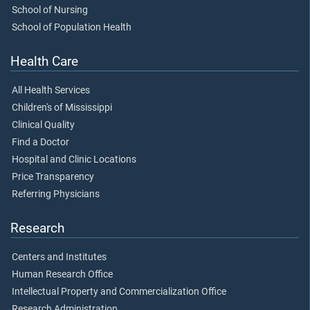
School of Nursing
School of Population Health
Health Care
All Health Services
Children's of Mississippi
Clinical Quality
Find a Doctor
Hospital and Clinic Locations
Price Transparency
Referring Physicians
Research
Centers and Institutes
Human Research Office
Intellectual Property and Commercialization Office
Research Administration