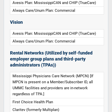
Avesis Plan: MississippiCAN and CHIP (TrueCare)
Always Care/Unum Plan: Commercial
Vision
Avesis Plan: MississippiCAN and CHIP (TrueCare)
Always Care/Unum Plan: Commercial
Rental Networks (Utilized by self-funded
employer group plans and third-party
administrators (TPAs))
Mississippi Physicians Care Network (MPCN) [If
MPCN is present on a Member/Subscriber ID, all
UMMC facilities and providers are in-network
regardless of TPA.]
First Choice Health Plan
Claritev (formerly Multiplan)