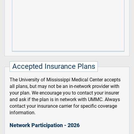
Accepted Insurance Plans
The University of Mississippi Medical Center accepts
all plans, but may not be an in-network provider with
your plan. We encourage you to contact your insurer
and ask if the plan is in network with UMMC. Always
contact your insurance carrier for specific coverage
information.
Network Participation - 2026