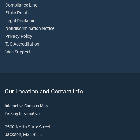
Compliance Line
EthicsPoint
Legal Disclaimer
Nondiscrimination Notice
Privacy Policy
TJC Accreditation
Web Support
Our Location and Contact Info
Interactive Campus Map
Parking Information
2500 North State Street
Jackson, MS 39216