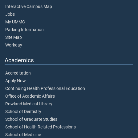
Interactive Campus Map
Jobs
My UMMC
Parking Information
Site Map
Workday
Academics
Accreditation
Apply Now
Continuing Health Professional Education
Office of Academic Affairs
Rowland Medical Library
School of Dentistry
School of Graduate Studies
School of Health Related Professions
School of Medicine