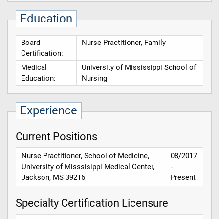
Education
Board
Nurse Practitioner, Family
Certification:
Medical
University of Mississippi School of
Education:
Nursing
Experience
Current Positions
Nurse Practitioner, School of Medicine,
08/2017
University of Misssisippi Medical Center,
-
Jackson, MS 39216
Present
Specialty Certification Licensure