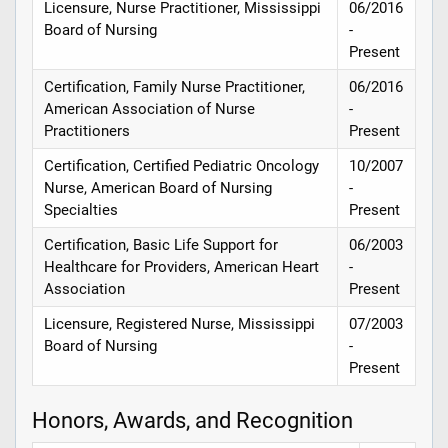
Licensure, Nurse Practitioner, Mississippi
06/2016
Board of Nursing
-
Present
Certification, Family Nurse Practitioner,
06/2016
American Association of Nurse
-
Practitioners
Present
Certification, Certified Pediatric Oncology
10/2007
Nurse, American Board of Nursing
-
Specialties
Present
Certification, Basic Life Support for
06/2003
Healthcare for Providers, American Heart
-
Association
Present
Licensure, Registered Nurse, Mississippi
07/2003
Board of Nursing
-
Present
Honors, Awards, and Recognition