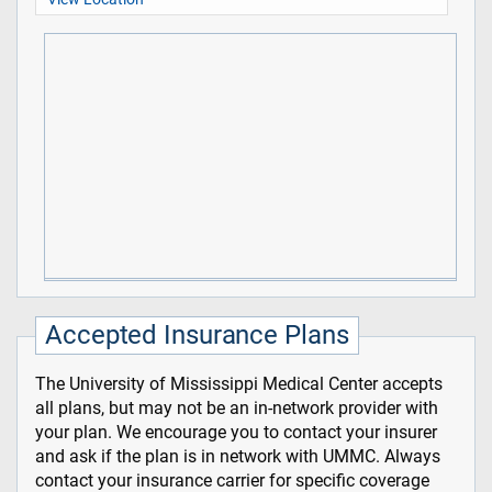
Accepted Insurance Plans
The University of Mississippi Medical Center accepts
all plans, but may not be an in-network provider with
your plan. We encourage you to contact your insurer
and ask if the plan is in network with UMMC. Always
contact your insurance carrier for specific coverage