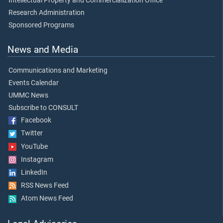
Intellectual Property and Commercialization Office
Research Administration
Sponsored Programs
News and Media
Communications and Marketing
Events Calendar
UMMC News
Subscribe to CONSULT
Facebook
Twitter
YouTube
Instagram
LinkedIn
RSS News Feed
Atom News Feed