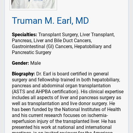
Truman M. Earl, MD
Specialties:
Transplant Surgery, Liver Transplant,
Pancreas, Liver and Bile Duct Cancers,
Gastrointestinal (GI) Cancers, Hepatobiliary and
Pancreatic Surgery
Gender:
Male
Biography:
Dr. Earl is board certified in general
surgery and fellowship trained in both hepatobiliary,
pancreas and abdominal organ transplantation
(ASTS and AHPBA certification). His clinical expertise
includes all aspects of liver and pancreas surgery as
well as transplantation and live donor surgery. He
has been funded by the National Institutes of Health
and his current research focuses on ischemia-
reperfusion injury of the transplanted liver. He has
presented his work at national and international