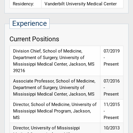
Residency:
Vanderbilt University Medical Center
Experience
Current Positions
Division Chief, School of Medicine,
07/2019
Department of Surgery, University of
-
Mississippi Medical Center, Jackson, MS
Present
39216
Associate Professor, School of Medicine,
07/2016
Department of Surgery, University of
-
Mississippi Medical Center, Jackson, MS
Present
Director, School of Medicine, University of
11/2015
Mississippi Medical Program, Jackson,
-
MS
Present
Director, University of Mississippi
10/2013