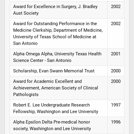
Award for Excellence in Surgery, J. Bradley
2002
Aust Society
Award for Outstanding Performance in the
2002
Medicine Clerkship, Department of Medicine,
University of Texas School of Medicine at
San Antonio
Alpha Omega Alpha, University Texas Health
2001
Science Center - San Antonio
Scholarship, Evan Swann Memorial Trust
2000
Award for Academic Excellent and
2000
Achievement, American Society of Clinical
Pathologists
Robert E. Lee Undergraduate Research
1997
Fellowship, Washington and Lee University
Alpha Epsilon Delta Pre-medical honor
1996
society, Washington and Lee University