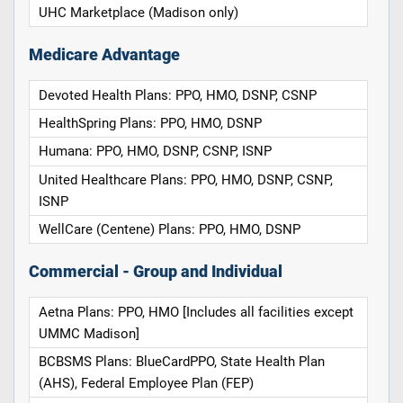
UHC Marketplace (Madison only)
Medicare Advantage
Devoted Health Plans: PPO, HMO, DSNP, CSNP
HealthSpring Plans: PPO, HMO, DSNP
Humana: PPO, HMO, DSNP, CSNP, ISNP
United Healthcare Plans: PPO, HMO, DSNP, CSNP,
ISNP
WellCare (Centene) Plans: PPO, HMO, DSNP
Commercial - Group and Individual
Aetna Plans: PPO, HMO [Includes all facilities except
UMMC Madison]
BCBSMS Plans: BlueCardPPO, State Health Plan
(AHS), Federal Employee Plan (FEP)