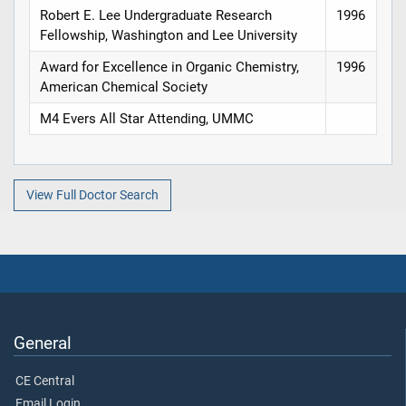
Robert E. Lee Undergraduate Research
1996
Fellowship, Washington and Lee University
Award for Excellence in Organic Chemistry,
1996
American Chemical Society
M4 Evers All Star Attending, UMMC
View Full Doctor Search
General
CE Central
Email Login