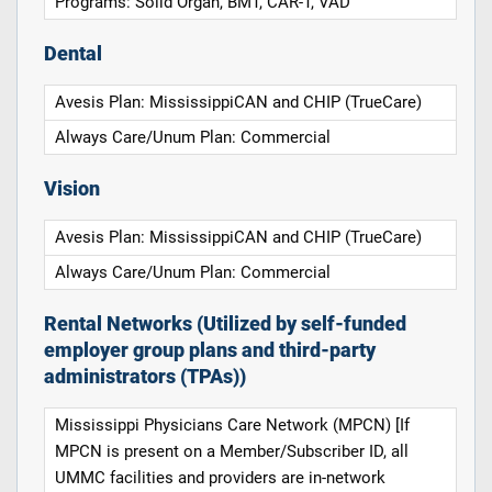
Programs: Solid Organ, BMT, CAR-T, VAD
Dental
Avesis Plan: MississippiCAN and CHIP (TrueCare)
Always Care/Unum Plan: Commercial
Vision
Avesis Plan: MississippiCAN and CHIP (TrueCare)
Always Care/Unum Plan: Commercial
Rental Networks (Utilized by self-funded
employer group plans and third-party
administrators (TPAs))
Mississippi Physicians Care Network (MPCN) [If
MPCN is present on a Member/Subscriber ID, all
UMMC facilities and providers are in-network