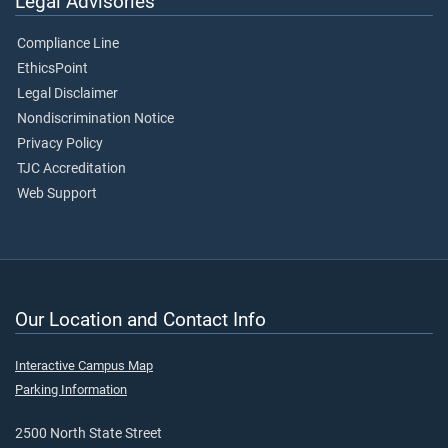
Legal Advisories
Compliance Line
EthicsPoint
Legal Disclaimer
Nondiscrimination Notice
Privacy Policy
TJC Accreditation
Web Support
Our Location and Contact Info
Interactive Campus Map
Parking Information
2500 North State Street