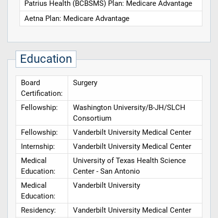
Patrius Health (BCBSMS) Plan: Medicare Advantage
Aetna Plan: Medicare Advantage
Education
Board
Surgery
Certification:
Fellowship:
Washington University/B-JH/SLCH
Consortium
Fellowship:
Vanderbilt University Medical Center
Internship:
Vanderbilt University Medical Center
Medical
University of Texas Health Science
Education:
Center - San Antonio
Medical
Vanderbilt University
Education:
Residency:
Vanderbilt University Medical Center