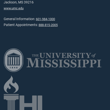
Jackson, MS 39216
www.umc.edu
General Information:
601-984-1000
Patient Appointments:
888-815-2005