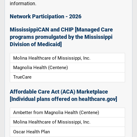
information.
Network Participation - 2026
MississippiCAN and CHIP [Managed Care
programs promulgated by the Mississippi
Division of Medicaid]
Molina Healthcare of Mississippi, Inc.
Magnolia Health (Centene)
TrueCare
Affordable Care Act (ACA) Marketplace
[Individual plans offered on healthcare.gov]
Ambetter from Magnolia Health (Centene)
Molina Healthcare of Mississippi, Inc.
Oscar Health Plan