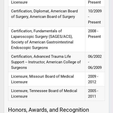
Licensure
Present
Certification, Diplomat, American Board
10/2009
of Surgery, American Board of Surgery
-
Present
Certification, Fundamentals of
2008 -
Laparoscopic Surgery (SAGES/ACS),
Present
Society of American Gastrointestinal
Endoscopic Surgeons
Certification, Advanced Trauma Life
06/2002
Support -- Instructor, American College of
-
Surgeons
06/2009
Licensure, Missouri Board of Medical
2009 -
Licensure
2012
Licensure, Tennessee Board of Medical
2005 -
Licensure
2011
Honors, Awards, and Recognition