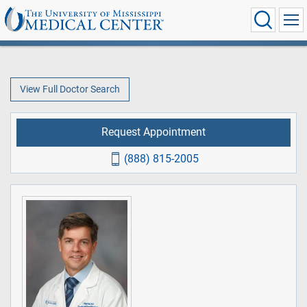
View Full Doctor Search
Request Appointment
(888) 815-2005