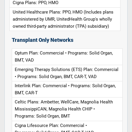
Cigna Plans: PPO, HMO
United Healthcare Plans: PPO, HMO (Includes plans
administered by UMR, UnitedHealth Group's wholly
owned third-party administrator (TPA) subsidiary)
Transplant Only Networks
Optum Plan: Commercial • Programs: Solid Organ,
BMT, VAD
Emerging Therapy Solutions (ETS) Plan: Commercial
• Programs: Solid Organ, BMT, CAR-T, VAD
Interlink Plan: Commercial • Programs: Solid Organ,
BMT, CAR-T
Celtic Plans: Ambetter, WellCare, Magnolia Health
MississippiCAN, Magnolia Health CHIP •
Programs: Solid Organ, BMT
Cigna Lifesource Plan: Commercial •