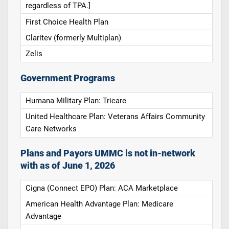
regardless of TPA.]
First Choice Health Plan
Claritev (formerly Multiplan)
Zelis
Government Programs
Humana Military Plan: Tricare
United Healthcare Plan: Veterans Affairs Community
Care Networks
Plans and Payors UMMC is not in-network
with as of June 1, 2026
Cigna (Connect EPO) Plan: ACA Marketplace
American Health Advantage Plan: Medicare
Advantage