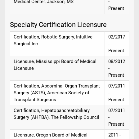
Medical Center, Jackson, MS
-
Present
Specialty Certification Licensure
Certification, Robotic Surgery, Intuitive
02/2017
Surgical Inc.
-
Present
Licensure, Mississippi Board of Medical
08/2012
Licensure
-
Present
Certification, Abdominal Organ Transplant
07/2011
Surgery (ASTS), American Society of
-
Transplant Surgeons
Present
Certification, Hepatopancreatobiliary
07/2011
Surgery (AHPBA), The Fellowship Council
-
Present
Licensure, Oregon Board of Medical
2011 -