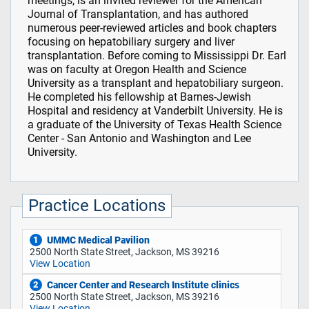
meetings, is an invited reviewer for the American
Journal of Transplantation, and has authored
numerous peer-reviewed articles and book chapters
focusing on hepatobiliary surgery and liver
transplantation. Before coming to Mississippi Dr. Earl
was on faculty at Oregon Health and Science
University as a transplant and hepatobiliary surgeon.
He completed his fellowship at Barnes-Jewish
Hospital and residency at Vanderbilt University. He is
a graduate of the University of Texas Health Science
Center - San Antonio and Washington and Lee
University.
Practice Locations
UMMC Medical Pavilion
1
2500 North State Street, Jackson, MS 39216
View Location
Cancer Center and Research Institute clinics
2
2500 North State Street, Jackson, MS 39216
View Location