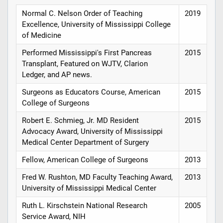
Normal C. Nelson Order of Teaching
2019
Excellence, University of Mississippi College
of Medicine
Performed Mississippi's First Pancreas
2015
Transplant, Featured on WJTV, Clarion
Ledger, and AP news.
Surgeons as Educators Course, American
2015
College of Surgeons
Robert E. Schmieg, Jr. MD Resident
2015
Advocacy Award, University of Mississippi
Medical Center Department of Surgery
Fellow, American College of Surgeons
2013
Fred W. Rushton, MD Faculty Teaching Award,
2013
University of Mississippi Medical Center
Ruth L. Kirschstein National Research
2005
Service Award, NIH