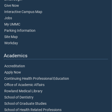
Give Now
Interactive Campus Map
Jobs
My UMMC
Parking Information
Site Map
Workday
Academics
Accreditation
Apply Now
Continuing Health Professional Education
Office of Academic Affairs
Rowland Medical Library
School of Dentistry
School of Graduate Studies
School of Health Related Professions