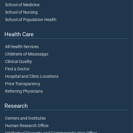
School of Medicine
School of Nursing
School of Population Health
Health Care
All Health Services
Children's of Mississippi
Clinical Quality
Find a Doctor
Hospital and Clinic Locations
Price Transparency
Referring Physicians
Research
Centers and Institutes
Human Research Office