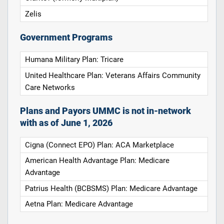
Zelis
Government Programs
Humana Military Plan: Tricare
United Healthcare Plan: Veterans Affairs Community
Care Networks
Plans and Payors UMMC is not in-network
with as of June 1, 2026
Cigna (Connect EPO) Plan: ACA Marketplace
American Health Advantage Plan: Medicare
Advantage
Patrius Health (BCBSMS) Plan: Medicare Advantage
Aetna Plan: Medicare Advantage