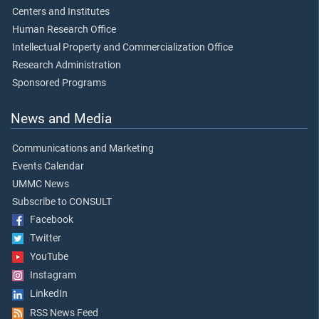
Centers and Institutes
Human Research Office
Intellectual Property and Commercialization Office
Research Administration
Sponsored Programs
News and Media
Communications and Marketing
Events Calendar
UMMC News
Subscribe to CONSULT
Facebook
Twitter
YouTube
Instagram
LinkedIn
RSS News Feed