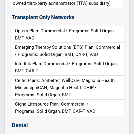
owned third-party administrator (TPA) subsidiary)
Transplant Only Networks
Optum Plan: Commercial • Programs: Solid Organ,
BMT, VAD
Emerging Therapy Solutions (ETS) Plan: Commercial
• Programs: Solid Organ, BMT, CAR-T, VAD
Interlink Plan: Commercial • Programs: Solid Organ,
BMT, CAR-T
Celtic Plans: Ambetter, WellCare, Magnolia Health
MississippiCAN, Magnolia Health CHIP •
Programs: Solid Organ, BMT
Cigna Lifesource Plan: Commercial •
Programs: Solid Organ, BMT, CAR-T, VAD
Dental