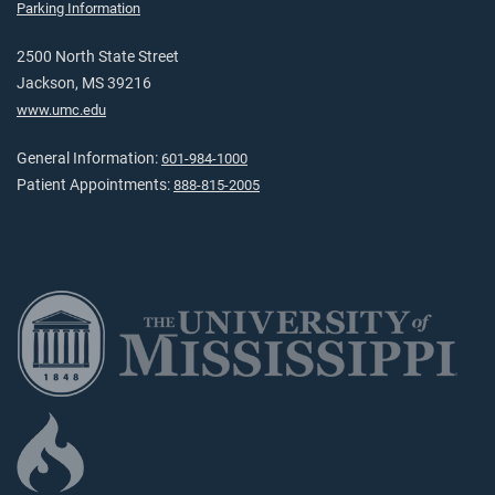
Parking Information
2500 North State Street
Jackson, MS 39216
www.umc.edu
General Information:
601-984-1000
Patient Appointments:
888-815-2005