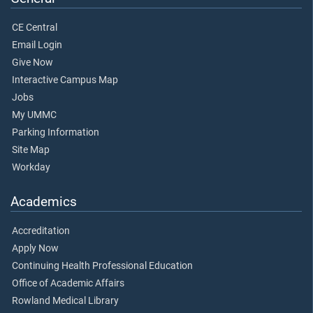
CE Central
Email Login
Give Now
Interactive Campus Map
Jobs
My UMMC
Parking Information
Site Map
Workday
Academics
Accreditation
Apply Now
Continuing Health Professional Education
Office of Academic Affairs
Rowland Medical Library