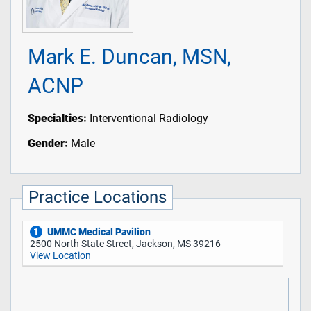
Mark E. Duncan, MSN,
ACNP
Specialties:
Interventional Radiology
Gender:
Male
Practice Locations
UMMC Medical Pavilion
1
2500 North State Street, Jackson, MS 39216
View Location