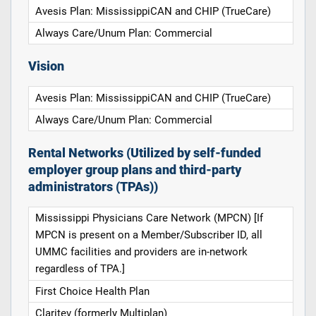
Avesis Plan: MississippiCAN and CHIP (TrueCare)
Always Care/Unum Plan: Commercial
Vision
Avesis Plan: MississippiCAN and CHIP (TrueCare)
Always Care/Unum Plan: Commercial
Rental Networks (Utilized by self-funded
employer group plans and third-party
administrators (TPAs))
Mississippi Physicians Care Network (MPCN) [If
MPCN is present on a Member/Subscriber ID, all
UMMC facilities and providers are in-network
regardless of TPA.]
First Choice Health Plan
Claritev (formerly Multiplan)