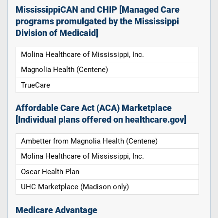
MississippiCAN and CHIP [Managed Care
programs promulgated by the Mississippi
Division of Medicaid]
Molina Healthcare of Mississippi, Inc.
Magnolia Health (Centene)
TrueCare
Affordable Care Act (ACA) Marketplace
[Individual plans offered on healthcare.gov]
Ambetter from Magnolia Health (Centene)
Molina Healthcare of Mississippi, Inc.
Oscar Health Plan
UHC Marketplace (Madison only)
Medicare Advantage