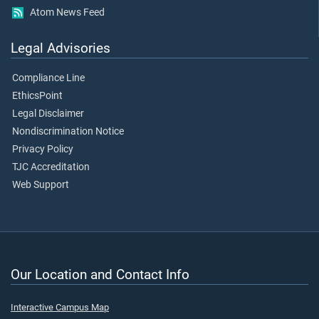
Atom News Feed
Legal Advisories
Compliance Line
EthicsPoint
Legal Disclaimer
Nondiscrimination Notice
Privacy Policy
TJC Accreditation
Web Support
Our Location and Contact Info
Interactive Campus Map