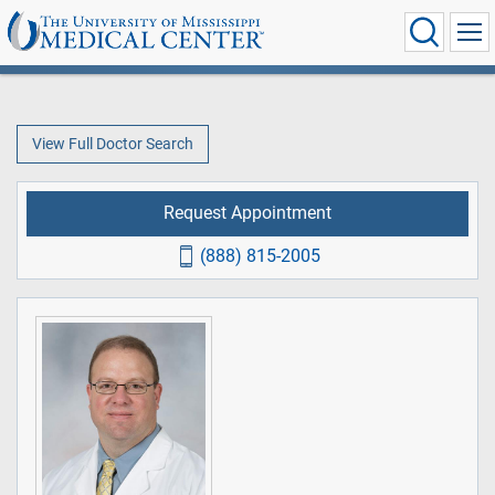
View Full Doctor Search
Request Appointment
(888) 815-2005