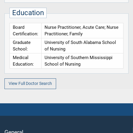
Education
Board
Nurse Practitioner, Acute Care; Nurse
Certification:
Practitioner, Family
Graduate
University of South Alabama School
School:
of Nursing
Medical
University of Southern Mississippi
Education:
School of Nursing
View Full Doctor Search
General