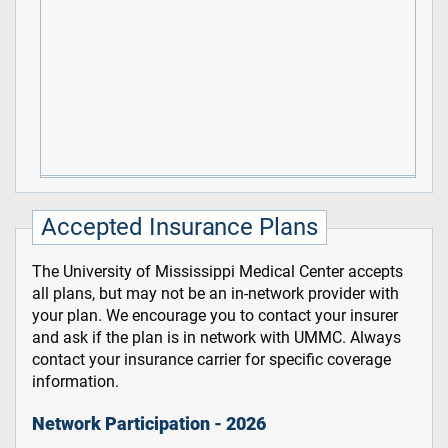
Accepted Insurance Plans
The University of Mississippi Medical Center accepts
all plans, but may not be an in-network provider with
your plan. We encourage you to contact your insurer
and ask if the plan is in network with UMMC. Always
contact your insurance carrier for specific coverage
information.
Network Participation - 2026