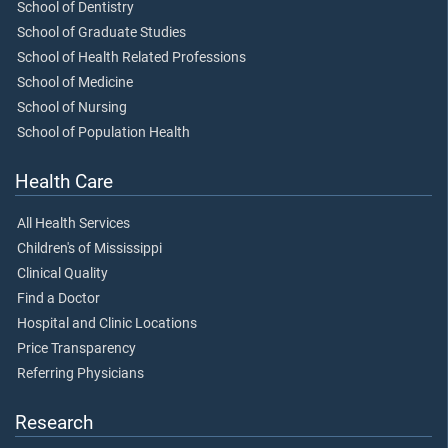
School of Dentistry
School of Graduate Studies
School of Health Related Professions
School of Medicine
School of Nursing
School of Population Health
Health Care
All Health Services
Children's of Mississippi
Clinical Quality
Find a Doctor
Hospital and Clinic Locations
Price Transparency
Referring Physicians
Research