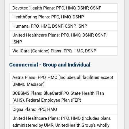
Devoted Health Plans: PPO, HMO, DSNP, CSNP
HealthSpring Plans: PPO, HMO, DSNP
Humana: PPO, HMO, DSNP, CSNP, ISNP
United Healthcare Plans: PPO, HMO, DSNP, CSNP,
ISNP
WellCare (Centene) Plans: PPO, HMO, DSNP
Commercial - Group and Individual
Aetna Plans: PPO, HMO [Includes all facilities except
UMMC Madison]
BCBSMS Plans: BlueCardPPO, State Health Plan
(AHS), Federal Employee Plan (FEP)
Cigna Plans: PPO, HMO
United Healthcare Plans: PPO, HMO (Includes plans
administered by UMR, UnitedHealth Group's wholly