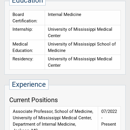
Education
Board
Internal Medicine
Certification:
Internship:
University of Mississippi Medical
Center
Medical
University of Mississippi School of
Education:
Medicine
Residency:
University of Mississippi Medical
Center
Experience
Current Positions
Associate Professor, School of Medicine,
07/2022
University of Mississippi Medical Center,
-
Department of Internal Medicine,
Present