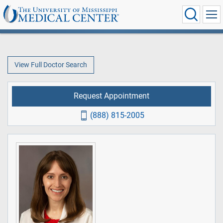
View Full Doctor Search
Request Appointment
(888) 815-2005