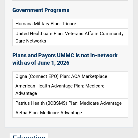
Government Programs
Humana Military Plan: Tricare
United Healthcare Plan: Veterans Affairs Community
Care Networks
Plans and Payors UMMC is not in-network
with as of June 1, 2026
Cigna (Connect EPO) Plan: ACA Marketplace
American Health Advantage Plan: Medicare
Advantage
Patrius Health (BCBSMS) Plan: Medicare Advantage
Aetna Plan: Medicare Advantage