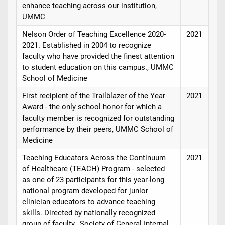
enhance teaching across our institution,
UMMC
Nelson Order of Teaching Excellence 2020-
2021
2021. Established in 2004 to recognize
faculty who have provided the finest attention
to student education on this campus., UMMC
School of Medicine
First recipient of the Trailblazer of the Year
2021
Award - the only school honor for which a
faculty member is recognized for outstanding
performance by their peers, UMMC School of
Medicine
Teaching Educators Across the Continuum
2021
of Healthcare (TEACH) Program - selected
as one of 23 participants for this year-long
national program developed for junior
clinician educators to advance teaching
skills. Directed by nationally recognized
group of faculty., Society of General Internal