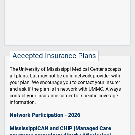
Accepted Insurance Plans
The University of Mississippi Medical Center accepts
all plans, but may not be an in-network provider with
your plan. We encourage you to contact your insurer
and ask if the plan is in network with UMMC. Always
contact your insurance carrier for specific coverage
information.
Network Participation - 2026
MississippiCAN and CHIP [Managed Care