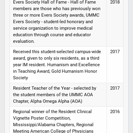
Evers Society Hall of Fame - Hall of Fame
2018
members are those who has previously won
three or more Evers Society awards, UMMC
Evers Society - student-led honorary and
service organization to improve medical
education through course and educator
evaluation.
Received this student-selected campus-wide
2017
award, given to only six residents, as a third
year IM resident. Humanism and Excellence
in Teaching Award, Gold Humanism Honor
Society
Resident Teacher of the Year - selected by
2017
the student members of the UMMC AOA
Chapter, Alpha Omega Alpha (AOA)
Regional winner of the Resident Clinical
2016
Vignette Poster Competition,
Mississippi/Alabama Chapters, Regional
Meeting American College of Physicians