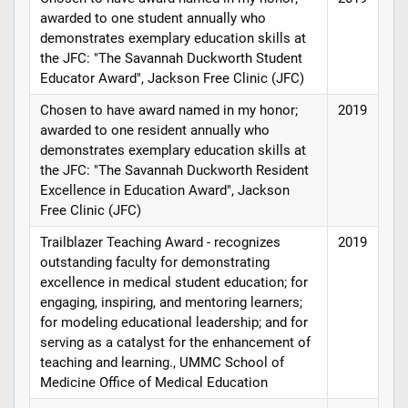
awarded to one student annually who
demonstrates exemplary education skills at
the JFC: "The Savannah Duckworth Student
Educator Award", Jackson Free Clinic (JFC)
Chosen to have award named in my honor;
2019
awarded to one resident annually who
demonstrates exemplary education skills at
the JFC: "The Savannah Duckworth Resident
Excellence in Education Award", Jackson
Free Clinic (JFC)
Trailblazer Teaching Award - recognizes
2019
outstanding faculty for demonstrating
excellence in medical student education; for
engaging, inspiring, and mentoring learners;
for modeling educational leadership; and for
serving as a catalyst for the enhancement of
teaching and learning., UMMC School of
Medicine Office of Medical Education