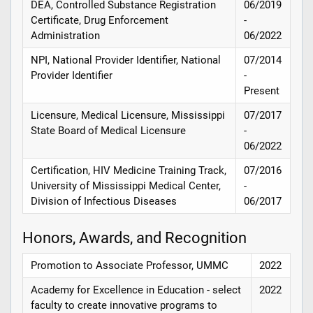
DEA, Controlled Substance Registration
06/2019
Certificate, Drug Enforcement
-
Administration
06/2022
NPI, National Provider Identifier, National
07/2014
Provider Identifier
-
Present
Licensure, Medical Licensure, Mississippi
07/2017
State Board of Medical Licensure
-
06/2022
Certification, HIV Medicine Training Track,
07/2016
University of Mississippi Medical Center,
-
Division of Infectious Diseases
06/2017
Honors, Awards, and Recognition
Promotion to Associate Professor, UMMC
2022
Academy for Excellence in Education - select
2022
faculty to create innovative programs to