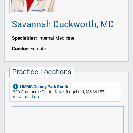
Savannah Duckworth, MD
Specialties:
Internal Medicine
Gender:
Female
Practice Locations
UMMC Colony Park South
1
326 Commerce Center Drive, Ridgeland, MS 39157
View Location