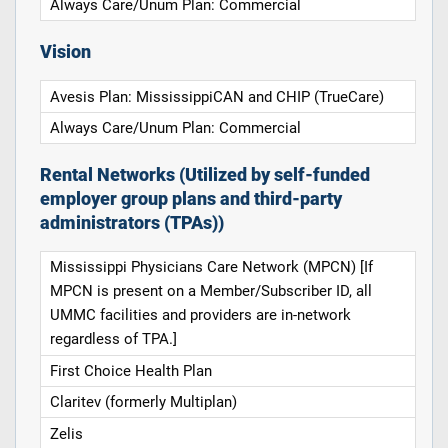
Always Care/Unum Plan: Commercial
Vision
Avesis Plan: MississippiCAN and CHIP (TrueCare)
Always Care/Unum Plan: Commercial
Rental Networks (Utilized by self-funded
employer group plans and third-party
administrators (TPAs))
Mississippi Physicians Care Network (MPCN) [If
MPCN is present on a Member/Subscriber ID, all
UMMC facilities and providers are in-network
regardless of TPA.]
First Choice Health Plan
Claritev (formerly Multiplan)
Zelis