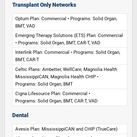
Transplant Only Networks
Optum Plan: Commercial • Programs: Solid Organ,
BMT, VAD
Emerging Therapy Solutions (ETS) Plan: Commercial
• Programs: Solid Organ, BMT, CAR-T, VAD
Interlink Plan: Commercial • Programs: Solid Organ,
BMT, CAR-T
Celtic Plans: Ambetter, WellCare, Magnolia Health
MississippiCAN, Magnolia Health CHIP •
Programs: Solid Organ, BMT
Cigna Lifesource Plan: Commercial •
Programs: Solid Organ, BMT, CAR-T, VAD
Dental
Avesis Plan: MississippiCAN and CHIP (TrueCare)