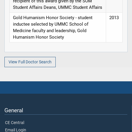
recipient of this award given by the SOM
Student Affairs Deans, UMMC Student Affairs
Gold Humanism Honor Society - student
2013
inductee selected by UMMC School of
Medicine faculty and leadership, Gold
Humanism Honor Society
View Full Doctor Search
General
CE Central
Email Login