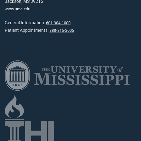
Jackson, MS 39216
www.umc.edu
General Information:
601-984-1000
Patient Appointments:
888-815-2005