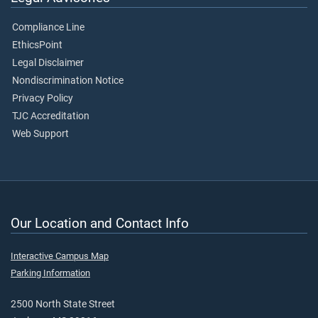
Compliance Line
EthicsPoint
Legal Disclaimer
Nondiscrimination Notice
Privacy Policy
TJC Accreditation
Web Support
Our Location and Contact Info
Interactive Campus Map
Parking Information
2500 North State Street