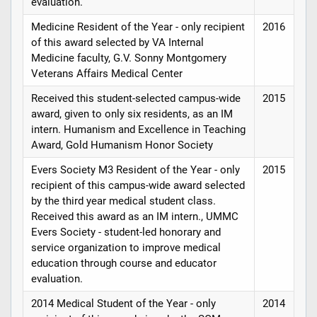
evaluation.
Medicine Resident of the Year - only recipient
2016
of this award selected by VA Internal
Medicine faculty, G.V. Sonny Montgomery
Veterans Affairs Medical Center
Received this student-selected campus-wide
2015
award, given to only six residents, as an IM
intern. Humanism and Excellence in Teaching
Award, Gold Humanism Honor Society
Evers Society M3 Resident of the Year - only
2015
recipient of this campus-wide award selected
by the third year medical student class.
Received this award as an IM intern., UMMC
Evers Society - student-led honorary and
service organization to improve medical
education through course and educator
evaluation.
2014 Medical Student of the Year - only
2014