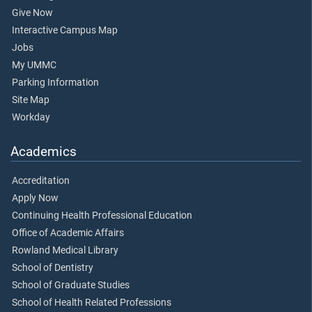
Give Now
Interactive Campus Map
Jobs
My UMMC
Parking Information
Site Map
Workday
Academics
Accreditation
Apply Now
Continuing Health Professional Education
Office of Academic Affairs
Rowland Medical Library
School of Dentistry
School of Graduate Studies
School of Health Related Professions