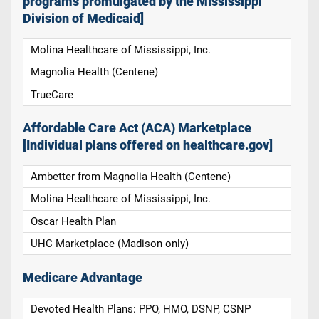
programs promulgated by the Mississippi
Division of Medicaid]
Molina Healthcare of Mississippi, Inc.
Magnolia Health (Centene)
TrueCare
Affordable Care Act (ACA) Marketplace
[Individual plans offered on healthcare.gov]
Ambetter from Magnolia Health (Centene)
Molina Healthcare of Mississippi, Inc.
Oscar Health Plan
UHC Marketplace (Madison only)
Medicare Advantage
Devoted Health Plans: PPO, HMO, DSNP, CSNP