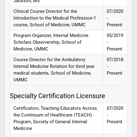
Jackson, MS
Clinical Course Director for the
07/2020
Introduction to the Medical Profession-1
-
course, School of Medicine, UMMC
Present
Program Organizer, Internal Medicine
05/2019
Scholars Observership, School of
-
Medicine, UMMC
Present
Course Director for the Ambulatory
07/2018
Internal Medicine Rotation for third year
-
medical students, School of Medicine,
Present
UMMC
Specialty Certification Licensure
Certification, Teaching Educators Across
07/2020
the Continuum of Healthcare (TEACH)
-
Program, Society of General Internal
Present
Medicine