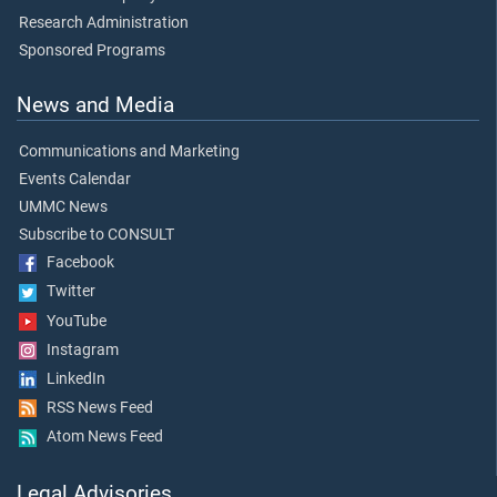
Research Administration
Sponsored Programs
News and Media
Communications and Marketing
Events Calendar
UMMC News
Subscribe to CONSULT
Facebook
Twitter
YouTube
Instagram
LinkedIn
RSS News Feed
Atom News Feed
Legal Advisories