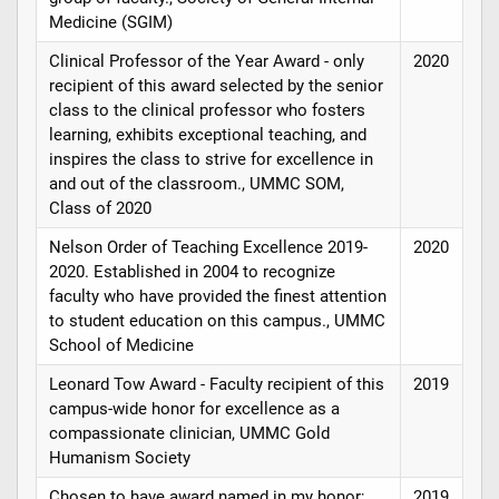
Medicine (SGIM)
Clinical Professor of the Year Award - only
2020
recipient of this award selected by the senior
class to the clinical professor who fosters
learning, exhibits exceptional teaching, and
inspires the class to strive for excellence in
and out of the classroom., UMMC SOM,
Class of 2020
Nelson Order of Teaching Excellence 2019-
2020
2020. Established in 2004 to recognize
faculty who have provided the finest attention
to student education on this campus., UMMC
School of Medicine
Leonard Tow Award - Faculty recipient of this
2019
campus-wide honor for excellence as a
compassionate clinician, UMMC Gold
Humanism Society
Chosen to have award named in my honor;
2019