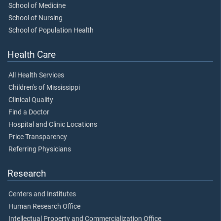
School of Medicine
School of Nursing
School of Population Health
Health Care
All Health Services
Children's of Mississippi
Clinical Quality
Find a Doctor
Hospital and Clinic Locations
Price Transparency
Referring Physicians
Research
Centers and Institutes
Human Research Office
Intellectual Property and Commercialization Office