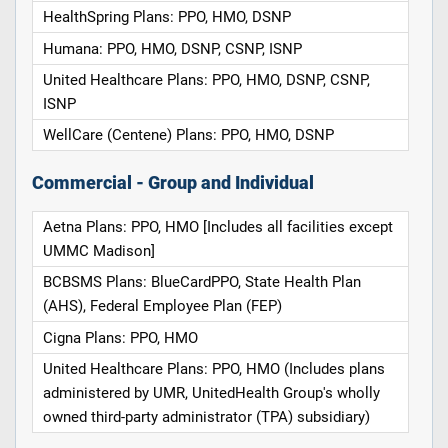
HealthSpring Plans: PPO, HMO, DSNP
Humana: PPO, HMO, DSNP, CSNP, ISNP
United Healthcare Plans: PPO, HMO, DSNP, CSNP,
ISNP
WellCare (Centene) Plans: PPO, HMO, DSNP
Commercial - Group and Individual
Aetna Plans: PPO, HMO [Includes all facilities except
UMMC Madison]
BCBSMS Plans: BlueCardPPO, State Health Plan
(AHS), Federal Employee Plan (FEP)
Cigna Plans: PPO, HMO
United Healthcare Plans: PPO, HMO (Includes plans
administered by UMR, UnitedHealth Group's wholly
owned third-party administrator (TPA) subsidiary)