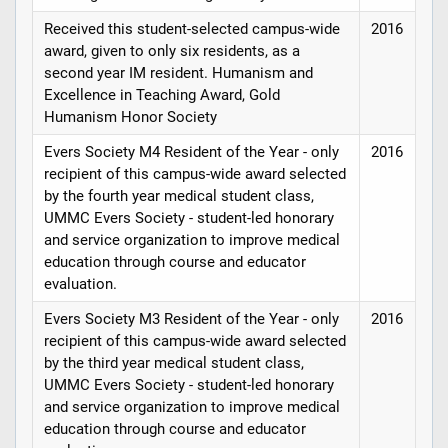
Received this student-selected campus-wide
2016
award, given to only six residents, as a
second year IM resident. Humanism and
Excellence in Teaching Award, Gold
Humanism Honor Society
Evers Society M4 Resident of the Year - only
2016
recipient of this campus-wide award selected
by the fourth year medical student class,
UMMC Evers Society - student-led honorary
and service organization to improve medical
education through course and educator
evaluation.
Evers Society M3 Resident of the Year - only
2016
recipient of this campus-wide award selected
by the third year medical student class,
UMMC Evers Society - student-led honorary
and service organization to improve medical
education through course and educator