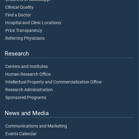
Clinical Quality
Find a Doctor
Hospital and Clinic Locations
Price Transparency
Referring Physicians
Research
Centers and Institutes
Human Research Office
Intellectual Property and Commercialization Office
Research Administration
Sponsored Programs
News and Media
Communications and Marketing
Events Calendar