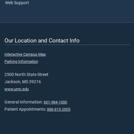
Web Support
Our Location and Contact Info
Interactive Campus Map
Parking Information
2500 North State Street
Jackson, MS 39216
www.umc.edu
General Information:
601-984-1000
Patient Appointments:
888-815-2005