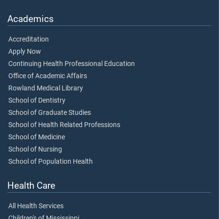
Academics
Accreditation
Apply Now
Continuing Health Professional Education
Office of Academic Affairs
Rowland Medical Library
School of Dentistry
School of Graduate Studies
School of Health Related Professions
School of Medicine
School of Nursing
School of Population Health
Health Care
All Health Services
Children's of Mississippi