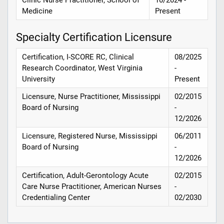
Medicine
Present
Specialty Certification Licensure
Certification, I-SCORE RC, Clinical
08/2025
Research Coordinator, West Virginia
-
University
Present
Licensure, Nurse Practitioner, Mississippi
02/2015
Board of Nursing
-
12/2026
Licensure, Registered Nurse, Mississippi
06/2011
Board of Nursing
-
12/2026
Certification, Adult-Gerontology Acute
02/2015
Care Nurse Practitioner, American Nurses
-
Credentialing Center
02/2030