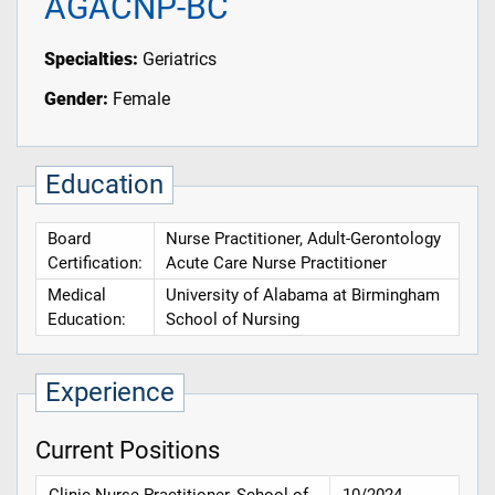
AGACNP-BC
Specialties:
Geriatrics
Gender:
Female
Education
Board
Nurse Practitioner, Adult-Gerontology
Certification:
Acute Care Nurse Practitioner
Medical
University of Alabama at Birmingham
Education:
School of Nursing
Experience
Current Positions
Clinic Nurse Practitioner, School of
10/2024 -