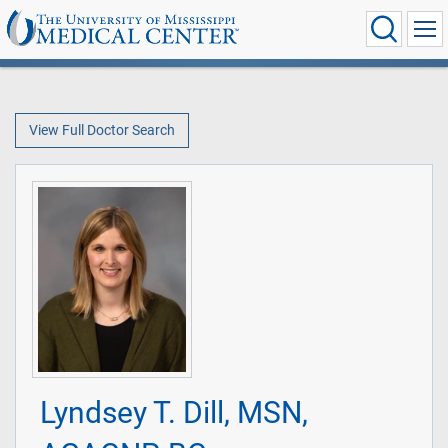
View Full Doctor Search
Lyndsey T. Dill, MSN,