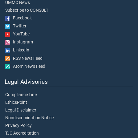
UMMC News
Subscribe to CONSULT
Facebook
Twitter
YouTube
Instagram
LinkedIn
RSS News Feed
Atom News Feed
Legal Advisories
Compliance Line
EthicsPoint
Legal Disclaimer
Nondiscrimination Notice
Privacy Policy
TJC Accreditation