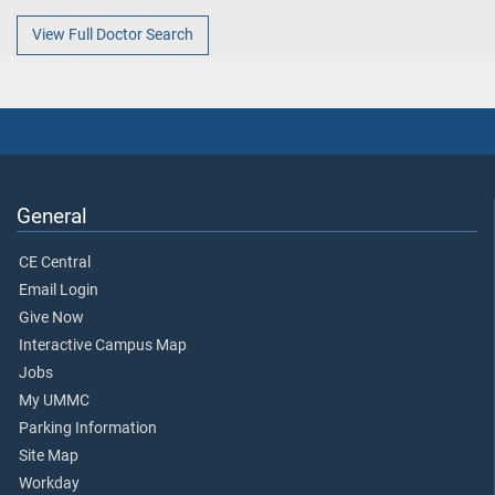
View Full Doctor Search
General
CE Central
Email Login
Give Now
Interactive Campus Map
Jobs
My UMMC
Parking Information
Site Map
Workday