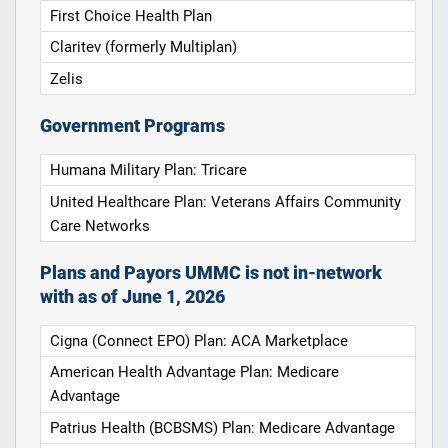
First Choice Health Plan
Claritev (formerly Multiplan)
Zelis
Government Programs
Humana Military Plan: Tricare
United Healthcare Plan: Veterans Affairs Community
Care Networks
Plans and Payors UMMC is not in-network
with as of June 1, 2026
Cigna (Connect EPO) Plan: ACA Marketplace
American Health Advantage Plan: Medicare
Advantage
Patrius Health (BCBSMS) Plan: Medicare Advantage