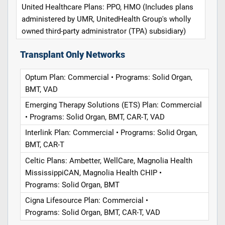
United Healthcare Plans: PPO, HMO (Includes plans
administered by UMR, UnitedHealth Group's wholly
owned third-party administrator (TPA) subsidiary)
Transplant Only Networks
Optum Plan: Commercial • Programs: Solid Organ,
BMT, VAD
Emerging Therapy Solutions (ETS) Plan: Commercial
• Programs: Solid Organ, BMT, CAR-T, VAD
Interlink Plan: Commercial • Programs: Solid Organ,
BMT, CAR-T
Celtic Plans: Ambetter, WellCare, Magnolia Health
MississippiCAN, Magnolia Health CHIP •
Programs: Solid Organ, BMT
Cigna Lifesource Plan: Commercial •
Programs: Solid Organ, BMT, CAR-T, VAD