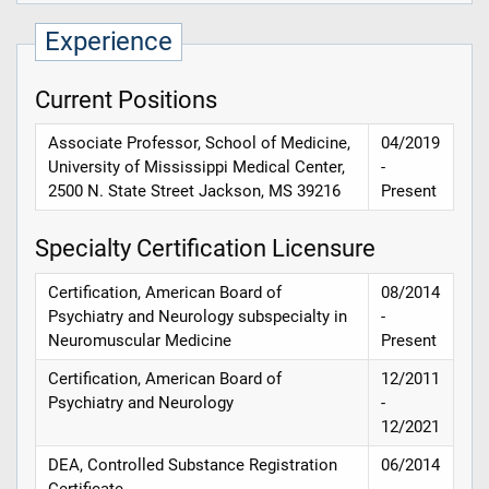
Experience
Current Positions
Associate Professor, School of Medicine,
04/2019
University of Mississippi Medical Center,
-
2500 N. State Street Jackson, MS 39216
Present
Specialty Certification Licensure
Certification, American Board of
08/2014
Psychiatry and Neurology subspecialty in
-
Neuromuscular Medicine
Present
Certification, American Board of
12/2011
Psychiatry and Neurology
-
12/2021
DEA, Controlled Substance Registration
06/2014
Certificate