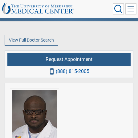
View Full Doctor Search
Request Appointment
(888) 815-2005