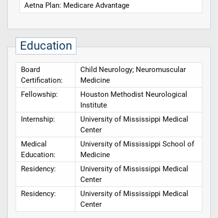
Aetna Plan: Medicare Advantage
Education
Board
Child Neurology; Neuromuscular
Certification:
Medicine
Fellowship:
Houston Methodist Neurological
Institute
Internship:
University of Mississippi Medical
Center
Medical
University of Mississippi School of
Education:
Medicine
Residency:
University of Mississippi Medical
Center
Residency:
University of Mississippi Medical
Center