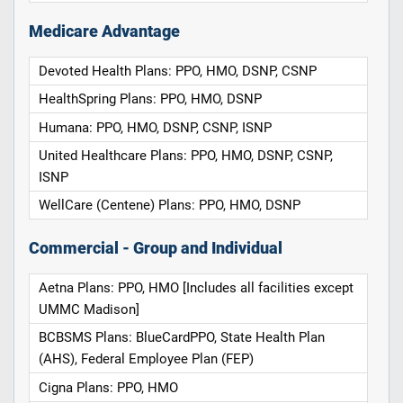
Medicare Advantage
Devoted Health Plans: PPO, HMO, DSNP, CSNP
HealthSpring Plans: PPO, HMO, DSNP
Humana: PPO, HMO, DSNP, CSNP, ISNP
United Healthcare Plans: PPO, HMO, DSNP, CSNP,
ISNP
WellCare (Centene) Plans: PPO, HMO, DSNP
Commercial - Group and Individual
Aetna Plans: PPO, HMO [Includes all facilities except
UMMC Madison]
BCBSMS Plans: BlueCardPPO, State Health Plan
(AHS), Federal Employee Plan (FEP)
Cigna Plans: PPO, HMO