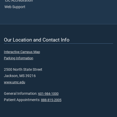
TJC Accreditation
Web Support
Our Location and Contact Info
Interactive Campus Map
Parking Information
2500 North State Street
Jackson, MS 39216
www.umc.edu
General Information:
601-984-1000
Patient Appointments:
888-815-2005