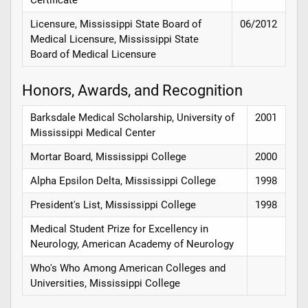
Licensure, Mississippi State Board of
06/2012
Medical Licensure, Mississippi State
Board of Medical Licensure
Honors, Awards, and Recognition
Barksdale Medical Scholarship, University of
2001
Mississippi Medical Center
Mortar Board, Mississippi College
2000
Alpha Epsilon Delta, Mississippi College
1998
President's List, Mississippi College
1998
Medical Student Prize for Excellency in
Neurology, American Academy of Neurology
Who's Who Among American Colleges and
Universities, Mississippi College