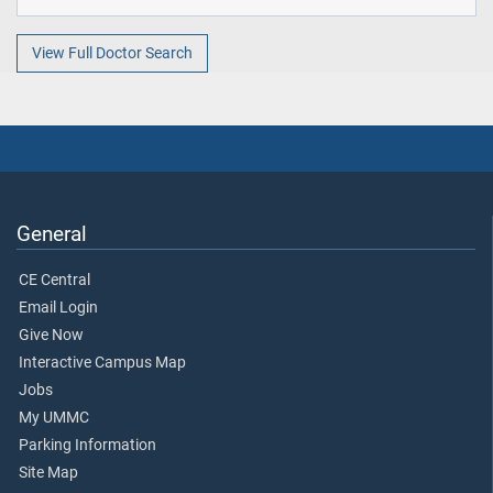
View Full Doctor Search
General
CE Central
Email Login
Give Now
Interactive Campus Map
Jobs
My UMMC
Parking Information
Site Map