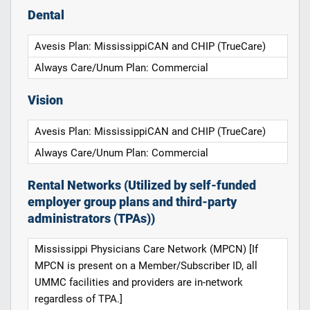
Dental
Avesis Plan: MississippiCAN and CHIP (TrueCare)
Always Care/Unum Plan: Commercial
Vision
Avesis Plan: MississippiCAN and CHIP (TrueCare)
Always Care/Unum Plan: Commercial
Rental Networks (Utilized by self-funded
employer group plans and third-party
administrators (TPAs))
Mississippi Physicians Care Network (MPCN) [If
MPCN is present on a Member/Subscriber ID, all
UMMC facilities and providers are in-network
regardless of TPA.]