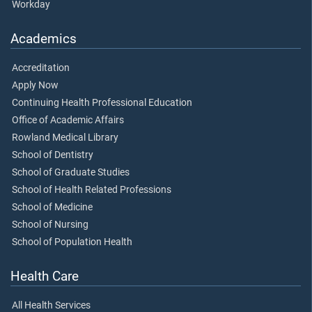
Workday
Academics
Accreditation
Apply Now
Continuing Health Professional Education
Office of Academic Affairs
Rowland Medical Library
School of Dentistry
School of Graduate Studies
School of Health Related Professions
School of Medicine
School of Nursing
School of Population Health
Health Care
All Health Services