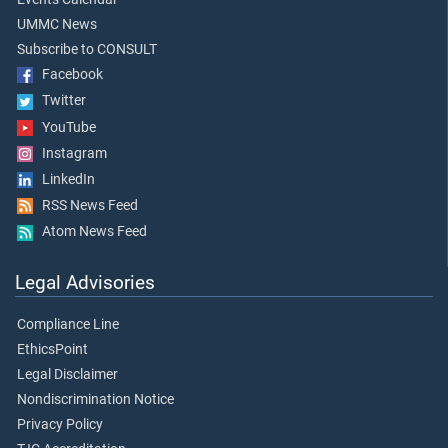
UMMC News
Subscribe to CONSULT
Facebook
Twitter
YouTube
Instagram
LinkedIn
RSS News Feed
Atom News Feed
Legal Advisories
Compliance Line
EthicsPoint
Legal Disclaimer
Nondiscrimination Notice
Privacy Policy