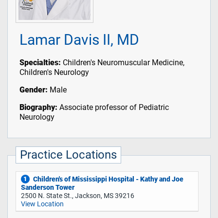
Lamar Davis II, MD
Specialties:
Children's Neuromuscular Medicine,
Children's Neurology
Gender:
Male
Biography:
Associate professor of Pediatric
Neurology
Practice Locations
Children's of Mississippi Hospital - Kathy and Joe
1
Sanderson Tower
2500 N. State St., Jackson, MS 39216
View Location