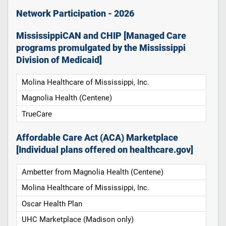
Network Participation - 2026
MississippiCAN and CHIP [Managed Care
programs promulgated by the Mississippi
Division of Medicaid]
Molina Healthcare of Mississippi, Inc.
Magnolia Health (Centene)
TrueCare
Affordable Care Act (ACA) Marketplace
[Individual plans offered on healthcare.gov]
Ambetter from Magnolia Health (Centene)
Molina Healthcare of Mississippi, Inc.
Oscar Health Plan
UHC Marketplace (Madison only)