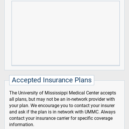
Accepted Insurance Plans
The University of Mississippi Medical Center accepts
all plans, but may not be an in-network provider with
your plan. We encourage you to contact your insurer
and ask if the plan is in network with UMMC. Always
contact your insurance carrier for specific coverage
information.