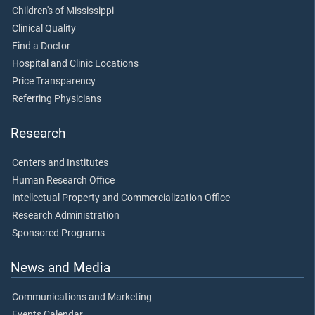
Children's of Mississippi
Clinical Quality
Find a Doctor
Hospital and Clinic Locations
Price Transparency
Referring Physicians
Research
Centers and Institutes
Human Research Office
Intellectual Property and Commercialization Office
Research Administration
Sponsored Programs
News and Media
Communications and Marketing
Events Calendar