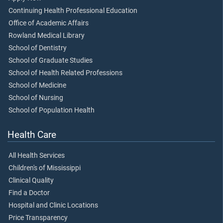
Continuing Health Professional Education
Office of Academic Affairs
Rowland Medical Library
School of Dentistry
School of Graduate Studies
School of Health Related Professions
School of Medicine
School of Nursing
School of Population Health
Health Care
All Health Services
Children's of Mississippi
Clinical Quality
Find a Doctor
Hospital and Clinic Locations
Price Transparency