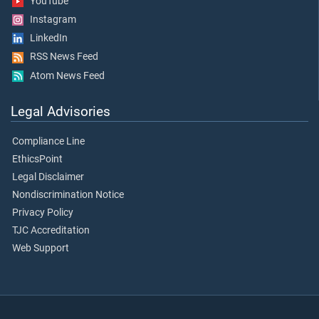
YouTube
Instagram
LinkedIn
RSS News Feed
Atom News Feed
Legal Advisories
Compliance Line
EthicsPoint
Legal Disclaimer
Nondiscrimination Notice
Privacy Policy
TJC Accreditation
Web Support