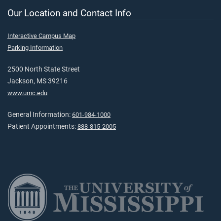
Our Location and Contact Info
Interactive Campus Map
Parking Information
2500 North State Street
Jackson, MS 39216
www.umc.edu
General Information:
601-984-1000
Patient Appointments:
888-815-2005