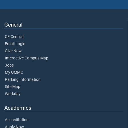
General
CE Central
Email Login
Give Now
Interactive Campus Map
Jobs
My UMMC
Parking Information
Site Map
Workday
Academics
Accreditation
Apply Now