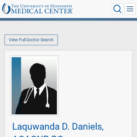
View Full Doctor Search
Laquwanda D. Daniels,