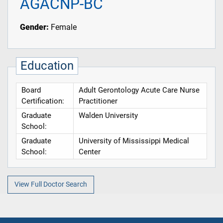
AGACNP-BC
Gender:
Female
Education
Board
Adult Gerontology Acute Care Nurse
Certification:
Practitioner
Graduate
Walden University
School:
Graduate
University of Mississippi Medical
School:
Center
View Full Doctor Search