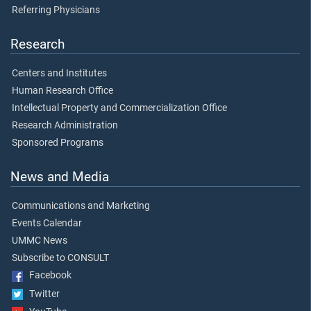
Referring Physicians
Research
Centers and Institutes
Human Research Office
Intellectual Property and Commercialization Office
Research Administration
Sponsored Programs
News and Media
Communications and Marketing
Events Calendar
UMMC News
Subscribe to CONSULT
Facebook
Twitter