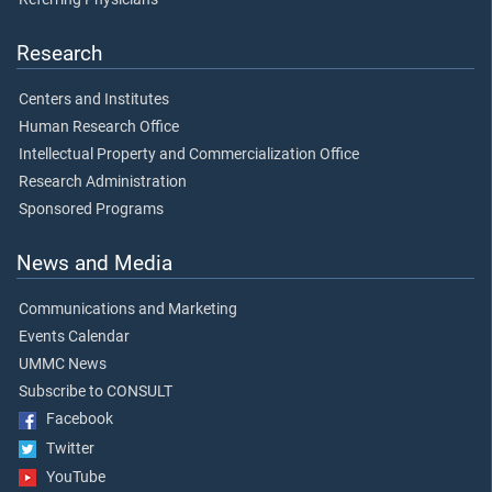
Research
Centers and Institutes
Human Research Office
Intellectual Property and Commercialization Office
Research Administration
Sponsored Programs
News and Media
Communications and Marketing
Events Calendar
UMMC News
Subscribe to CONSULT
Facebook
Twitter
YouTube