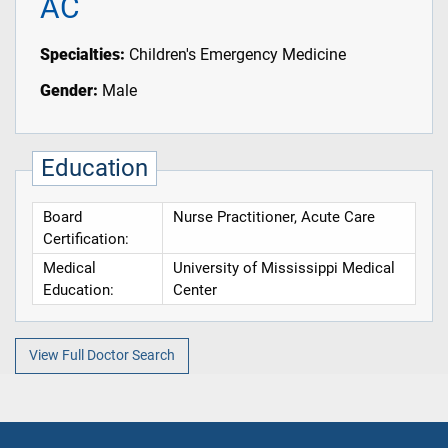
AC
Specialties:
Children's Emergency Medicine
Gender:
Male
Education
Board
Nurse Practitioner, Acute Care
Certification:
Medical
University of Mississippi Medical
Education:
Center
View Full Doctor Search