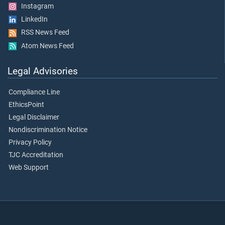
Instagram
LinkedIn
RSS News Feed
Atom News Feed
Legal Advisories
Compliance Line
EthicsPoint
Legal Disclaimer
Nondiscrimination Notice
Privacy Policy
TJC Accreditation
Web Support