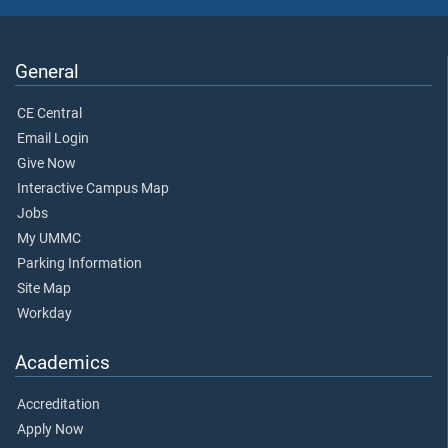
General
CE Central
Email Login
Give Now
Interactive Campus Map
Jobs
My UMMC
Parking Information
Site Map
Workday
Academics
Accreditation
Apply Now