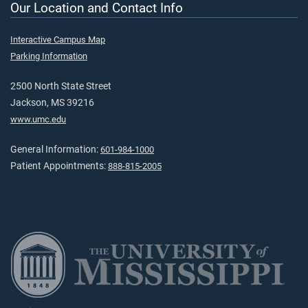
Our Location and Contact Info
Interactive Campus Map
Parking Information
2500 North State Street
Jackson, MS 39216
www.umc.edu
General Information:
601-984-1000
Patient Appointments:
888-815-2005