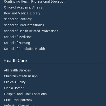
Continuing Health Professional Education
Office of Academic Affairs
Rowland Medical Library
School of Dentistry
School of Graduate Studies
School of Health Related Professions
School of Medicine
School of Nursing
School of Population Health
Health Care
All Health Services
Children's of Mississippi
Clinical Quality
Find a Doctor
Hospital and Clinic Locations
Price Transparency
Referring Physicians