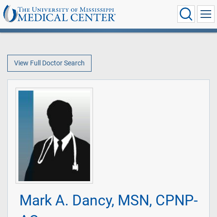
View Full Doctor Search
Mark A. Dancy, MSN, CPNP-