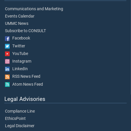
Communications and Marketing
Events Calendar
UMMC News
Subscribe to CONSULT
Facebook
Twitter
YouTube
Instagram
LinkedIn
RSS News Feed
Atom News Feed
Legal Advisories
Compliance Line
EthicsPoint
Legal Disclaimer