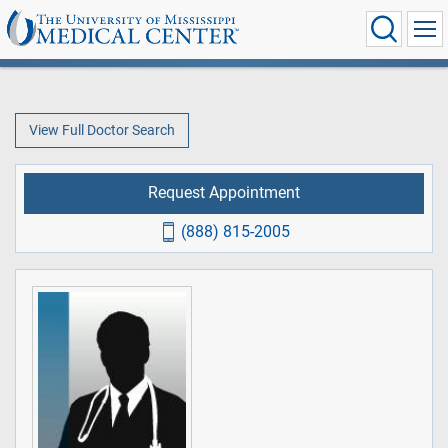
View Full Doctor Search
Request Appointment
(888) 815-2005