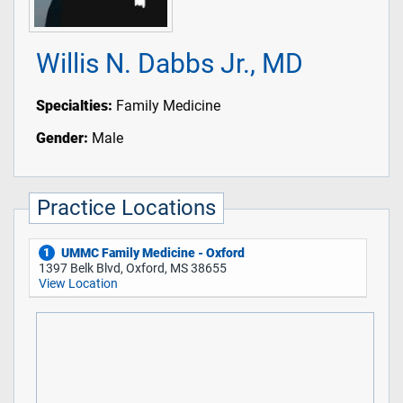
Willis N. Dabbs Jr., MD
Specialties:
Family Medicine
Gender:
Male
Practice Locations
UMMC Family Medicine - Oxford
1
1397 Belk Blvd, Oxford, MS 38655
View Location