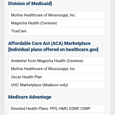
Division of Medicaid]
Molina Healthcare of Mississippi, Inc.
Magnolia Health (Centene)
TrueCare
Affordable Care Act (ACA) Marketplace
[Individual plans offered on healthcare.gov]
Ambetter from Magnolia Health (Centene)
Molina Healthcare of Mississippi, Inc.
Oscar Health Plan
UHC Marketplace (Madison only)
Medicare Advantage
Devoted Health Plans: PPO, HMO, DSNP, CSNP