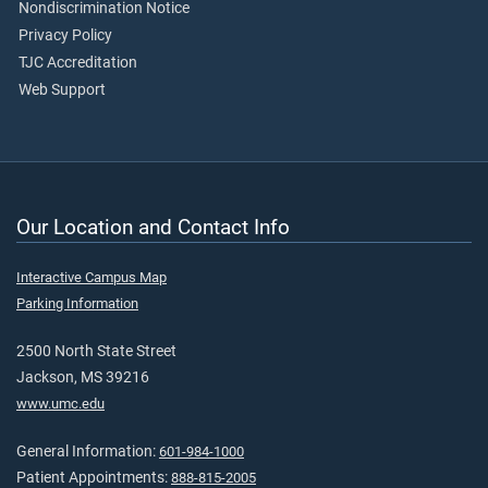
Nondiscrimination Notice
Privacy Policy
TJC Accreditation
Web Support
Our Location and Contact Info
Interactive Campus Map
Parking Information
2500 North State Street
Jackson, MS 39216
www.umc.edu
General Information:
601-984-1000
Patient Appointments:
888-815-2005