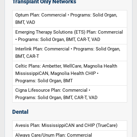
Transplant Only Networks
Optum Plan: Commercial • Programs: Solid Organ,
BMT, VAD
Emerging Therapy Solutions (ETS) Plan: Commercial
• Programs: Solid Organ, BMT, CAR-T, VAD
Interlink Plan: Commercial • Programs: Solid Organ,
BMT, CAR-T
Celtic Plans: Ambetter, WellCare, Magnolia Health
MississippiCAN, Magnolia Health CHIP •
Programs: Solid Organ, BMT
Cigna Lifesource Plan: Commercial •
Programs: Solid Organ, BMT, CAR-T, VAD
Dental
Avesis Plan: MississippiCAN and CHIP (TrueCare)
Always Care/Unum Plan: Commercial