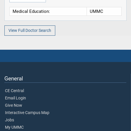
Medical Education:
UMMC
View Full Doctor Search
General
CE Central
Email Login
Give Now
Interactive Campus Map
Jobs
My UMMC