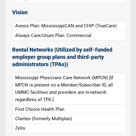
Vision
Avesis Plan: MississippiCAN and CHIP (TrueCare)
Always Care/Unum Plan: Commercial
Rental Networks (Utilized by self-funded
employer group plans and third-party
administrators (TPAs))
Mississippi Physicians Care Network (MPCN) [If
MPCN is present on a Member/Subscriber ID, all
UMMC facilities and providers are in-network
regardless of TPA.]
First Choice Health Plan
Claritev (formerly Multiplan)
Zelis