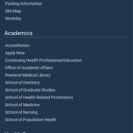
Parking Information
Site Map
Workday
Academics
Accreditation
Apply Now
Continuing Health Professional Education
Office of Academic Affairs
Rowland Medical Library
School of Dentistry
School of Graduate Studies
School of Health Related Professions
School of Medicine
School of Nursing
School of Population Health