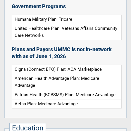
Government Programs
Humana Military Plan: Tricare
United Healthcare Plan: Veterans Affairs Community
Care Networks
Plans and Payors UMMC is not in-network
with as of June 1, 2026
Cigna (Connect EPO) Plan: ACA Marketplace
American Health Advantage Plan: Medicare
Advantage
Patrius Health (BCBSMS) Plan: Medicare Advantage
Aetna Plan: Medicare Advantage
Education