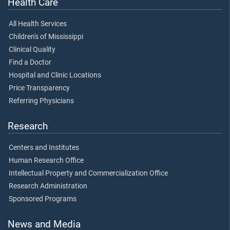
Health Care
All Health Services
Children's of Mississippi
Clinical Quality
Find a Doctor
Hospital and Clinic Locations
Price Transparency
Referring Physicians
Research
Centers and Institutes
Human Research Office
Intellectual Property and Commercialization Office
Research Administration
Sponsored Programs
News and Media