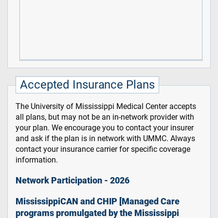
Accepted Insurance Plans
The University of Mississippi Medical Center accepts
all plans, but may not be an in-network provider with
your plan. We encourage you to contact your insurer
and ask if the plan is in network with UMMC. Always
contact your insurance carrier for specific coverage
information.
Network Participation - 2026
MississippiCAN and CHIP [Managed Care
programs promulgated by the Mississippi