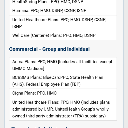
HealthSpring Plans: PPO, HMO, DSNP
Humana: PPO, HMO, DSNP, CSNP, ISNP
United Healthcare Plans: PPO, HMO, DSNP, CSNP,
ISNP
WellCare (Centene) Plans: PPO, HMO, DSNP
Commercial - Group and Individual
Aetna Plans: PPO, HMO [Includes all facilities except
UMMC Madison]
BCBSMS Plans: BlueCardPPO, State Health Plan
(AHS), Federal Employee Plan (FEP)
Cigna Plans: PPO, HMO
United Healthcare Plans: PPO, HMO (Includes plans
administered by UMR, UnitedHealth Group's wholly
owned third-party administrator (TPA) subsidiary)