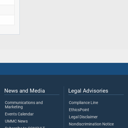
News and Media
Legal Advisories
Communications and
Compliance Line
Marketing
EthicsPoint
Events Calendar
Legal Disclaimer
UMMC News
Nondiscrimination Notice