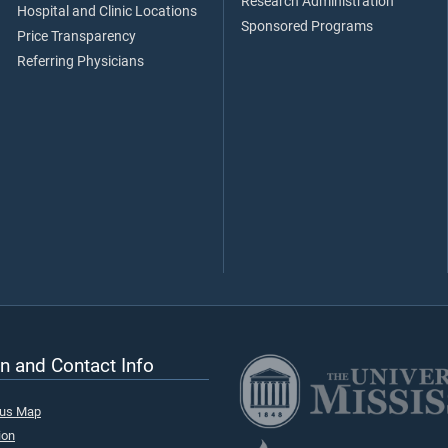
Research Administration
Hospital and Clinic Locations
Sponsored Programs
Price Transparency
Referring Physicians
n and Contact Info
pus Map
ion