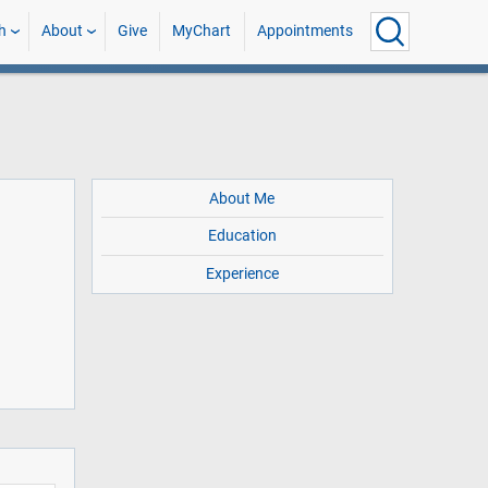
h
About
Give
MyChart
Appointments
About Me
Education
Experience