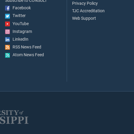
Subscribe to CONSULT
Privacy Policy
Facebook
TJC Accreditation
Twitter
Web Support
YouTube
Instagram
LinkedIn
RSS News Feed
Atom News Feed