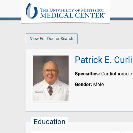
View Full Doctor Search
Patrick E. Curl
Specialties:
Cardiothoracic
Gender:
Male
Education