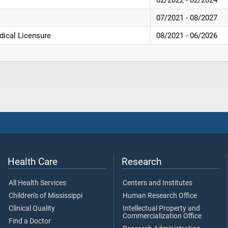
07/2021 - 08/2027
dical Licensure
08/2021 - 06/2026
Health Care
Research
All Health Services
Centers and Institutes
Children's of Mississippi
Human Research Office
Clinical Quality
Intellectual Property and
Commercialization Office
Find a Doctor