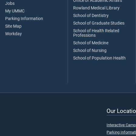
Office of Academic Affairs
Jobs
Rowland Medical Library
My UMMC
School of Dentistry
Parking Information
School of Graduate Studies
Site Map
School of Health Related
Workday
Professions
School of Medicine
School of Nursing
School of Population Health
Our Locatio
Interactive Cam
Parking Informat