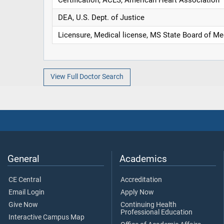
DEA, U.S. Dept. of Justice
Licensure, Medical license, MS State Board of Me
View Full Doctor Search
General
Academics
CE Central
Accreditation
Email Login
Apply Now
Give Now
Continuing Health
Professional Education
Interactive Campus Map