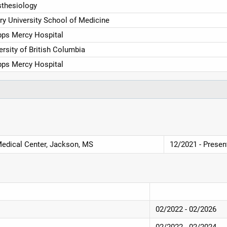
thesiology
y University School of Medicine
pps Mercy Hospital
ersity of British Columbia
pps Mercy Hospital
Medical Center, Jackson, MS
12/2021 - Presen
02/2022 - 02/2026
02/2022 - 02/2024