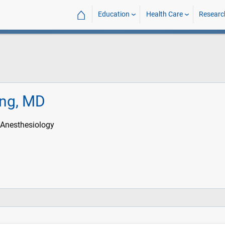
⌂
Education
Health Care
Researc
ing, MD
 Anesthesiology