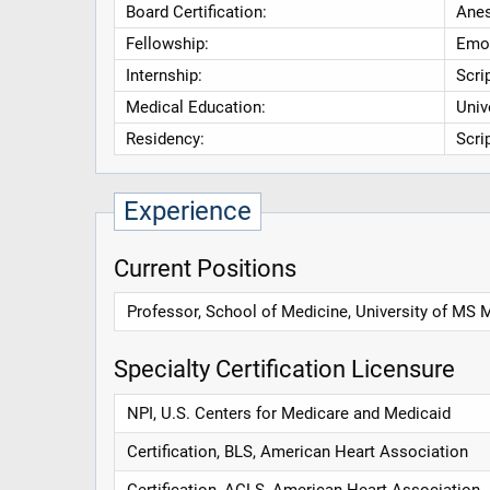
Board Certification:
Anes
Fellowship:
Emor
Internship:
Scri
Medical Education:
Univ
Residency:
Scri
Experience
Current Positions
Professor, School of Medicine, University of MS 
Specialty Certification Licensure
NPI, U.S. Centers for Medicare and Medicaid
Certification, BLS, American Heart Association
Certification, ACLS, American Heart Association