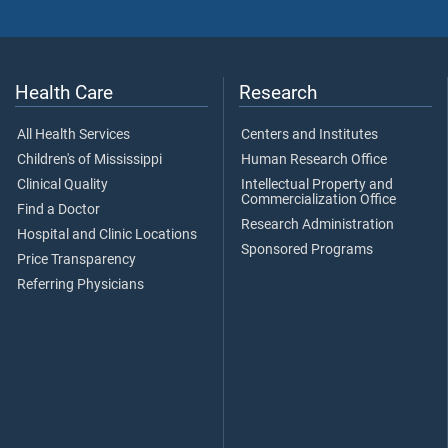
Health Care
Research
All Health Services
Centers and Institutes
Children's of Mississippi
Human Research Office
Clinical Quality
Intellectual Property and
Commercialization Office
Find a Doctor
Research Administration
Hospital and Clinic Locations
Sponsored Programs
Price Transparency
Referring Physicians