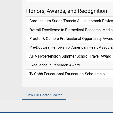
Honors, Awards, and Recognition
Caroline tum Suden/Francis A. Hellebrandt Profe
Overall Excellence in Biomedical Research, Medic
Procter & Gamble Professional Opportunity Awar
Pre-Doctoral Fellowship, American Heart Associa
AHA Hypertension Summer School Travel Award
Excellence in Research Award
Ty Cobb Educational Foundation Scholarship
View Full Doctor Search