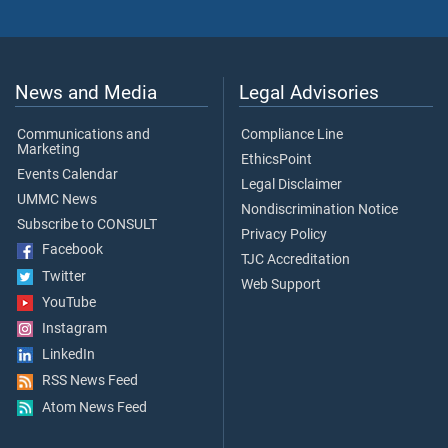
News and Media
Legal Advisories
Communications and
Compliance Line
Marketing
EthicsPoint
Events Calendar
Legal Disclaimer
UMMC News
Nondiscrimination Notice
Subscribe to CONSULT
Privacy Policy
Facebook
TJC Accreditation
Twitter
Web Support
YouTube
Instagram
LinkedIn
RSS News Feed
Atom News Feed