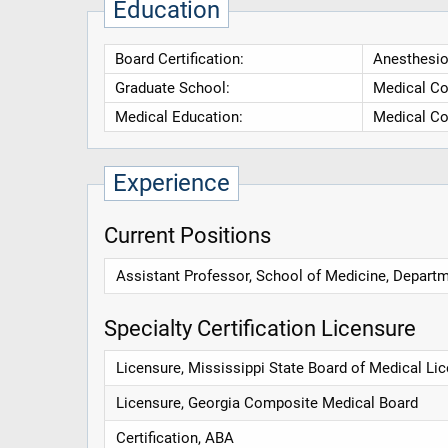
Education
Board Certification:
Anesthesio
Graduate School:
Medical Co
Medical Education:
Medical Co
Experience
Current Positions
Assistant Professor, School of Medicine, Departm
Specialty Certification Licensure
Licensure, Mississippi State Board of Medical Li
Licensure, Georgia Composite Medical Board
Certification, ABA