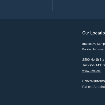
Our Locatio
Interactive Cam
Parking Informat
2500 North Stat
Jackson, MS 3
www.umc.edu
General Inform
Patient Appoin