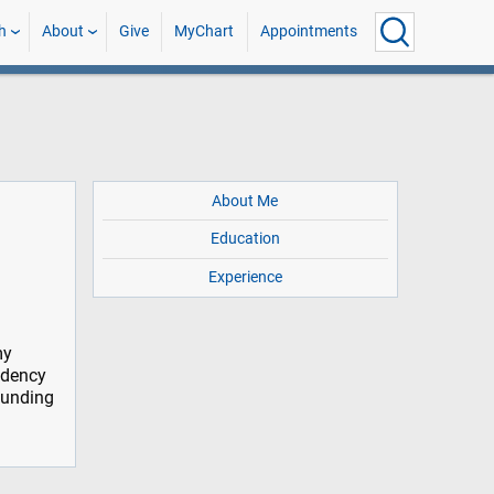
h
About
Give
MyChart
Appointments
About Me
Education
Experience
my
idency
rounding