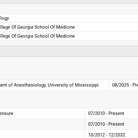
logy
llege Of Georgia School Of Medicine
llege Of Georgia School Of Medicine
ent of Anesthesiology, University of Mississippi
08/2025 - Pr
censure
07/2010 - Present
07/2010 - Present
10/2012 - 12/2032