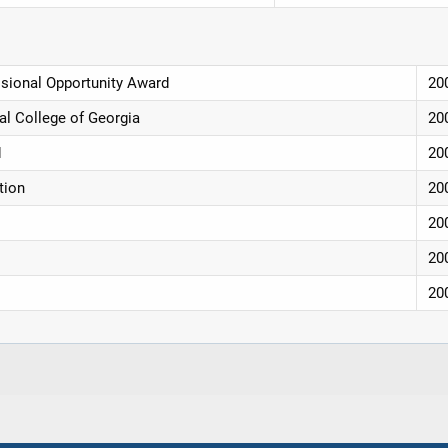
ssional Opportunity Award
20
al College of Georgia
20
d
20
tion
20
20
20
20