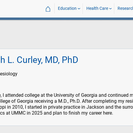
⌂
Education
Health Care
Researc
h L. Curley, MD, PhD
esiology
, I attended college at the University of Georgia and continued 
llege of Georgia receiving a M.D., Ph.D. After completing my res
ippi in 2010, I started in private practice in Jackson and the sur
ics at UMMC in 2025 and plan to finish my career here.