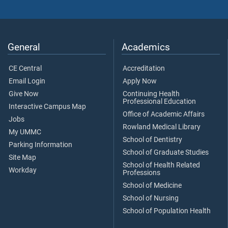
General
Academics
CE Central
Accreditation
Email Login
Apply Now
Give Now
Continuing Health
Professional Education
Interactive Campus Map
Office of Academic Affairs
Jobs
Rowland Medical Library
My UMMC
School of Dentistry
Parking Information
School of Graduate Studies
Site Map
School of Health Related
Workday
Professions
School of Medicine
School of Nursing
School of Population Health