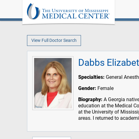
View Full Doctor Search
Dabbs Elizabet
Specialties:
General Anesth
Gender:
Female
Biography:
A Georgia native
education at the Medical Co
at the University of Mississ
areas. I returned to academ