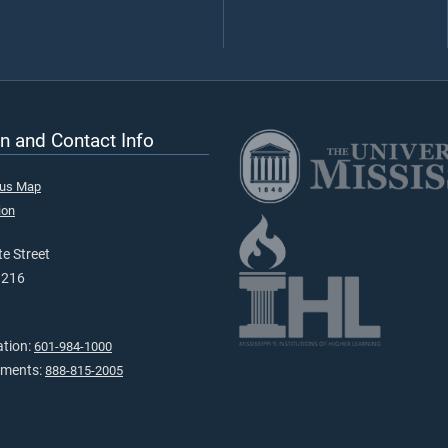
n and Contact Info
pus Map
ion
e Street
9216
ation:
601-984-1000
tments:
888-815-2005