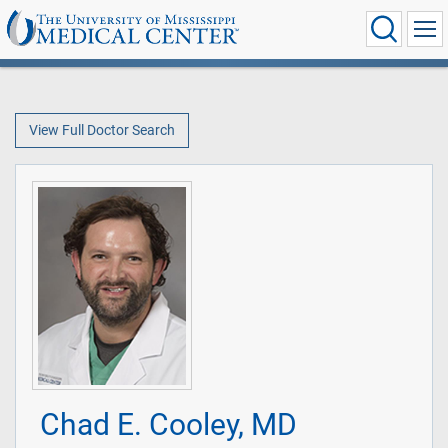
View Full Doctor Search
Chad E. Cooley, MD