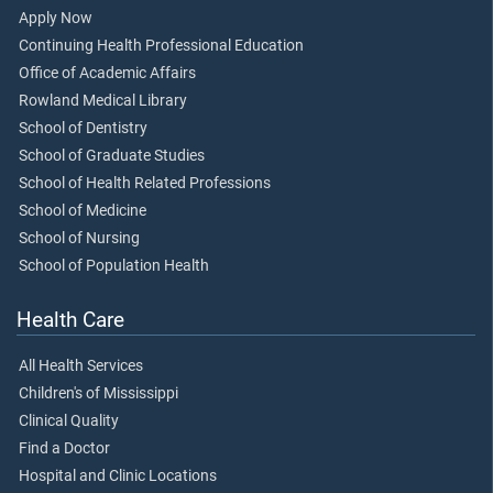
Apply Now
Continuing Health Professional Education
Office of Academic Affairs
Rowland Medical Library
School of Dentistry
School of Graduate Studies
School of Health Related Professions
School of Medicine
School of Nursing
School of Population Health
Health Care
All Health Services
Children's of Mississippi
Clinical Quality
Find a Doctor
Hospital and Clinic Locations