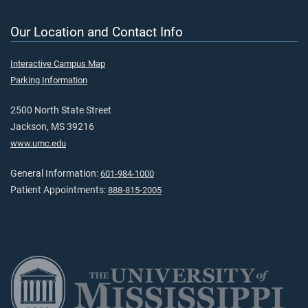
Our Location and Contact Info
Interactive Campus Map
Parking Information
2500 North State Street
Jackson, MS 39216
www.umc.edu
General Information:
601-984-1000
Patient Appointments:
888-815-2005