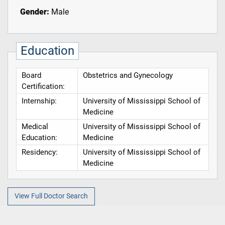
Gender:
Male
Education
Board
Obstetrics and Gynecology
Certification:
Internship:
University of Mississippi School of
Medicine
Medical
University of Mississippi School of
Education:
Medicine
Residency:
University of Mississippi School of
Medicine
View Full Doctor Search