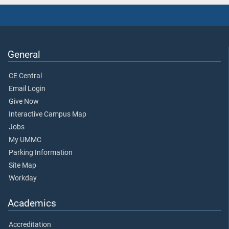
General
CE Central
Email Login
Give Now
Interactive Campus Map
Jobs
My UMMC
Parking Information
Site Map
Workday
Academics
Accreditation