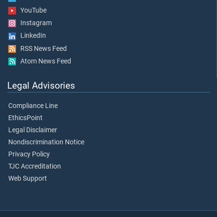
YouTube
Instagram
LinkedIn
RSS News Feed
Atom News Feed
Legal Advisories
Compliance Line
EthicsPoint
Legal Disclaimer
Nondiscrimination Notice
Privacy Policy
TJC Accreditation
Web Support