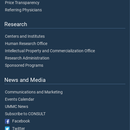
Price Transparency
Referring Physicians
Research
Centers and Institutes
Human Research Office
Intellectual Property and Commercialization Office
Research Administration
Sponsored Programs
News and Media
Communications and Marketing
Events Calendar
UMMC News
Subscribe to CONSULT
Facebook
Twitter