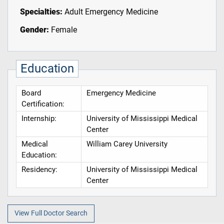
Specialties:
Adult Emergency Medicine
Gender:
Female
Education
Board
Emergency Medicine
Certification:
Internship:
University of Mississippi Medical
Center
Medical
William Carey University
Education:
Residency:
University of Mississippi Medical
Center
View Full Doctor Search