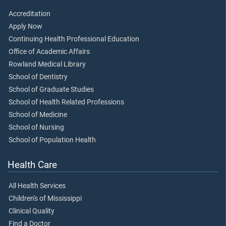
Accreditation
Apply Now
Continuing Health Professional Education
Office of Academic Affairs
Rowland Medical Library
School of Dentistry
School of Graduate Studies
School of Health Related Professions
School of Medicine
School of Nursing
School of Population Health
Health Care
All Health Services
Children's of Mississippi
Clinical Quality
Find a Doctor