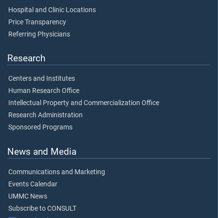
Hospital and Clinic Locations
Price Transparency
Referring Physicians
Research
Centers and Institutes
Human Research Office
Intellectual Property and Commercialization Office
Research Administration
Sponsored Programs
News and Media
Communications and Marketing
Events Calendar
UMMC News
Subscribe to CONSULT