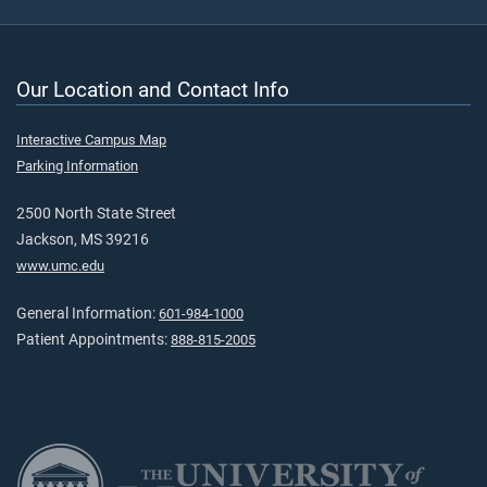
Our Location and Contact Info
Interactive Campus Map
Parking Information
2500 North State Street
Jackson, MS 39216
www.umc.edu
General Information:
601-984-1000
Patient Appointments:
888-815-2005