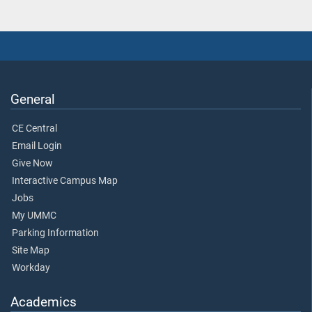
General
CE Central
Email Login
Give Now
Interactive Campus Map
Jobs
My UMMC
Parking Information
Site Map
Workday
Academics