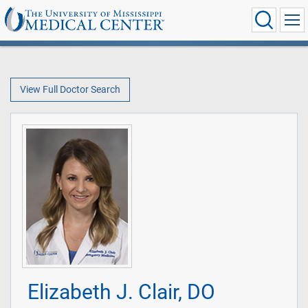
View Full Doctor Search
Elizabeth J. Clair, DO