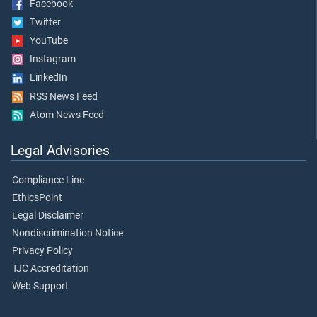
Facebook
Twitter
YouTube
Instagram
LinkedIn
RSS News Feed
Atom News Feed
Legal Advisories
Compliance Line
EthicsPoint
Legal Disclaimer
Nondiscrimination Notice
Privacy Policy
TJC Accreditation
Web Support