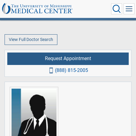
View Full Doctor Search
Request Appointment
(888) 815-2005