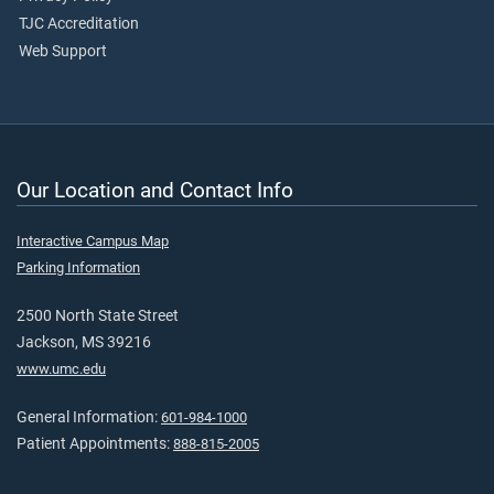
TJC Accreditation
Web Support
Our Location and Contact Info
Interactive Campus Map
Parking Information
2500 North State Street
Jackson, MS 39216
www.umc.edu
General Information:
601-984-1000
Patient Appointments:
888-815-2005