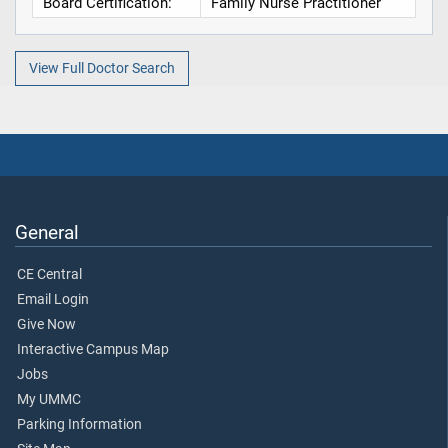
Board Certification:
Family Nurse Practitioner
View Full Doctor Search
General
CE Central
Email Login
Give Now
Interactive Campus Map
Jobs
My UMMC
Parking Information