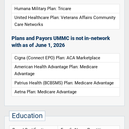
Humana Military Plan: Tricare
United Healthcare Plan: Veterans Affairs Community
Care Networks
Plans and Payors UMMC is not in-network
with as of June 1, 2026
Cigna (Connect EPO) Plan: ACA Marketplace
American Health Advantage Plan: Medicare
Advantage
Patrius Health (BCBSMS) Plan: Medicare Advantage
Aetna Plan: Medicare Advantage
Education