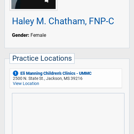
Haley M. Chatham, FNP-C
Gender:
Female
Practice Locations
Eli Manning Children’s Clinics - UMMC
1
2500 N. State St., Jackson, MS 39216
View Location