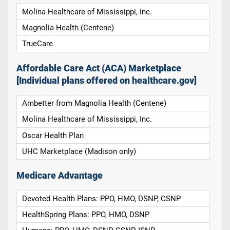
Molina Healthcare of Mississippi, Inc.
Magnolia Health (Centene)
TrueCare
Affordable Care Act (ACA) Marketplace
[Individual plans offered on healthcare.gov]
Ambetter from Magnolia Health (Centene)
Molina Healthcare of Mississippi, Inc.
Oscar Health Plan
UHC Marketplace (Madison only)
Medicare Advantage
Devoted Health Plans: PPO, HMO, DSNP, CSNP
HealthSpring Plans: PPO, HMO, DSNP