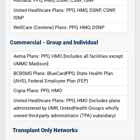
Humana: PPO, HMO, DSNP, CSNP, ISNP
United Healthcare Plans: PPO, HMO, DSNP, CSNP,
ISNP
WellCare (Centene) Plans: PPO, HMO, DSNP
Commercial - Group and Individual
Aetna Plans: PPO, HMO [Includes all facilities except
UMMC Madison]
BCBSMS Plans: BlueCardPPO, State Health Plan
(AHS), Federal Employee Plan (FEP)
Cigna Plans: PPO, HMO
United Healthcare Plans: PPO, HMO (Includes plans
administered by UMR, UnitedHealth Group's wholly
owned third-party administrator (TPA) subsidiary)
Transplant Only Networks