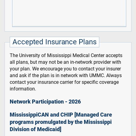
Accepted Insurance Plans
The University of Mississippi Medical Center accepts
all plans, but may not be an in-network provider with
your plan. We encourage you to contact your insurer
and ask if the plan is in network with UMMC. Always
contact your insurance carrier for specific coverage
information.
Network Participation - 2026
MississippiCAN and CHIP [Managed Care
programs promulgated by the Mississippi
Division of Medicaid]