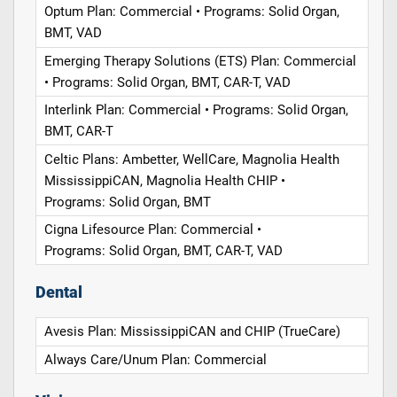
Optum Plan: Commercial • Programs: Solid Organ,
BMT, VAD
Emerging Therapy Solutions (ETS) Plan: Commercial
• Programs: Solid Organ, BMT, CAR-T, VAD
Interlink Plan: Commercial • Programs: Solid Organ,
BMT, CAR-T
Celtic Plans: Ambetter, WellCare, Magnolia Health
MississippiCAN, Magnolia Health CHIP •
Programs: Solid Organ, BMT
Cigna Lifesource Plan: Commercial •
Programs: Solid Organ, BMT, CAR-T, VAD
Dental
Avesis Plan: MississippiCAN and CHIP (TrueCare)
Always Care/Unum Plan: Commercial