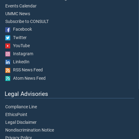
Events Calendar
UMMC News
Subscribe to CONSULT
Facebook
Twitter
YouTube
Instagram
LinkedIn
RSS News Feed
Atom News Feed
Legal Advisories
Compliance Line
EthicsPoint
Legal Disclaimer
Nondiscrimination Notice
Privacy Policy