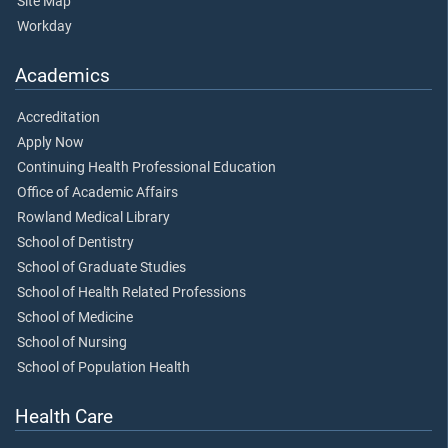
Site Map
Workday
Academics
Accreditation
Apply Now
Continuing Health Professional Education
Office of Academic Affairs
Rowland Medical Library
School of Dentistry
School of Graduate Studies
School of Health Related Professions
School of Medicine
School of Nursing
School of Population Health
Health Care