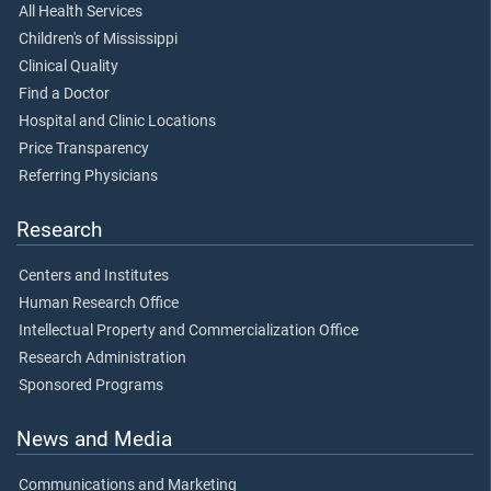
All Health Services
Children's of Mississippi
Clinical Quality
Find a Doctor
Hospital and Clinic Locations
Price Transparency
Referring Physicians
Research
Centers and Institutes
Human Research Office
Intellectual Property and Commercialization Office
Research Administration
Sponsored Programs
News and Media
Communications and Marketing