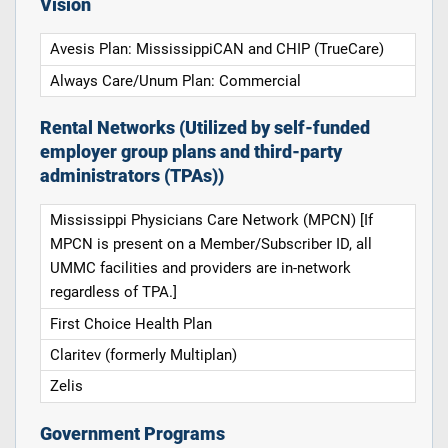
Vision
Avesis Plan: MississippiCAN and CHIP (TrueCare)
Always Care/Unum Plan: Commercial
Rental Networks (Utilized by self-funded
employer group plans and third-party
administrators (TPAs))
Mississippi Physicians Care Network (MPCN) [If
MPCN is present on a Member/Subscriber ID, all
UMMC facilities and providers are in-network
regardless of TPA.]
First Choice Health Plan
Claritev (formerly Multiplan)
Zelis
Government Programs