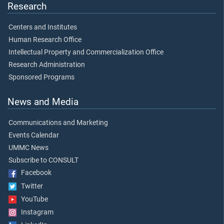
Research
Centers and Institutes
Human Research Office
Intellectual Property and Commercialization Office
Research Administration
Sponsored Programs
News and Media
Communications and Marketing
Events Calendar
UMMC News
Subscribe to CONSULT
Facebook
Twitter
YouTube
Instagram