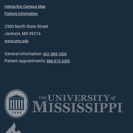
Interactive Campus Map
Parking Information
2500 North State Street
Jackson, MS 39216
www.umc.edu
General Information:
601-984-1000
Patient Appointments:
888-815-2005