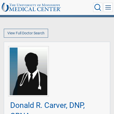
View Full Doctor Search
Donald R. Carver, DNP,