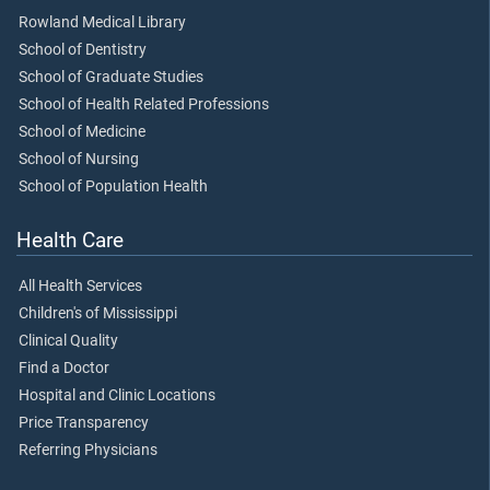
Rowland Medical Library
School of Dentistry
School of Graduate Studies
School of Health Related Professions
School of Medicine
School of Nursing
School of Population Health
Health Care
All Health Services
Children's of Mississippi
Clinical Quality
Find a Doctor
Hospital and Clinic Locations
Price Transparency
Referring Physicians