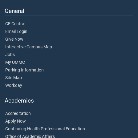
General
CE Central
Email Login
Give Now
Interactive Campus Map
Jobs
My UMMC
Parking Information
Site Map
Workday
Academics
Accreditation
Apply Now
Continuing Health Professional Education
Office of Academic Affairs