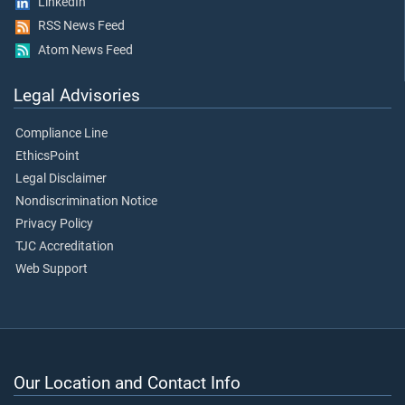
LinkedIn
RSS News Feed
Atom News Feed
Legal Advisories
Compliance Line
EthicsPoint
Legal Disclaimer
Nondiscrimination Notice
Privacy Policy
TJC Accreditation
Web Support
Our Location and Contact Info