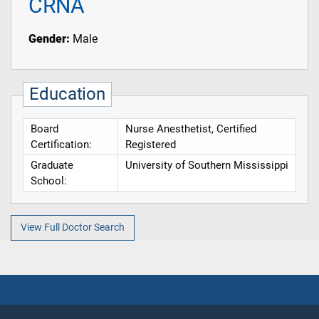
CRNA
Gender:
Male
Education
Board
Nurse Anesthetist, Certified
Certification:
Registered
Graduate
University of Southern Mississippi
School:
View Full Doctor Search