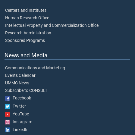
Centers and Institutes
Human Research Office
Intellectual Property and Commercialization Office
Research Administration
Sponsored Programs
News and Media
Communications and Marketing
Events Calendar
UMMC News
Subscribe to CONSULT
Facebook
Twitter
YouTube
Instagram
LinkedIn