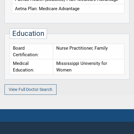
Aetna Plan: Medicare Advantage
Education
Board
Nurse Practitioner, Family
Certification:
Medical
Mississippi University for
Education:
Women
View Full Doctor Search