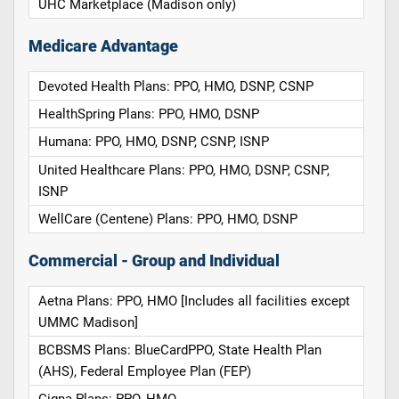
UHC Marketplace (Madison only)
Medicare Advantage
Devoted Health Plans: PPO, HMO, DSNP, CSNP
HealthSpring Plans: PPO, HMO, DSNP
Humana: PPO, HMO, DSNP, CSNP, ISNP
United Healthcare Plans: PPO, HMO, DSNP, CSNP,
ISNP
WellCare (Centene) Plans: PPO, HMO, DSNP
Commercial - Group and Individual
Aetna Plans: PPO, HMO [Includes all facilities except
UMMC Madison]
BCBSMS Plans: BlueCardPPO, State Health Plan
(AHS), Federal Employee Plan (FEP)