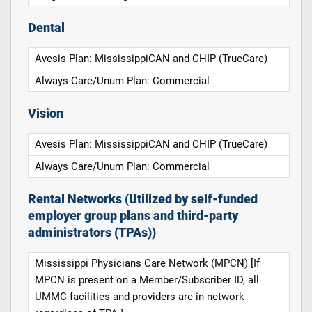
Dental
Avesis Plan: MississippiCAN and CHIP (TrueCare)
Always Care/Unum Plan: Commercial
Vision
Avesis Plan: MississippiCAN and CHIP (TrueCare)
Always Care/Unum Plan: Commercial
Rental Networks (Utilized by self-funded
employer group plans and third-party
administrators (TPAs))
Mississippi Physicians Care Network (MPCN) [If
MPCN is present on a Member/Subscriber ID, all
UMMC facilities and providers are in-network