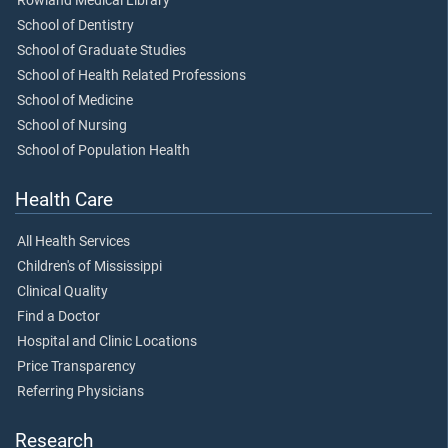
Rowland Medical Library
School of Dentistry
School of Graduate Studies
School of Health Related Professions
School of Medicine
School of Nursing
School of Population Health
Health Care
All Health Services
Children's of Mississippi
Clinical Quality
Find a Doctor
Hospital and Clinic Locations
Price Transparency
Referring Physicians
Research