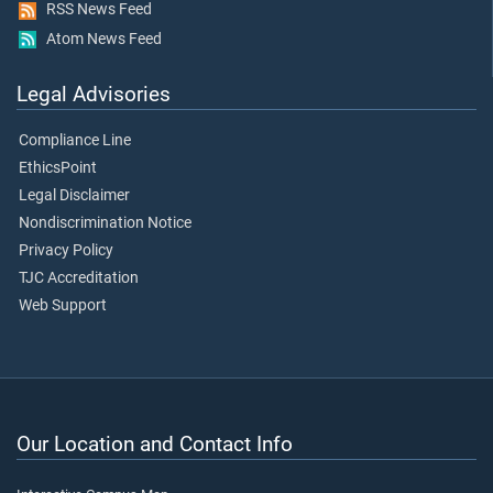
RSS News Feed
Atom News Feed
Legal Advisories
Compliance Line
EthicsPoint
Legal Disclaimer
Nondiscrimination Notice
Privacy Policy
TJC Accreditation
Web Support
Our Location and Contact Info