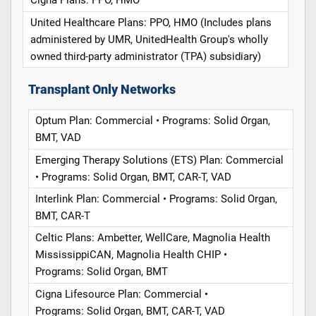
Cigna Plans: PPO, HMO
United Healthcare Plans: PPO, HMO (Includes plans
administered by UMR, UnitedHealth Group's wholly
owned third-party administrator (TPA) subsidiary)
Transplant Only Networks
Optum Plan: Commercial • Programs: Solid Organ,
BMT, VAD
Emerging Therapy Solutions (ETS) Plan: Commercial
• Programs: Solid Organ, BMT, CAR-T, VAD
Interlink Plan: Commercial • Programs: Solid Organ,
BMT, CAR-T
Celtic Plans: Ambetter, WellCare, Magnolia Health
MississippiCAN, Magnolia Health CHIP •
Programs: Solid Organ, BMT
Cigna Lifesource Plan: Commercial •
Programs: Solid Organ, BMT, CAR-T, VAD