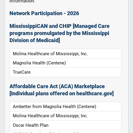
information.
Network Participation - 2026
MississippiCAN and CHIP [Managed Care
programs promulgated by the Mississippi
Division of Medicaid]
Molina Healthcare of Mississippi, Inc.
Magnolia Health (Centene)
TrueCare
Affordable Care Act (ACA) Marketplace
[Individual plans offered on healthcare.gov]
Ambetter from Magnolia Health (Centene)
Molina Healthcare of Mississippi, Inc.
Oscar Health Plan