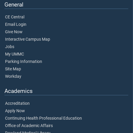
General
CE Central
Email Login
Give Now
Interactive Campus Map
Jobs
My UMMC
Parking Information
Site Map
Workday
Academics
Accreditation
Apply Now
Continuing Health Professional Education
Office of Academic Affairs