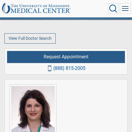
View Full Doctor Search
Request Appointment
(888) 815-2005