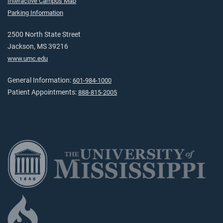
Interactive Campus Map
Parking Information
2500 North State Street
Jackson, MS 39216
www.umc.edu
General Information:
601-984-1000
Patient Appointments:
888-815-2005