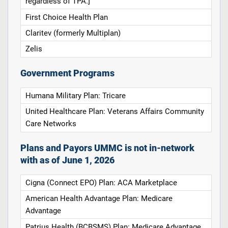
regardless of TPA.]
First Choice Health Plan
Claritev (formerly Multiplan)
Zelis
Government Programs
Humana Military Plan: Tricare
United Healthcare Plan: Veterans Affairs Community
Care Networks
Plans and Payors UMMC is not in-network
with as of June 1, 2026
Cigna (Connect EPO) Plan: ACA Marketplace
American Health Advantage Plan: Medicare
Advantage
Patrius Health (BCBSMS) Plan: Medicare Advantage