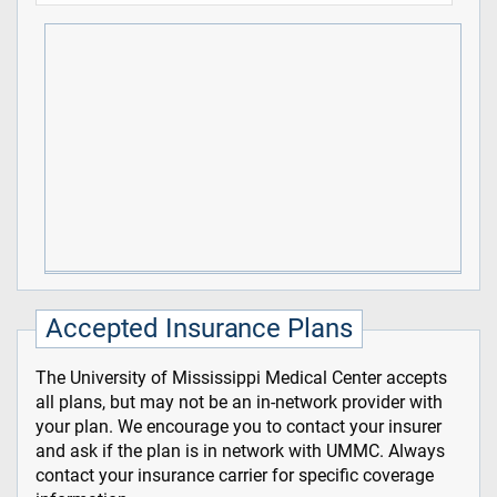
Accepted Insurance Plans
The University of Mississippi Medical Center accepts
all plans, but may not be an in-network provider with
your plan. We encourage you to contact your insurer
and ask if the plan is in network with UMMC. Always
contact your insurance carrier for specific coverage