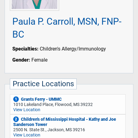
Paula P. Carroll, MSN, FNP-
BC
Specialties:
Children's Allergy/Immunology
Gender:
Female
Practice Locations
Grants Ferry - UMMC
1
1010 Lakeland Place, Flowood, MS 39232
View Location
Children's of Mississippi Hospital - Kathy and Joe
2
Sanderson Tower
2500 N. State St., Jackson, MS 39216
View Location