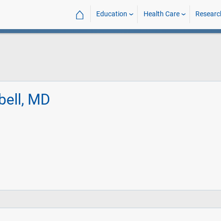
⌂
Education
Health Care
Researc
bell, MD