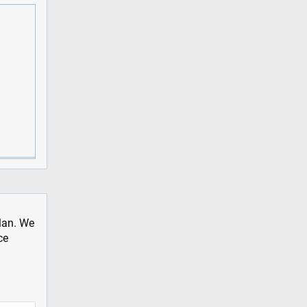
plan. We
ce