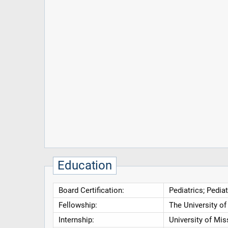
Education
Board Certification:
Pediatrics; Pedia
Fellowship:
The University o
Internship:
University of Mis