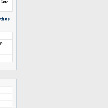
 Care
th as
ge