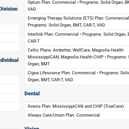
Optum Plan: Commercial • Programs: Solid Organ, B
Division
VAD
Emerging Therapy Solutions (ETS) Plan: Commercial
Programs: Solid Organ, BMT, CAR-T, VAD
Interlink Plan: Commercial • Programs: Solid Organ, 
CAR-T
Celtic Plans: Ambetter, WellCare, Magnolia Health
MississippiCAN, Magnolia Health CHIP • Programs: 
dividual
Organ, BMT
Cigna Lifesource Plan: Commercial • Programs: Soli
Organ, BMT, CAR-T, VAD
Dental
Avesis Plan: MississippiCAN and CHIP (TrueCare)
Always Care/Unum Plan: Commercial
Vision