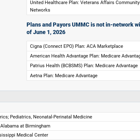
United Healthcare Plan: Veterans Affairs Community
Networks
Plans and Payors UMMC is not in-network wi
of June 1, 2026
Cigna (Connect EPO) Plan: ACA Marketplace
American Health Advantage Plan: Medicare Advanta
Patrius Health (BCBSMS) Plan: Medicare Advantage
Aetna Plan: Medicare Advantage
trics; Pediatrics, Neonatal-Perinatal Medicine
f Alabama at Birmingham
sissippi Medical Center