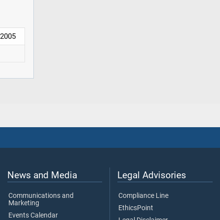
2005
News and Media
Legal Advisories
Communications and
Compliance Line
Marketing
EthicsPoint
Events Calendar