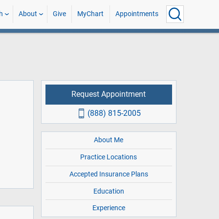
h
About
Give
MyChart
Appointments
Request Appointment
(888) 815-2005
About Me
Practice Locations
Accepted Insurance Plans
Education
Experience