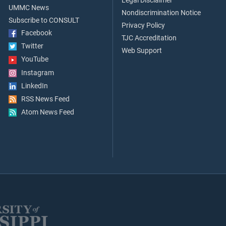
Legal Disclaimer
UMMC News
Nondiscrimination Notice
Subscribe to CONSULT
Privacy Policy
Facebook
TJC Accreditation
Twitter
Web Support
YouTube
Instagram
LinkedIn
RSS News Feed
Atom News Feed