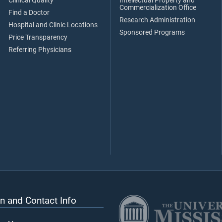
Clinical Quality
Intellectual Property and
Commercialization Office
Find a Doctor
Research Administration
Hospital and Clinic Locations
Sponsored Programs
Price Transparency
Referring Physicians
n and Contact Info