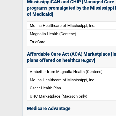
MississippiCAN and CHIP [Managed Care
programs promulgated by the Mississippi 
of Medicaid]
Molina Healthcare of Mississippi, Inc.
Magnolia Health (Centene)
TrueCare
Affordable Care Act (ACA) Marketplace [In
plans offered on healthcare.gov]
Ambetter from Magnolia Health (Centene)
Molina Healthcare of Mississippi, Inc.
Oscar Health Plan
UHC Marketplace (Madison only)
Medicare Advantage