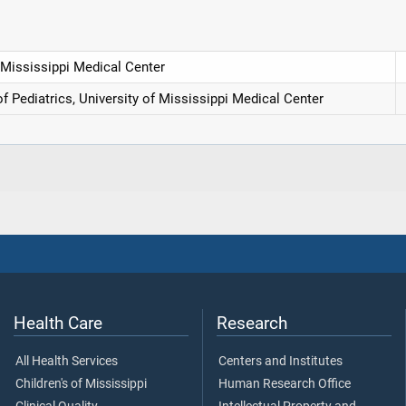
 Mississippi Medical Center
of Pediatrics, University of Mississippi Medical Center
Health Care
Research
All Health Services
Centers and Institutes
Children's of Mississippi
Human Research Office