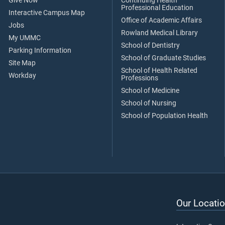
Give Now
Continuing Health
Professional Education
Interactive Campus Map
Office of Academic Affairs
Jobs
Rowland Medical Library
My UMMC
School of Dentistry
Parking Information
School of Graduate Studies
Site Map
School of Health Related
Workday
Professions
School of Medicine
School of Nursing
School of Population Health
Our Locatio