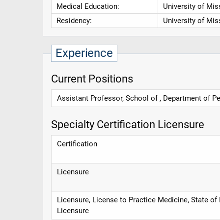
Medical Education:
University of Mis
Residency:
University of Mis
Experience
Current Positions
Assistant Professor, School of , Department of Pe
Specialty Certification Licensure
Certification
Licensure
Licensure, License to Practice Medicine, State of
Licensure