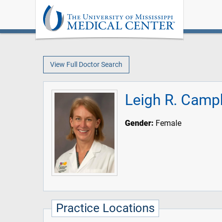
View Full Doctor Search
Leigh R. Camp
Gender:
Female
Practice Locations