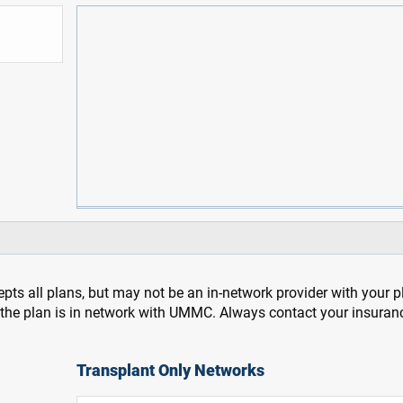
pts all plans, but may not be an in-network provider with your 
f the plan is in network with UMMC. Always contact your insuran
Transplant Only Networks