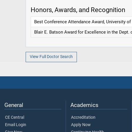
Honors, Awards, and Recognition
Best Conference Attendance Award, University of
Blair E. Batson Award for Excellence in the Dept. 
View Full Doctor Search
General
Academics
CE Central
Accreditation
Email Login
Apply Now