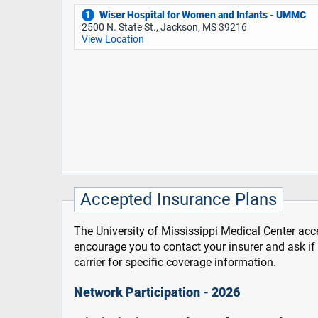
Wiser Hospital for Women and Infants - UMMC
1
2500 N. State St., Jackson, MS 39216
View Location
Accepted Insurance Plans
The University of Mississippi Medical Center acce
encourage you to contact your insurer and ask i
carrier for specific coverage information.
Network Participation - 2026