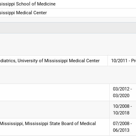
sissippi School of Medicine
sissippi Medical Center
diatrics, University of Mississippi Medical Center
10/2011 - P
03/2012 -
03/2020
10/2008 -
10/2018
 Mississippi, Mississippi State Board of Medical
07/2008 -
06/2013