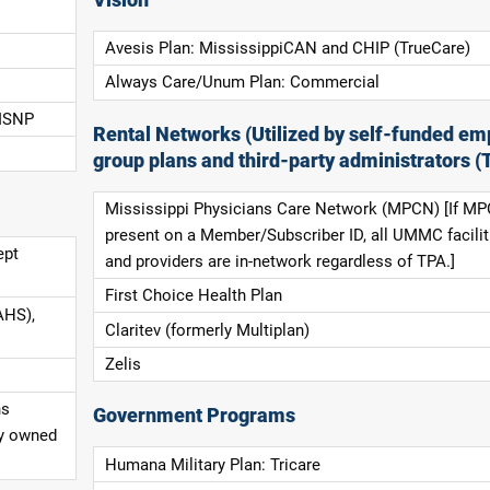
Avesis Plan: MississippiCAN and CHIP (TrueCare)
Always Care/Unum Plan: Commercial
 ISNP
Rental Networks (Utilized by self-funded em
group plans and third-party administrators (
Mississippi Physicians Care Network (MPCN) [If MP
present on a Member/Subscriber ID, all UMMC facilit
ept
and providers are in-network regardless of TPA.]
First Choice Health Plan
AHS),
Claritev (formerly Multiplan)
Zelis
ns
Government Programs
ly owned
Humana Military Plan: Tricare