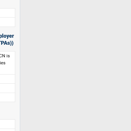
ployer
TPAs))
CN is
ies