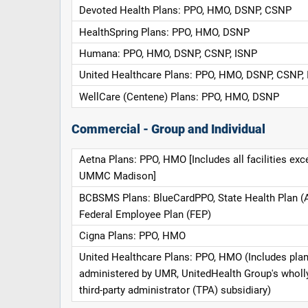
Devoted Health Plans: PPO, HMO, DSNP, CSNP
HealthSpring Plans: PPO, HMO, DSNP
Humana: PPO, HMO, DSNP, CSNP, ISNP
United Healthcare Plans: PPO, HMO, DSNP, CSNP,
WellCare (Centene) Plans: PPO, HMO, DSNP
Commercial - Group and Individual
Aetna Plans: PPO, HMO [Includes all facilities exc
UMMC Madison]
BCBSMS Plans: BlueCardPPO, State Health Plan (
Federal Employee Plan (FEP)
Cigna Plans: PPO, HMO
United Healthcare Plans: PPO, HMO (Includes pla
administered by UMR, UnitedHealth Group's whol
third-party administrator (TPA) subsidiary)