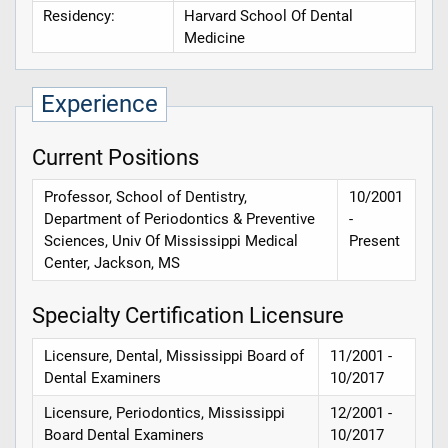
Residency:
Harvard School Of Dental
Medicine
Experience
Current Positions
Professor, School of Dentistry,
10/2001
Department of Periodontics & Preventive
-
Sciences, Univ Of Mississippi Medical
Present
Center, Jackson, MS
Specialty Certification Licensure
Licensure, Dental, Mississippi Board of
11/2001 -
Dental Examiners
10/2017
Licensure, Periodontics, Mississippi
12/2001 -
Board Dental Examiners
10/2017