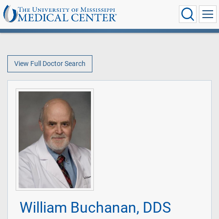
View Full Doctor Search
William Buchanan, DDS