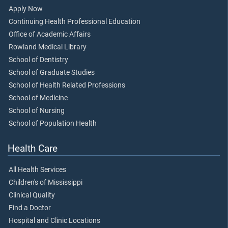
Apply Now
Continuing Health Professional Education
Office of Academic Affairs
Rowland Medical Library
School of Dentistry
School of Graduate Studies
School of Health Related Professions
School of Medicine
School of Nursing
School of Population Health
Health Care
All Health Services
Children's of Mississippi
Clinical Quality
Find a Doctor
Hospital and Clinic Locations