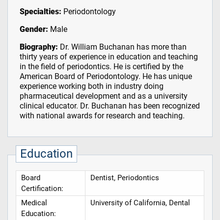
Specialties:
Periodontology
Gender:
Male
Biography:
Dr. William Buchanan has more than
thirty years of experience in education and teaching
in the field of periodontics. He is certified by the
American Board of Periodontology. He has unique
experience working both in industry doing
pharmaceutical development and as a university
clinical educator. Dr. Buchanan has been recognized
with national awards for research and teaching.
Education
Board
Dentist, Periodontics
Certification:
Medical
University of California, Dental
Education: