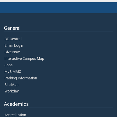
General
CE Central
Email Login
Give Now
Interactive Campus Map
Jobs
My UMMC
Parking Information
Site Map
Workday
Academics
Accreditation