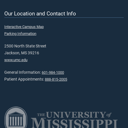
Our Location and Contact Info
Interactive Campus Map
Parking Information
2500 North State Street
Jackson, MS 39216
www.umc.edu
General Information:
601-984-1000
Patient Appointments:
888-815-2005