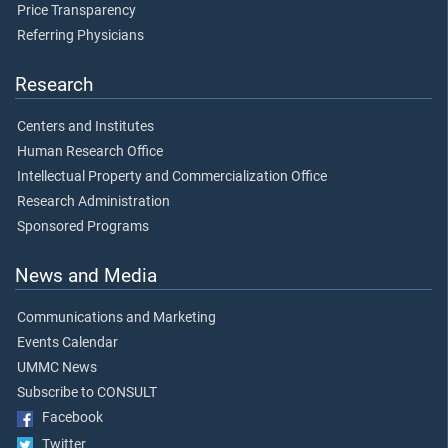
Price Transparency
Referring Physicians
Research
Centers and Institutes
Human Research Office
Intellectual Property and Commercialization Office
Research Administration
Sponsored Programs
News and Media
Communications and Marketing
Events Calendar
UMMC News
Subscribe to CONSULT
Facebook
Twitter