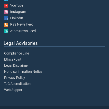
YouTube
Instagram
LinkedIn
RSS News Feed
Atom News Feed
Legal Advisories
Compliance Line
EthicsPoint
Legal Disclaimer
Nondiscrimination Notice
Privacy Policy
TJC Accreditation
Web Support