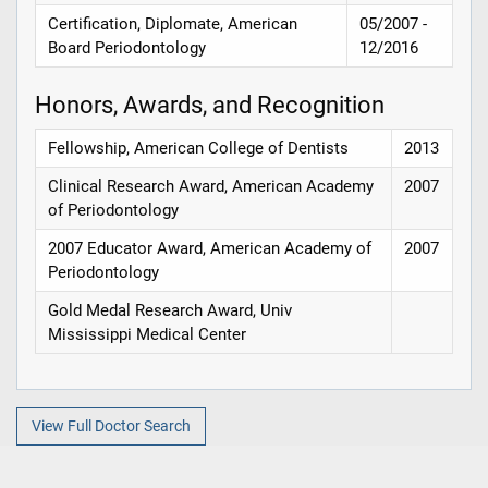
Certification, Diplomate, American
05/2007 -
Board Periodontology
12/2016
Honors, Awards, and Recognition
Fellowship, American College of Dentists
2013
Clinical Research Award, American Academy
2007
of Periodontology
2007 Educator Award, American Academy of
2007
Periodontology
Gold Medal Research Award, Univ
Mississippi Medical Center
View Full Doctor Search