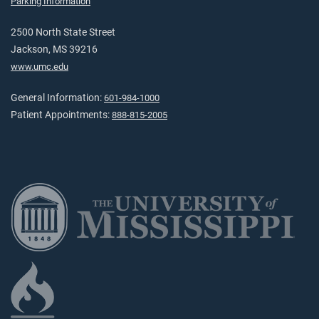
Parking Information
2500 North State Street
Jackson, MS 39216
www.umc.edu
General Information:
601-984-1000
Patient Appointments:
888-815-2005