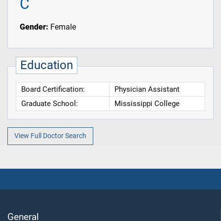
C
Gender:
Female
Education
Board Certification:
Physician Assistant
Graduate School:
Mississippi College
View Full Doctor Search
General