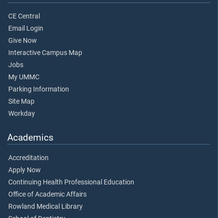
CE Central
Email Login
Give Now
Interactive Campus Map
Jobs
My UMMC
Parking Information
Site Map
Workday
Academics
Accreditation
Apply Now
Continuing Health Professional Education
Office of Academic Affairs
Rowland Medical Library