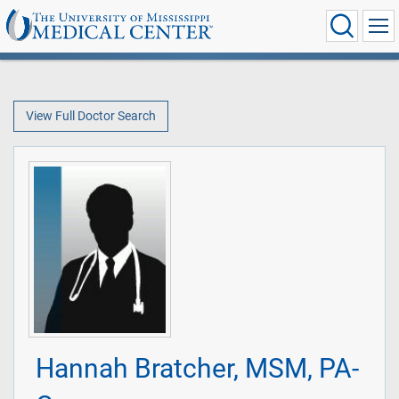
View Full Doctor Search
Hannah Bratcher, MSM, PA-