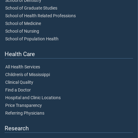
School of Dentistry
School of Graduate Studies
School of Health Related Professions
School of Medicine
School of Nursing
School of Population Health
Health Care
All Health Services
Children's of Mississippi
Clinical Quality
Find a Doctor
Hospital and Clinic Locations
Price Transparency
Referring Physicians
Research