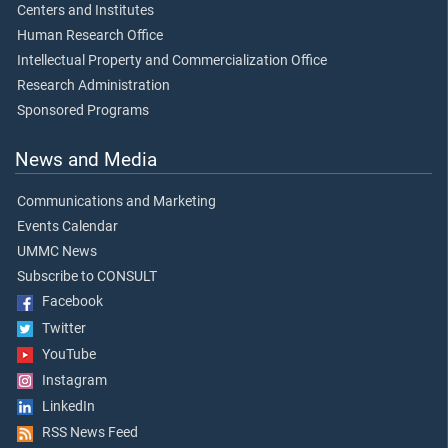
Centers and Institutes
Human Research Office
Intellectual Property and Commercialization Office
Research Administration
Sponsored Programs
News and Media
Communications and Marketing
Events Calendar
UMMC News
Subscribe to CONSULT
Facebook
Twitter
YouTube
Instagram
LinkedIn
RSS News Feed