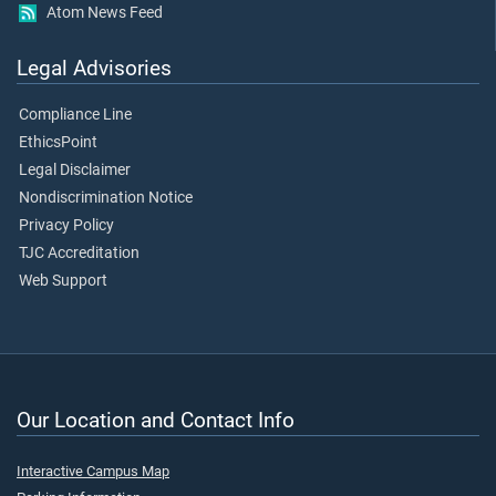
Atom News Feed
Legal Advisories
Compliance Line
EthicsPoint
Legal Disclaimer
Nondiscrimination Notice
Privacy Policy
TJC Accreditation
Web Support
Our Location and Contact Info
Interactive Campus Map