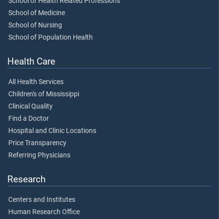
School of Health Related Professions
School of Medicine
School of Nursing
School of Population Health
Health Care
All Health Services
Children's of Mississippi
Clinical Quality
Find a Doctor
Hospital and Clinic Locations
Price Transparency
Referring Physicians
Research
Centers and Institutes
Human Research Office