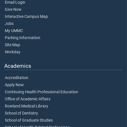
Email Login
Give Now
Interactive Campus Map
Jobs
My UMMC
Parking Information
Site Map
Workday
Academics
Accreditation
Apply Now
Continuing Health Professional Education
Office of Academic Affairs
Rowland Medical Library
School of Dentistry
School of Graduate Studies