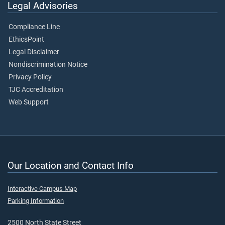
Legal Advisories
Compliance Line
EthicsPoint
Legal Disclaimer
Nondiscrimination Notice
Privacy Policy
TJC Accreditation
Web Support
Our Location and Contact Info
Interactive Campus Map
Parking Information
2500 North State Street