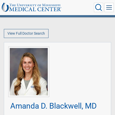
View Full Doctor Search
Amanda D. Blackwell, MD