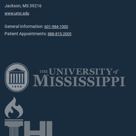
Jackson, MS 39216
www.umc.edu
General Information:
601-984-1000
Patient Appointments:
888-815-2005