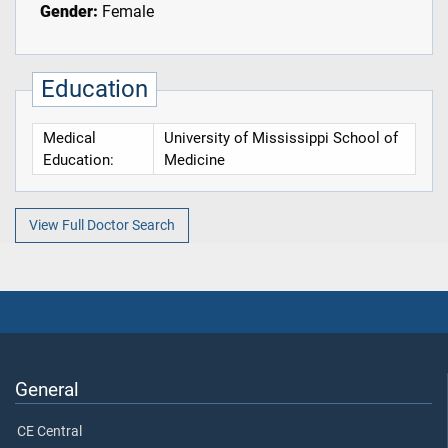
Gender:
Female
Education
Medical
University of Mississippi School of
Education:
Medicine
View Full Doctor Search
General
CE Central