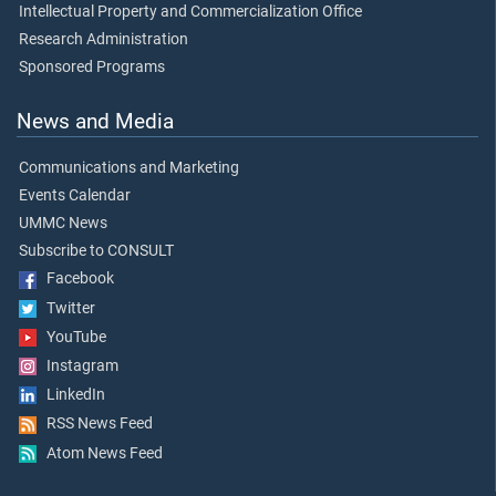
Intellectual Property and Commercialization Office
Research Administration
Sponsored Programs
News and Media
Communications and Marketing
Events Calendar
UMMC News
Subscribe to CONSULT
Facebook
Twitter
YouTube
Instagram
LinkedIn
RSS News Feed
Atom News Feed