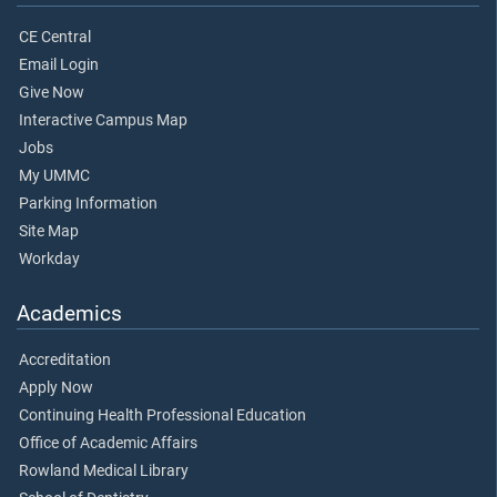
CE Central
Email Login
Give Now
Interactive Campus Map
Jobs
My UMMC
Parking Information
Site Map
Workday
Academics
Accreditation
Apply Now
Continuing Health Professional Education
Office of Academic Affairs
Rowland Medical Library