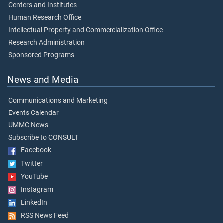
Centers and Institutes
Human Research Office
Intellectual Property and Commercialization Office
Research Administration
Sponsored Programs
News and Media
Communications and Marketing
Events Calendar
UMMC News
Subscribe to CONSULT
Facebook
Twitter
YouTube
Instagram
LinkedIn
RSS News Feed