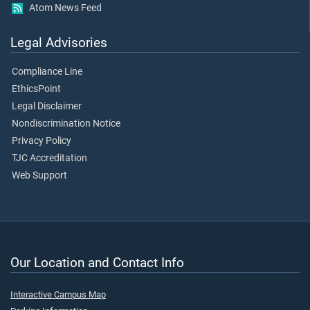
Atom News Feed
Legal Advisories
Compliance Line
EthicsPoint
Legal Disclaimer
Nondiscrimination Notice
Privacy Policy
TJC Accreditation
Web Support
Our Location and Contact Info
Interactive Campus Map