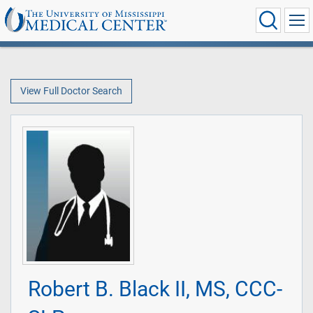
View Full Doctor Search
Robert B. Black II, MS, CCC-