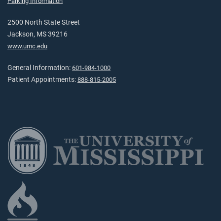
Parking Information
2500 North State Street
Jackson, MS 39216
www.umc.edu
General Information:
601-984-1000
Patient Appointments:
888-815-2005