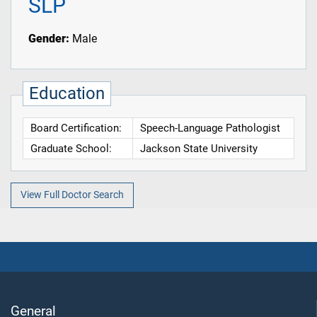
SLP
Gender:
Male
Education
Board Certification:
Speech-Language Pathologist
Graduate School:
Jackson State University
View Full Doctor Search
General