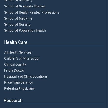
School of Dentistry
School of Graduate Studies
School of Health Related Professions
School of Medicine
School of Nursing
School of Population Health
Health Care
All Health Services
Children's of Mississippi
Clinical Quality
Find a Doctor
Hospital and Clinic Locations
Price Transparency
Referring Physicians
Research