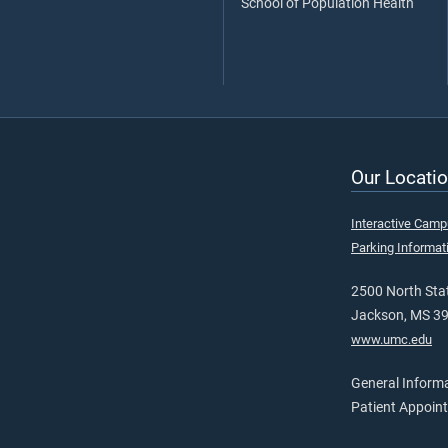
School of Population Health
Our Locatio
Interactive Cam
Parking Informat
2500 North Stat
Jackson, MS 3
www.umc.edu
General Inform
Patient Appoin