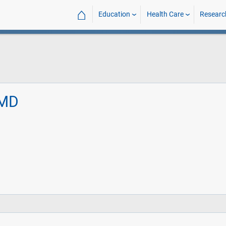
⌂
Education
Health Care
Researc
 MD