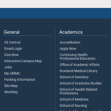
General
Academics
CE Central
Accreditation
Email Login
Apply Now
Give Now
Continuing Health
Professional Education
Interactive Campus Map
Office of Academic Affairs
Jobs
Rowland Medical Library
My UMMC
School of Dentistry
Parking Information
School of Graduate Studies
Site Map
School of Health Related
Workday
Professions
School of Medicine
School of Nursing