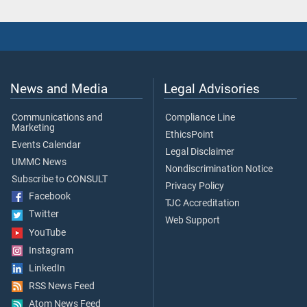
News and Media
Legal Advisories
Communications and
Compliance Line
Marketing
EthicsPoint
Events Calendar
Legal Disclaimer
UMMC News
Nondiscrimination Notice
Subscribe to CONSULT
Privacy Policy
Facebook
TJC Accreditation
Twitter
Web Support
YouTube
Instagram
LinkedIn
RSS News Feed
Atom News Feed