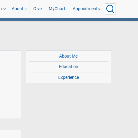
h
About
Give
MyChart
Appointments
About Me
Education
Experience