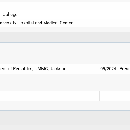
 College
niversity Hospital and Medical Center
ment of Pediatrics, UMMC, Jackson
09/2024 - Pres