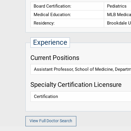
Board Certification:
Pediatrics
Medical Education:
MLB Medical
Residency:
Brookdale U
Experience
Current Positions
Assistant Professor, School of Medicine, Depart
Specialty Certification Licensure
Certification
View Full Doctor Search