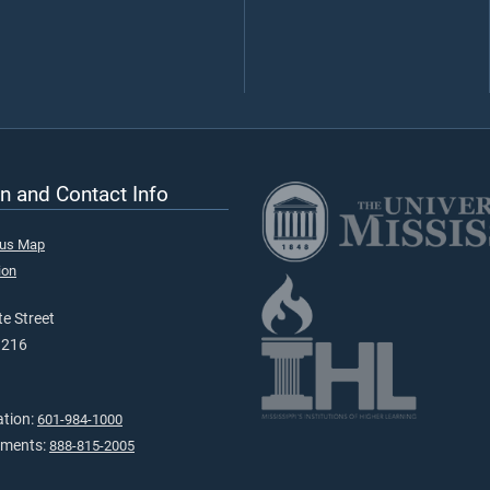
n and Contact Info
pus Map
ion
e Street
9216
ation:
601-984-1000
tments:
888-815-2005