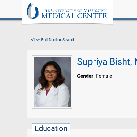
View Full Doctor Search
Supriya Bisht,
Gender:
Female
Education