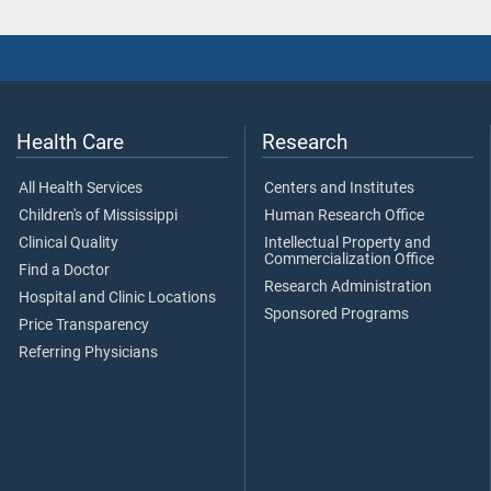
Health Care
Research
All Health Services
Centers and Institutes
Children's of Mississippi
Human Research Office
Clinical Quality
Intellectual Property and
Commercialization Office
Find a Doctor
Research Administration
Hospital and Clinic Locations
Sponsored Programs
Price Transparency
Referring Physicians