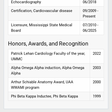
Echocardiography
06/2018
Certification, Cardiovascular disease
09/2009 -
Present
Licensure, Mississippi State Medical
07/2010 -
Board
06/2025
Honors, Awards, and Recognition
Patrick Lehan Cardiology Faculty of the year,
2022
UMMC
Alpha Omega Alpha induction, Alpha Omega
2003
Alpha
Arthur Schiable Anatomy Award, UAA
2000
WWAMI program
Phi Beta Kappa Inductee, Phi Beta Kappa
1999