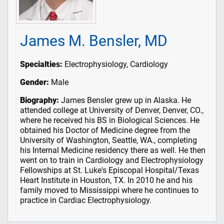
James M. Bensler, MD
Specialties:
Electrophysiology, Cardiology
Gender:
Male
Biography:
James Bensler grew up in Alaska. He
attended college at University of Denver, Denver, CO.,
where he received his BS in Biological Sciences. He
obtained his Doctor of Medicine degree from the
University of Washington, Seattle, WA., completing
his Internal Medicine residency there as well. He then
went on to train in Cardiology and Electrophysiology
Fellowships at St. Luke's Episcopal Hospital/Texas
Heart Institute in Houston, TX. In 2010 he and his
family moved to Mississippi where he continues to
practice in Cardiac Electrophysiology.