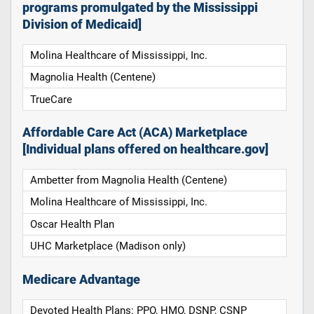
programs promulgated by the Mississippi
Division of Medicaid]
Molina Healthcare of Mississippi, Inc.
Magnolia Health (Centene)
TrueCare
Affordable Care Act (ACA) Marketplace
[Individual plans offered on healthcare.gov]
Ambetter from Magnolia Health (Centene)
Molina Healthcare of Mississippi, Inc.
Oscar Health Plan
UHC Marketplace (Madison only)
Medicare Advantage
Devoted Health Plans: PPO, HMO, DSNP, CSNP