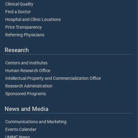
Clinical Quality
Find a Doctor
Hospital and Clinic Locations
Price Transparency
Referring Physicians
Research
Centers and Institutes
Human Research Office
Intellectual Property and Commercialization Office
Research Administration
Sponsored Programs
News and Media
Communications and Marketing
Events Calendar
UMMC News