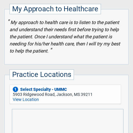
My Approach to Healthcare
My approach to health care is to listen to the patient
and understand their needs first before trying to help
the patient. Once I understand what the patient is
needing for his/her health care, then I will try my best
to help the patient.
Practice Locations
Select Specialty - UMMC
1
5903 Ridgewood Road, Jackson, MS 39211
View Location