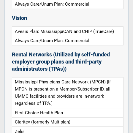
Always Care/Unum Plan: Commercial
Vision
Avesis Plan: MississippiCAN and CHIP (TrueCare)
Always Care/Unum Plan: Commercial
Rental Networks (Utilized by self-funded
employer group plans and third-party
administrators (TPAs))
Mississippi Physicians Care Network (MPCN) [If
MPCN is present on a Member/Subscriber ID, all
UMMC facilities and providers are in-network
regardless of TPA.]
First Choice Health Plan
Claritev (formerly Multiplan)
Zelis