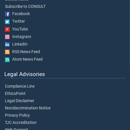
Subscribe to CONSULT
Facebook
Twitter
YouTube
Instagram
LinkedIn
RSS News Feed
Atom News Feed
Legal Advisories
Compliance Line
EthicsPoint
Legal Disclaimer
Nondiscrimination Notice
Privacy Policy
TJC Accreditation
Web Support