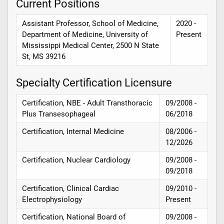
Current Positions
Assistant Professor, School of Medicine,
2020 -
Department of Medicine, University of
Present
Mississippi Medical Center, 2500 N State
St, MS 39216
Specialty Certification Licensure
Certification, NBE - Adult Transthoracic
09/2008 -
Plus Transesophageal
06/2018
Certification, Internal Medicine
08/2006 -
12/2026
Certification, Nuclear Cardiology
09/2008 -
09/2018
Certification, Clinical Cardiac
09/2010 -
Electrophysiology
Present
Certification, National Board of
09/2008 -