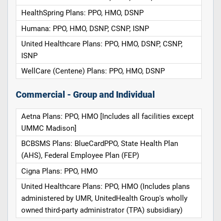
HealthSpring Plans: PPO, HMO, DSNP
Humana: PPO, HMO, DSNP, CSNP, ISNP
United Healthcare Plans: PPO, HMO, DSNP, CSNP,
ISNP
WellCare (Centene) Plans: PPO, HMO, DSNP
Commercial - Group and Individual
Aetna Plans: PPO, HMO [Includes all facilities except
UMMC Madison]
BCBSMS Plans: BlueCardPPO, State Health Plan
(AHS), Federal Employee Plan (FEP)
Cigna Plans: PPO, HMO
United Healthcare Plans: PPO, HMO (Includes plans
administered by UMR, UnitedHealth Group's wholly
owned third-party administrator (TPA) subsidiary)