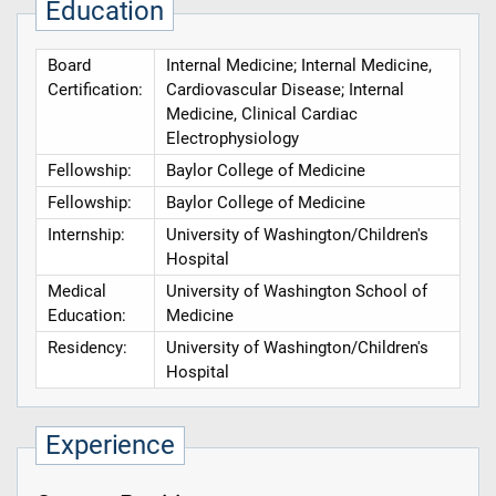
Education
Board
Internal Medicine; Internal Medicine,
Certification:
Cardiovascular Disease; Internal
Medicine, Clinical Cardiac
Electrophysiology
Fellowship:
Baylor College of Medicine
Fellowship:
Baylor College of Medicine
Internship:
University of Washington/Children's
Hospital
Medical
University of Washington School of
Education:
Medicine
Residency:
University of Washington/Children's
Hospital
Experience