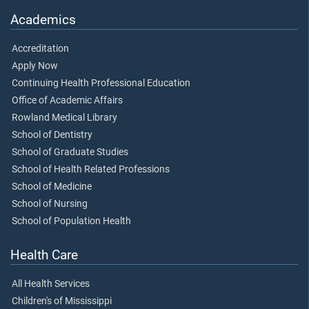
Academics
Accreditation
Apply Now
Continuing Health Professional Education
Office of Academic Affairs
Rowland Medical Library
School of Dentistry
School of Graduate Studies
School of Health Related Professions
School of Medicine
School of Nursing
School of Population Health
Health Care
All Health Services
Children's of Mississippi