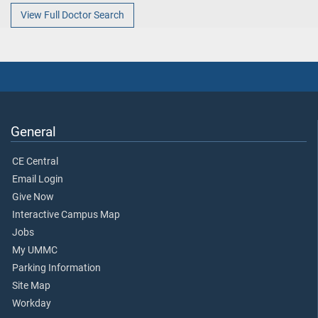
View Full Doctor Search
General
CE Central
Email Login
Give Now
Interactive Campus Map
Jobs
My UMMC
Parking Information
Site Map
Workday