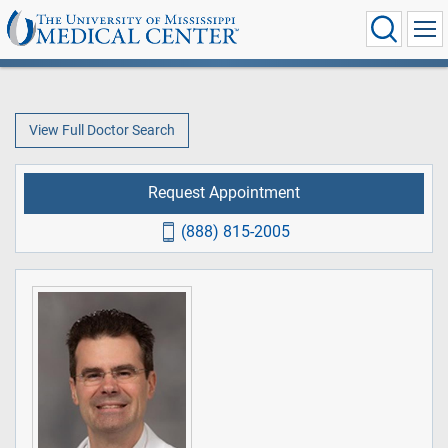
View Full Doctor Search
Request Appointment
(888) 815-2005