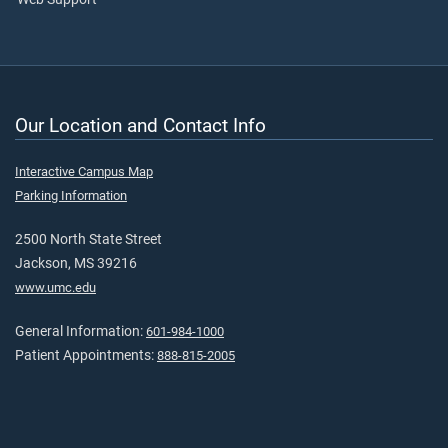
Our Location and Contact Info
Interactive Campus Map
Parking Information
2500 North State Street
Jackson, MS 39216
www.umc.edu
General Information:
601-984-1000
Patient Appointments:
888-815-2005