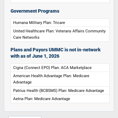
Government Programs
Humana Military Plan: Tricare
United Healthcare Plan: Veterans Affairs Community
Care Networks
Plans and Payors UMMC is not in-network
with as of June 1, 2026
Cigna (Connect EPO) Plan: ACA Marketplace
American Health Advantage Plan: Medicare
Advantage
Patrius Health (BCBSMS) Plan: Medicare Advantage
Aetna Plan: Medicare Advantage