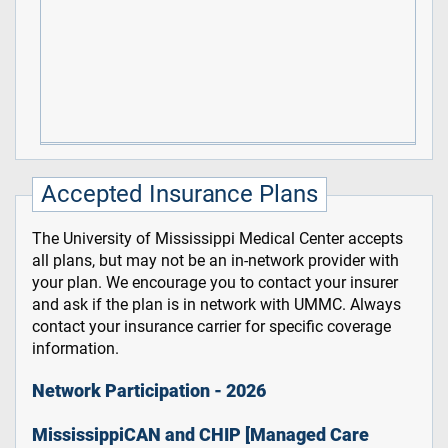
Accepted Insurance Plans
The University of Mississippi Medical Center accepts
all plans, but may not be an in-network provider with
your plan. We encourage you to contact your insurer
and ask if the plan is in network with UMMC. Always
contact your insurance carrier for specific coverage
information.
Network Participation - 2026
MississippiCAN and CHIP [Managed Care