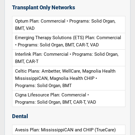
Transplant Only Networks
Optum Plan: Commercial • Programs: Solid Organ,
BMT, VAD
Emerging Therapy Solutions (ETS) Plan: Commercial
• Programs: Solid Organ, BMT, CAR-T, VAD
Interlink Plan: Commercial • Programs: Solid Organ,
BMT, CAR-T
Celtic Plans: Ambetter, WellCare, Magnolia Health
MississippiCAN, Magnolia Health CHIP •
Programs: Solid Organ, BMT
Cigna Lifesource Plan: Commercial •
Programs: Solid Organ, BMT, CAR-T, VAD
Dental
Avesis Plan: MississippiCAN and CHIP (TrueCare)