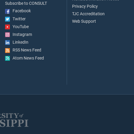
Subscribe to CONSULT
Privacy Policy
Facebook
TJC Accreditation
Twitter
Web Support
YouTube
Instagram
LinkedIn
RSS News Feed
Atom News Feed