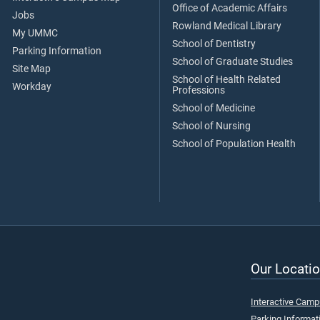
Office of Academic Affairs
Jobs
Rowland Medical Library
My UMMC
School of Dentistry
Parking Information
School of Graduate Studies
Site Map
School of Health Related
Workday
Professions
School of Medicine
School of Nursing
School of Population Health
Our Locatio
Interactive Cam
Parking Informat