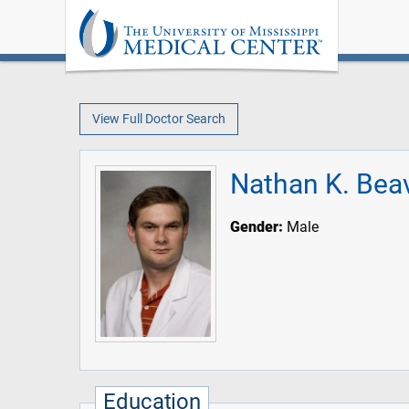
View Full Doctor Search
Nathan K. Bea
Gender:
Male
Education