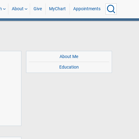
h
About
Give
MyChart
Appointments
About Me
Education