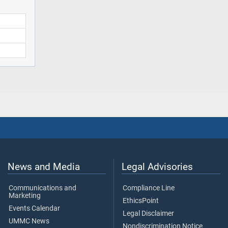
News and Media
Legal Advisories
Communications and
Compliance Line
Marketing
EthicsPoint
Events Calendar
Legal Disclaimer
UMMC News
Nondiscrimination Notice