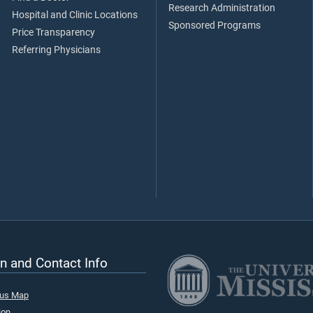
Research Administration
Hospital and Clinic Locations
Sponsored Programs
Price Transparency
Referring Physicians
n and Contact Info
pus Map
ion