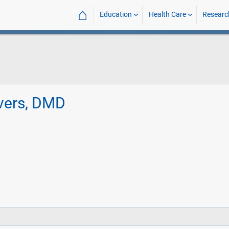
⌂
Education
Health Care
Researc
vers, DMD