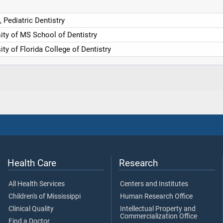
, Pediatric Dentistry
ity of MS School of Dentistry
ity of Florida College of Dentistry
Health Care
Research
All Health Services
Centers and Institutes
Children's of Mississippi
Human Research Office
Clinical Quality
Intellectual Property and
Commercialization Office
Find a Doctor