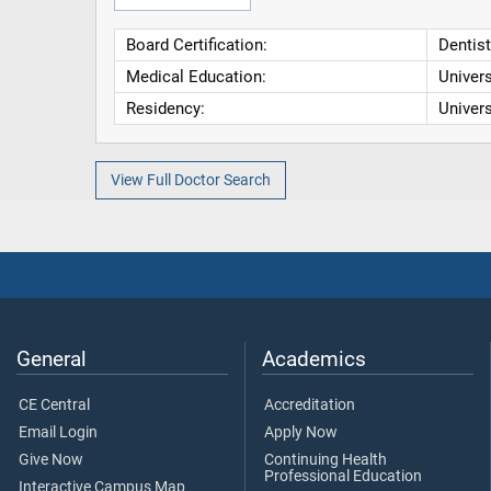
Board Certification:
Dentist
Medical Education:
Univers
Residency:
Univers
View Full Doctor Search
General
Academics
CE Central
Accreditation
Email Login
Apply Now
Give Now
Continuing Health
Professional Education
Interactive Campus Map