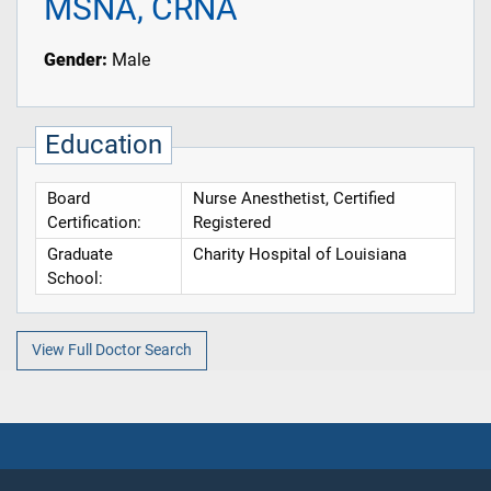
MSNA, CRNA
Gender:
Male
Education
Board
Nurse Anesthetist, Certified
Certification:
Registered
Graduate
Charity Hospital of Louisiana
School:
View Full Doctor Search