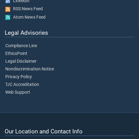
LinkedIn
RSS News Feed
Atom News Feed
Legal Advisories
Compliance Line
EthicsPoint
Legal Disclaimer
Nondiscrimination Notice
Privacy Policy
TJC Accreditation
Web Support
Our Location and Contact Info