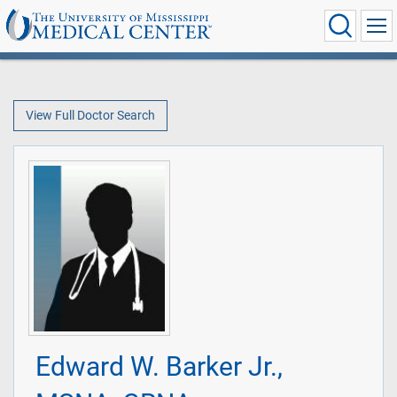
View Full Doctor Search
Edward W. Barker Jr.,