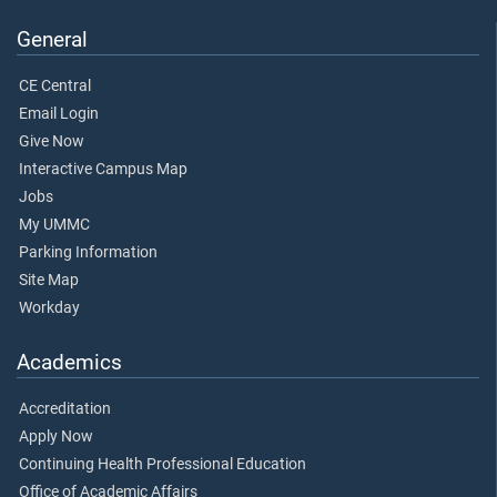
General
CE Central
Email Login
Give Now
Interactive Campus Map
Jobs
My UMMC
Parking Information
Site Map
Workday
Academics
Accreditation
Apply Now
Continuing Health Professional Education
Office of Academic Affairs