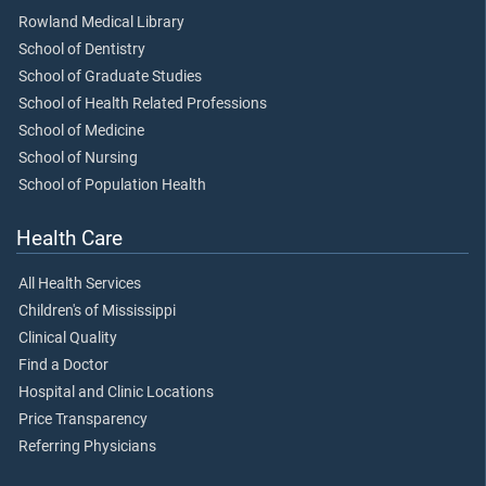
Rowland Medical Library
School of Dentistry
School of Graduate Studies
School of Health Related Professions
School of Medicine
School of Nursing
School of Population Health
Health Care
All Health Services
Children's of Mississippi
Clinical Quality
Find a Doctor
Hospital and Clinic Locations
Price Transparency
Referring Physicians