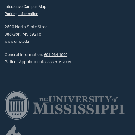
Interactive Campus Map
Parking Information
2500 North State Street
Jackson, MS 39216
www.umc.edu
General Information:
601-984-1000
Patient Appointments:
888-815-2005