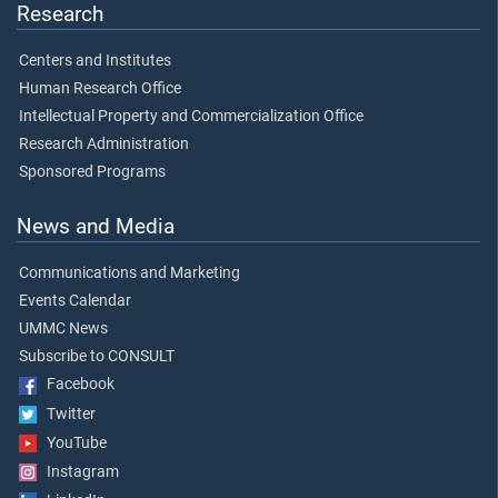
Research
Centers and Institutes
Human Research Office
Intellectual Property and Commercialization Office
Research Administration
Sponsored Programs
News and Media
Communications and Marketing
Events Calendar
UMMC News
Subscribe to CONSULT
Facebook
Twitter
YouTube
Instagram