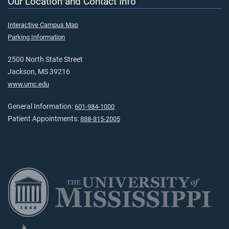
Our Location and Contact Info
Interactive Campus Map
Parking Information
2500 North State Street
Jackson, MS 39216
www.umc.edu
General Information:
601-984-1000
Patient Appointments:
888-815-2005