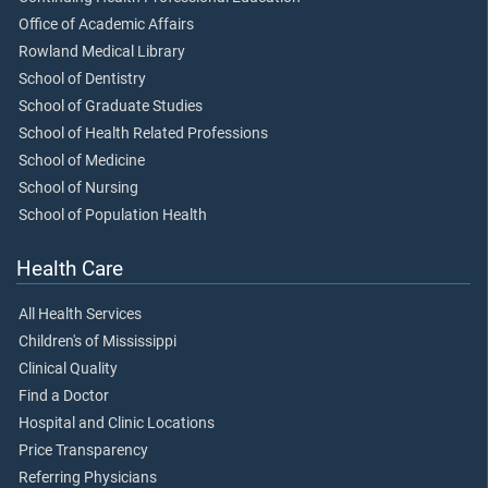
Office of Academic Affairs
Rowland Medical Library
School of Dentistry
School of Graduate Studies
School of Health Related Professions
School of Medicine
School of Nursing
School of Population Health
Health Care
All Health Services
Children's of Mississippi
Clinical Quality
Find a Doctor
Hospital and Clinic Locations
Price Transparency
Referring Physicians