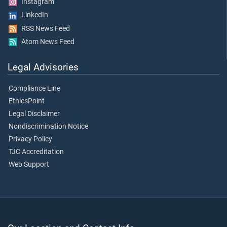
Instagram
LinkedIn
RSS News Feed
Atom News Feed
Legal Advisories
Compliance Line
EthicsPoint
Legal Disclaimer
Nondiscrimination Notice
Privacy Policy
TJC Accreditation
Web Support