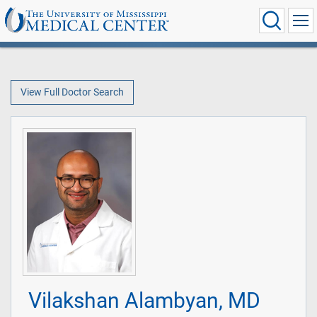
View Full Doctor Search
Vilakshan Alambyan, MD