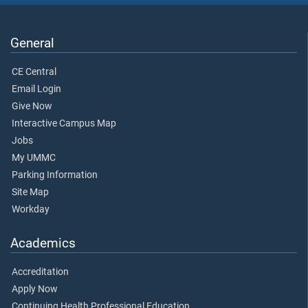
General
CE Central
Email Login
Give Now
Interactive Campus Map
Jobs
My UMMC
Parking Information
Site Map
Workday
Academics
Accreditation
Apply Now
Continuing Health Professional Education