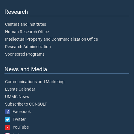
Research
Centers and Institutes
Human Research Office
Intellectual Property and Commercialization Office
Research Administration
Sponsored Programs
News and Media
Communications and Marketing
Events Calendar
UMMC News
Subscribe to CONSULT
Facebook
Twitter
YouTube