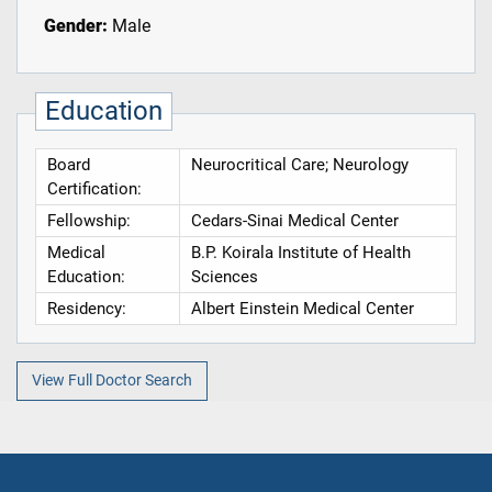
Gender:
Male
Education
Board
Neurocritical Care; Neurology
Certification:
Fellowship:
Cedars-Sinai Medical Center
Medical
B.P. Koirala Institute of Health
Education:
Sciences
Residency:
Albert Einstein Medical Center
View Full Doctor Search