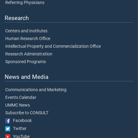
Referring Physicians
Research
Centers and Institutes
Human Research Office
Intellectual Property and Commercialization Office
Research Administration
Sponsored Programs
News and Media
Communications and Marketing
Events Calendar
UMMC News
Subscribe to CONSULT
Facebook
Twitter
YouTube