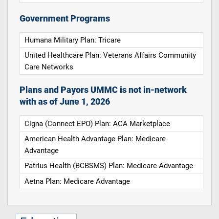
Government Programs
Humana Military Plan: Tricare
United Healthcare Plan: Veterans Affairs Community
Care Networks
Plans and Payors UMMC is not in-network
with as of June 1, 2026
Cigna (Connect EPO) Plan: ACA Marketplace
American Health Advantage Plan: Medicare
Advantage
Patrius Health (BCBSMS) Plan: Medicare Advantage
Aetna Plan: Medicare Advantage