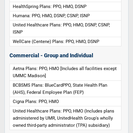
HealthSpring Plans: PPO, HMO, DSNP
Humana: PPO, HMO, DSNP, CSNP, ISNP
United Healthcare Plans: PPO, HMO, DSNP, CSNP,
ISNP
WellCare (Centene) Plans: PPO, HMO, DSNP
Commercial - Group and Individual
Aetna Plans: PPO, HMO [Includes all facilities except
UMMC Madison]
BCBSMS Plans: BlueCardPPO, State Health Plan
(AHS), Federal Employee Plan (FEP)
Cigna Plans: PPO, HMO
United Healthcare Plans: PPO, HMO (Includes plans
administered by UMR, UnitedHealth Group's wholly
owned third-party administrator (TPA) subsidiary)