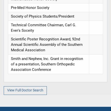
Pre-Med Honor Society
Society of Physics Students/President
Technical Committee Chairman, Carl G.
Ever's Soceity
Scientific Poster Recognition Award, 92nd
Annual Scientific Assembly of the Southern
Medical Association
Smith and Nephew, Inc. Grant in recognition
of a presentation, Southern Orthopedic
Association Conference
View Full Doctor Search