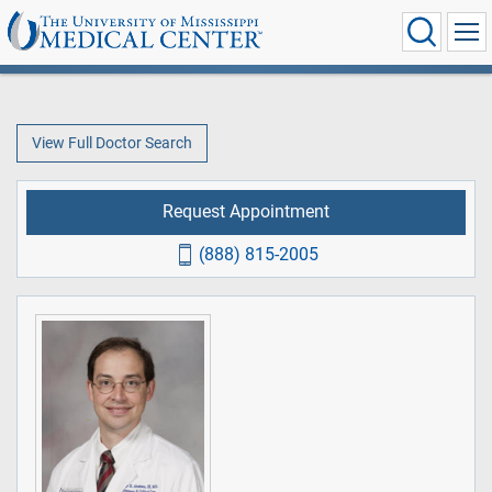
View Full Doctor Search
Request Appointment
(888) 815-2005