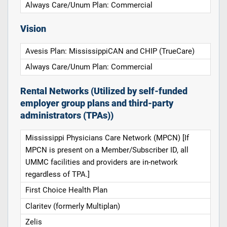
Always Care/Unum Plan: Commercial
Vision
Avesis Plan: MississippiCAN and CHIP (TrueCare)
Always Care/Unum Plan: Commercial
Rental Networks (Utilized by self-funded
employer group plans and third-party
administrators (TPAs))
Mississippi Physicians Care Network (MPCN) [If
MPCN is present on a Member/Subscriber ID, all
UMMC facilities and providers are in-network
regardless of TPA.]
First Choice Health Plan
Claritev (formerly Multiplan)
Zelis