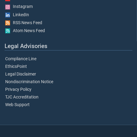
Instagram
LinkedIn
RSS News Feed
Atom News Feed
Legal Advisories
Compliance Line
EthicsPoint
Legal Disclaimer
Nondiscrimination Notice
Privacy Policy
TJC Accreditation
Web Support