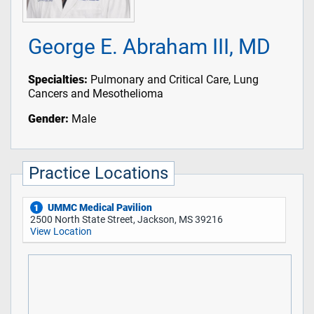
George E. Abraham III, MD
Specialties:
Pulmonary and Critical Care, Lung
Cancers and Mesothelioma
Gender:
Male
Practice Locations
UMMC Medical Pavilion
1
2500 North State Street, Jackson, MS 39216
View Location