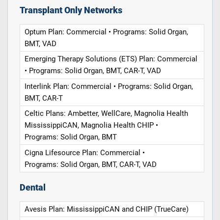
Transplant Only Networks
Optum Plan: Commercial • Programs: Solid Organ,
BMT, VAD
Emerging Therapy Solutions (ETS) Plan: Commercial
• Programs: Solid Organ, BMT, CAR-T, VAD
Interlink Plan: Commercial • Programs: Solid Organ,
BMT, CAR-T
Celtic Plans: Ambetter, WellCare, Magnolia Health
MississippiCAN, Magnolia Health CHIP •
Programs: Solid Organ, BMT
Cigna Lifesource Plan: Commercial •
Programs: Solid Organ, BMT, CAR-T, VAD
Dental
Avesis Plan: MississippiCAN and CHIP (TrueCare)