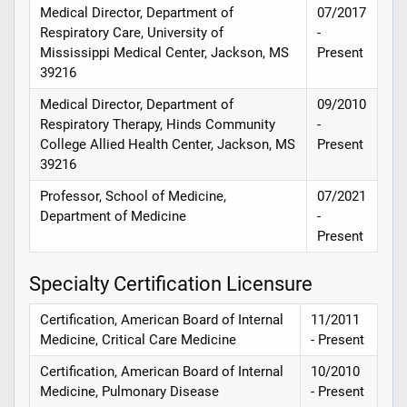
Medical Director, Department of
07/2017
Respiratory Care, University of
-
Mississippi Medical Center, Jackson, MS
Present
39216
Medical Director, Department of
09/2010
Respiratory Therapy, Hinds Community
-
College Allied Health Center, Jackson, MS
Present
39216
Professor, School of Medicine,
07/2021
Department of Medicine
-
Present
Specialty Certification Licensure
Certification, American Board of Internal
11/2011
Medicine, Critical Care Medicine
- Present
Certification, American Board of Internal
10/2010
Medicine, Pulmonary Disease
- Present