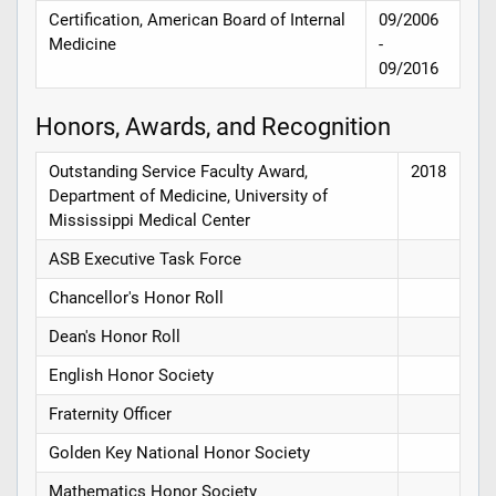
Certification, American Board of Internal
09/2006
Medicine
-
09/2016
Honors, Awards, and Recognition
Outstanding Service Faculty Award,
2018
Department of Medicine, University of
Mississippi Medical Center
ASB Executive Task Force
Chancellor's Honor Roll
Dean's Honor Roll
English Honor Society
Fraternity Officer
Golden Key National Honor Society
Mathematics Honor Society