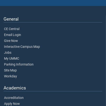
General
CE Central
Email Login
Give Now
Interactive Campus Map
Jobs
My UMMC
Parking Information
Site Map
Workday
Academics
Accreditation
Apply Now