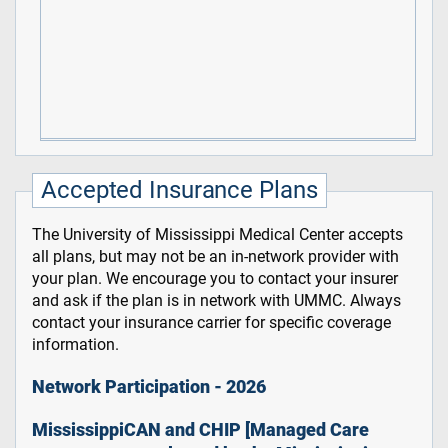
Accepted Insurance Plans
The University of Mississippi Medical Center accepts
all plans, but may not be an in-network provider with
your plan. We encourage you to contact your insurer
and ask if the plan is in network with UMMC. Always
contact your insurance carrier for specific coverage
information.
Network Participation - 2026
MississippiCAN and CHIP [Managed Care