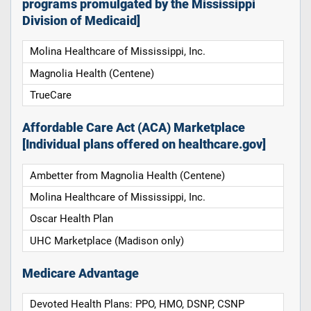
programs promulgated by the Mississippi
Division of Medicaid]
Molina Healthcare of Mississippi, Inc.
Magnolia Health (Centene)
TrueCare
Affordable Care Act (ACA) Marketplace
[Individual plans offered on healthcare.gov]
Ambetter from Magnolia Health (Centene)
Molina Healthcare of Mississippi, Inc.
Oscar Health Plan
UHC Marketplace (Madison only)
Medicare Advantage
Devoted Health Plans: PPO, HMO, DSNP, CSNP