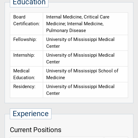
Education
Board
Internal Medicine, Critical Care
Certification:
Medicine; Internal Medicine,
Pulmonary Disease
Fellowship:
University of Mississippi Medical
Center
Internship:
University of Mississippi Medical
Center
Medical
University of Mississippi School of
Education:
Medicine
Residency:
University of Mississippi Medical
Center
Experience
Current Positions