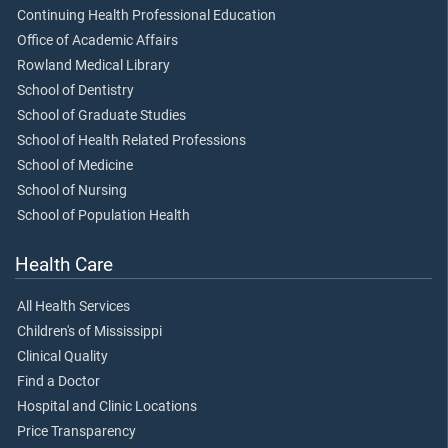
Continuing Health Professional Education
Office of Academic Affairs
Rowland Medical Library
School of Dentistry
School of Graduate Studies
School of Health Related Professions
School of Medicine
School of Nursing
School of Population Health
Health Care
All Health Services
Children's of Mississippi
Clinical Quality
Find a Doctor
Hospital and Clinic Locations
Price Transparency