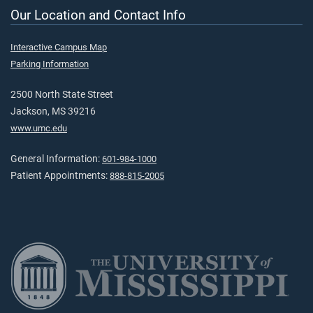
Our Location and Contact Info
Interactive Campus Map
Parking Information
2500 North State Street
Jackson, MS 39216
www.umc.edu
General Information:
601-984-1000
Patient Appointments:
888-815-2005