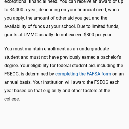
exceptional financial need. You can receive an award of up
to $4,000 a year, depending on your financial need, when
you apply, the amount of other aid you get, and the
availability of funds at your school. Due to limited funds,
grants at UMMC usually do not exceed $800 per year.
You must maintain enrollment as an undergraduate
student and must not have previously earned a bachelor’s
degree. Your eligibility for federal student aid, including the
FSEOG, is determined by
completing the FAFSA form
on an
annual basis. Your institution will award the FSEOG each
year based on that eligibility and other factors at the
college.