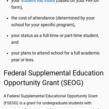
your
Student Aid Index
(based on your FAFSA
form),
the cost of attendance (determined by your
school for your specific program),
your status as a full-time or part-time student,
and
your plans to attend school for a full academic
year or less.
Federal Supplemental Education
Opportunity Grant (SEOG)
A Federal Supplemental Educational Opportunity Grant
(FSEOG) is a grant for undergraduate students with