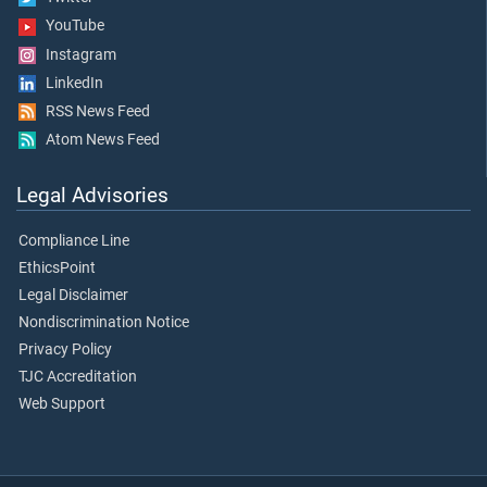
YouTube
Instagram
LinkedIn
RSS News Feed
Atom News Feed
Legal Advisories
Compliance Line
EthicsPoint
Legal Disclaimer
Nondiscrimination Notice
Privacy Policy
TJC Accreditation
Web Support