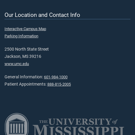
Our Location and Contact Info
Interactive Campus Map
Parking Information
2500 North State Street
Jackson, MS 39216
www.umc.edu
General Information:
601-984-1000
Patient Appointments:
888-815-2005