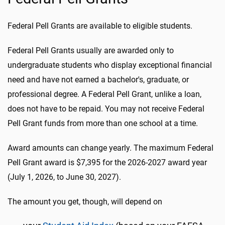
Federal Pell Grants are available to eligible students.
Federal Pell Grants usually are awarded only to
undergraduate students who display exceptional financial
need and have not earned a bachelor's, graduate, or
professional degree. A Federal Pell Grant, unlike a loan,
does not have to be repaid. You may not receive Federal
Pell Grant funds from more than one school at a time.
Award amounts can change yearly. The maximum Federal
Pell Grant award is $7,395 for the 2026-2027 award year
(July 1, 2026, to June 30, 2027).
The amount you get, though, will depend on