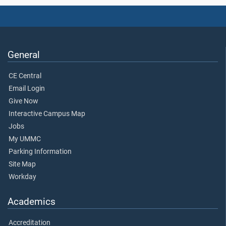
General
CE Central
Email Login
Give Now
Interactive Campus Map
Jobs
My UMMC
Parking Information
Site Map
Workday
Academics
Accreditation