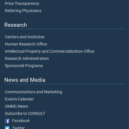
Price Transparency
Referring Physicians
Research
Centers and Institutes
Human Research Office
Intellectual Property and Commercialization Office
Research Administration
Sponsored Programs
News and Media
Communications and Marketing
Events Calendar
UMMC News
Subscribe to CONSULT
Facebook
Twitter