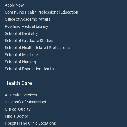
Apply Now
Continuing Health Professional Education
Office of Academic Affairs
Rowland Medical Library
School of Dentistry
School of Graduate Studies
School of Health Related Professions
School of Medicine
School of Nursing
School of Population Health
Health Care
All Health Services
Children's of Mississippi
Clinical Quality
Find a Doctor
Hospital and Clinic Locations