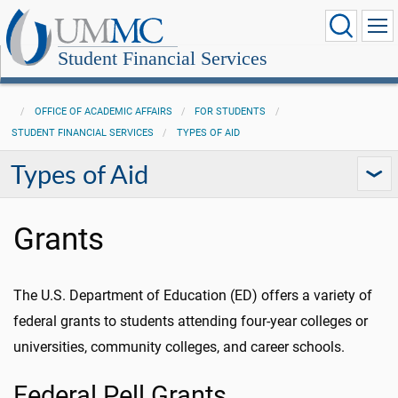
Student Financial Services
OFFICE OF ACADEMIC AFFAIRS
FOR STUDENTS
STUDENT FINANCIAL SERVICES
TYPES OF AID
Types of Aid
Grants
The U.S. Department of Education (ED) offers a variety of
federal grants to students attending four-year colleges or
universities, community colleges, and career schools.
Federal Pell Grants