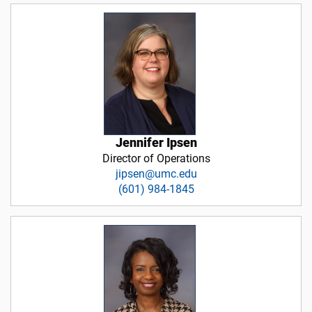
Jennifer Ipsen
Director of Operations
jipsen@umc.edu
(601) 984-1845