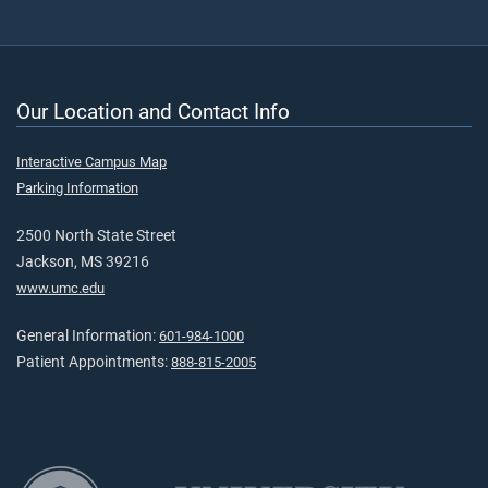
Our Location and Contact Info
Interactive Campus Map
Parking Information
2500 North State Street
Jackson, MS 39216
www.umc.edu
General Information:
601-984-1000
Patient Appointments:
888-815-2005