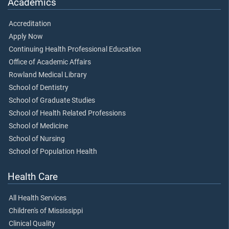
Academics
Accreditation
Apply Now
Continuing Health Professional Education
Office of Academic Affairs
Rowland Medical Library
School of Dentistry
School of Graduate Studies
School of Health Related Professions
School of Medicine
School of Nursing
School of Population Health
Health Care
All Health Services
Children's of Mississippi
Clinical Quality