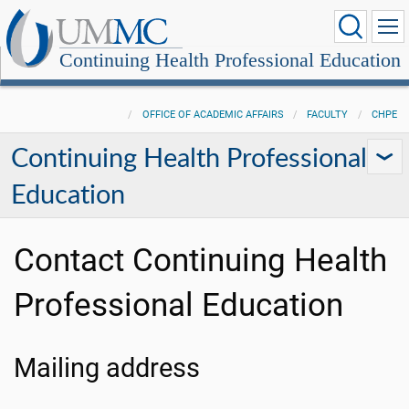
Continuing Health Professional Education
OFFICE OF ACADEMIC AFFAIRS
FACULTY
CHPE
Continuing Health Professional
Education
Contact Continuing Health
Professional Education
Mailing address