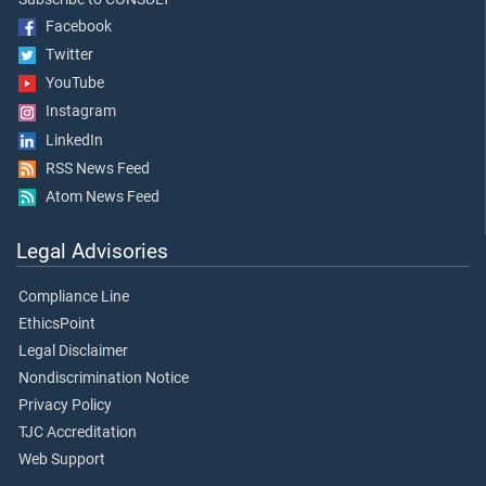
Facebook
Twitter
YouTube
Instagram
LinkedIn
RSS News Feed
Atom News Feed
Legal Advisories
Compliance Line
EthicsPoint
Legal Disclaimer
Nondiscrimination Notice
Privacy Policy
TJC Accreditation
Web Support