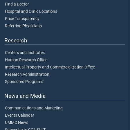
Find a Doctor
Hospital and Clinic Locations
Price Transparency
Referring Physicians
Research
Centers and Institutes
Human Research Office
Intellectual Property and Commercialization Office
Research Administration
Sponsored Programs
News and Media
Communications and Marketing
Events Calendar
UMMC News
Subscribe to CONSULT