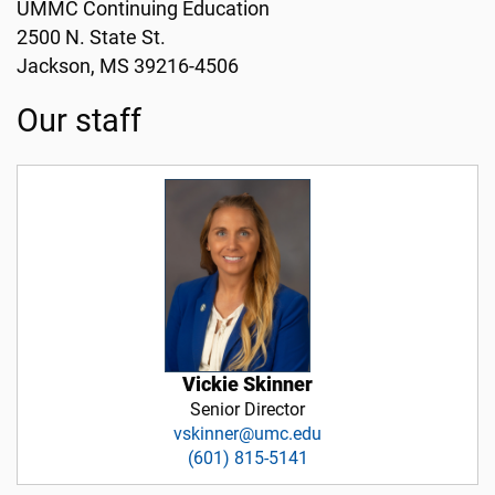
UMMC Continuing Education
2500 N. State St.
Jackson, MS 39216-4506
Our staff
Vickie Skinner
Senior Director
vskinner@umc.edu
(601) 815-5141