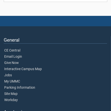
General
CE Central
Email Login
Give Now
Interactive Campus Map
Jobs
My UMMC
Parking Information
Site Map
Workday