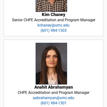
Kim Chaney
Senior CHPE Accreditation and Program Manager
kchaney@umc.edu
(601) 984-1303
Anahit Abrahamyan
CHPE Accreditation and Program Manager
aabrahamyan@umc.edu
(601) 984-1301