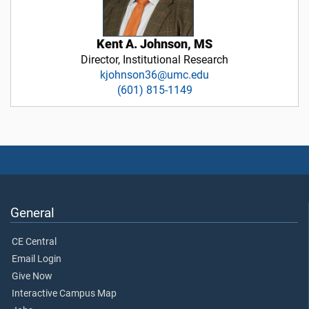
Kent A. Johnson, MS
Director, Institutional Research
kjohnson36@umc.edu
(601) 815-1149
General
CE Central
Email Login
Give Now
Interactive Campus Map