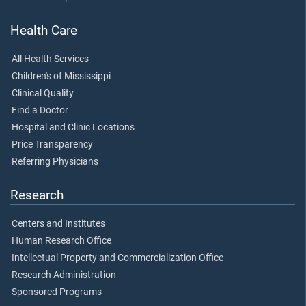
Health Care
All Health Services
Children's of Mississippi
Clinical Quality
Find a Doctor
Hospital and Clinic Locations
Price Transparency
Referring Physicians
Research
Centers and Institutes
Human Research Office
Intellectual Property and Commercialization Office
Research Administration
Sponsored Programs