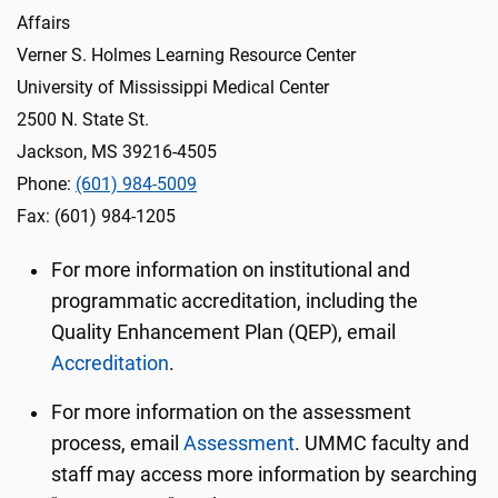
Affairs
Verner S. Holmes Learning Resource Center
University of Mississippi Medical Center
2500 N. State St.
Jackson, MS 39216-4505
Phone:
(601) 984-5009
Fax: (601) 984-1205
For more information on institutional and
programmatic accreditation, including the
Quality Enhancement Plan (QEP), email
Accreditation
.
For more information on the assessment
process, email
Assessment
. UMMC faculty and
staff may access more information by searching