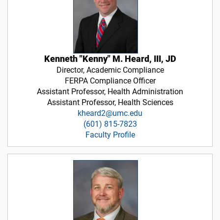
Kenneth "Kenny" M. Heard, III, JD
Director, Academic Compliance
FERPA Compliance Officer
Assistant Professor, Health Administration
Assistant Professor, Health Sciences
kheard2@umc.edu
(601) 815-7823
Faculty Profile