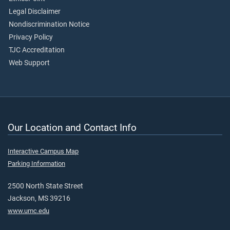
Legal Disclaimer
Nondiscrimination Notice
Privacy Policy
TJC Accreditation
Web Support
Our Location and Contact Info
Interactive Campus Map
Parking Information
2500 North State Street
Jackson, MS 39216
www.umc.edu