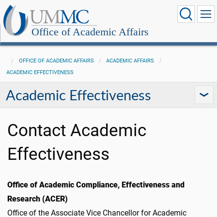
Office of Academic Affairs
OFFICE OF ACADEMIC AFFAIRS
ACADEMIC AFFAIRS
ACADEMIC EFFECTIVENESS
Academic Effectiveness
Contact Academic
Effectiveness
Office of Academic Compliance, Effectiveness and
Research (ACER)
Office of the Associate Vice Chancellor for Academic