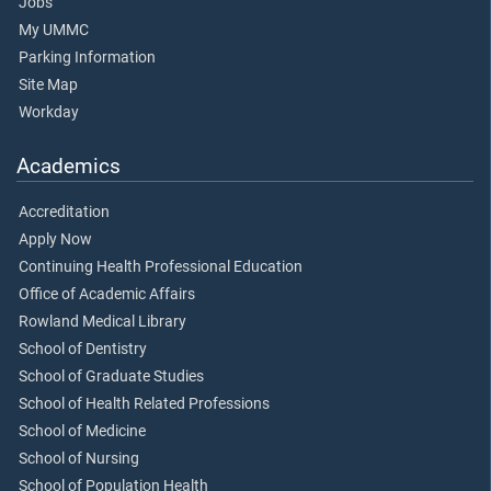
Jobs
My UMMC
Parking Information
Site Map
Workday
Academics
Accreditation
Apply Now
Continuing Health Professional Education
Office of Academic Affairs
Rowland Medical Library
School of Dentistry
School of Graduate Studies
School of Health Related Professions
School of Medicine
School of Nursing
School of Population Health