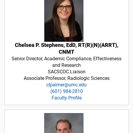
Chelsea P. Stephens, EdD, RT(R)(N)(ARRT),
CNMT
Senior Director, Academic Compliance, Effectiveness
and Research
SACSCOC Liaison
Associate Professor, Radiologic Sciences
clpalmer@umc.edu
(601) 984-2810
Faculty Profile