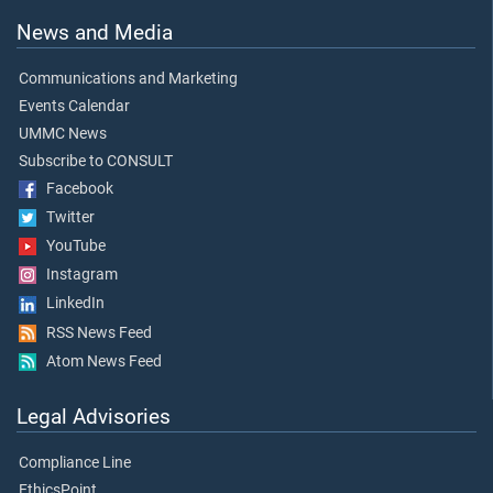
News and Media
Communications and Marketing
Events Calendar
UMMC News
Subscribe to CONSULT
Facebook
Twitter
YouTube
Instagram
LinkedIn
RSS News Feed
Atom News Feed
Legal Advisories
Compliance Line
EthicsPoint