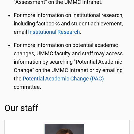
"Assessment" on the UMMC Intranet.
For more information on institutional research,
including factbooks and student achievement,
email
Institutional Research
.
For more information on potential academic
changes, UMMC faculty and staff may access
information by searching "Potential Academic
Change" on the UMMC Intranet or by emailing
the
Potential Academic Change (PAC)
committee.
Our staff