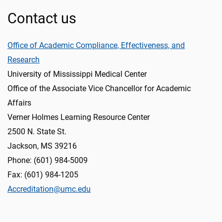
Contact us
Office of Academic Compliance, Effectiveness, and
Research
University of Mississippi Medical Center
Office of the Associate Vice Chancellor for Academic
Affairs
Verner Holmes Learning Resource Center
2500 N. State St.
Jackson, MS 39216
Phone: (601) 984-5009
Fax: (601) 984-1205
Accreditation@umc.edu