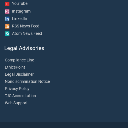
YouTube
Instagram
LinkedIn
RSS News Feed
Atom News Feed
Legal Advisories
Compliance Line
EthicsPoint
Legal Disclaimer
Nondiscrimination Notice
Privacy Policy
TJC Accreditation
Web Support