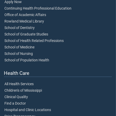
Apply Now
Continuing Health Professional Education
Office of Academic Affairs
Rowland Medical Library
School of Dentistry
School of Graduate Studies
School of Health Related Professions
School of Medicine
School of Nursing
School of Population Health
Health Care
All Health Services
Children's of Mississippi
Clinical Quality
Find a Doctor
Hospital and Clinic Locations