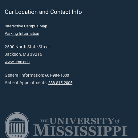
Our Location and Contact Info
Interactive Campus Map
Parking Information
2500 North State Street
Jackson, MS 39216
www.umc.edu
General Information:
601-984-1000
Patient Appointments:
888-815-2005