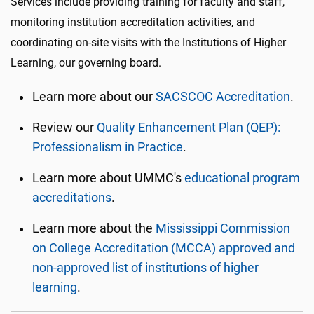
Services include providing training for faculty and staff,
monitoring institution accreditation activities, and
coordinating on-site visits with the Institutions of Higher
Learning, our governing board.
Learn more about our
SACSCOC Accreditation
.
Review our
Quality Enhancement Plan (QEP):
Professionalism in Practice
.
Learn more about UMMC's
educational program
accreditations
.
Learn more about the
Mississippi Commission
on College Accreditation (MCCA) approved and
non-approved list of institutions of higher
learning
.