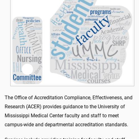
The Office of Accreditation Compliance, Effectiveness, and
Research (ACER) provides guidance to the University of
Mississippi Medical Center faculty and staff to meet
campus-wide and departmental accreditation standards.