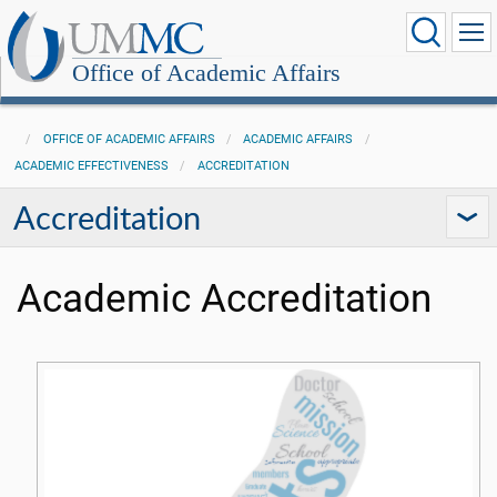
Office of Academic Affairs
OFFICE OF ACADEMIC AFFAIRS
ACADEMIC AFFAIRS
ACADEMIC EFFECTIVENESS
ACCREDITATION
Accreditation
Academic Accreditation