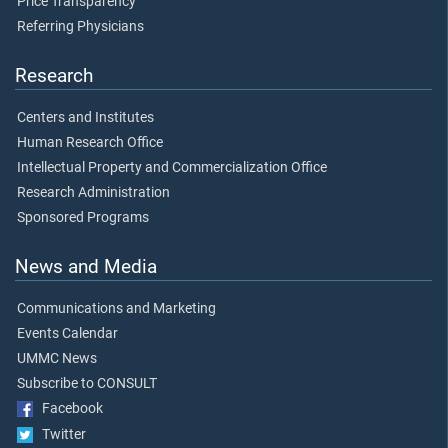
Price Transparency
Referring Physicians
Research
Centers and Institutes
Human Research Office
Intellectual Property and Commercialization Office
Research Administration
Sponsored Programs
News and Media
Communications and Marketing
Events Calendar
UMMC News
Subscribe to CONSULT
Facebook
Twitter