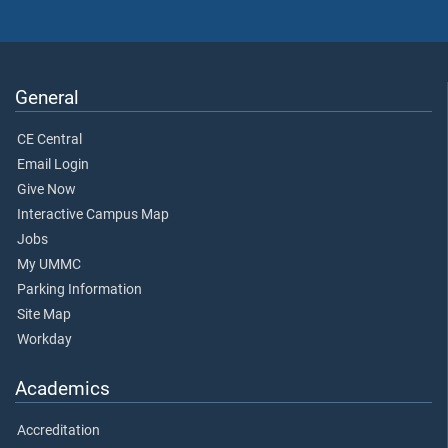
General
CE Central
Email Login
Give Now
Interactive Campus Map
Jobs
My UMMC
Parking Information
Site Map
Workday
Academics
Accreditation