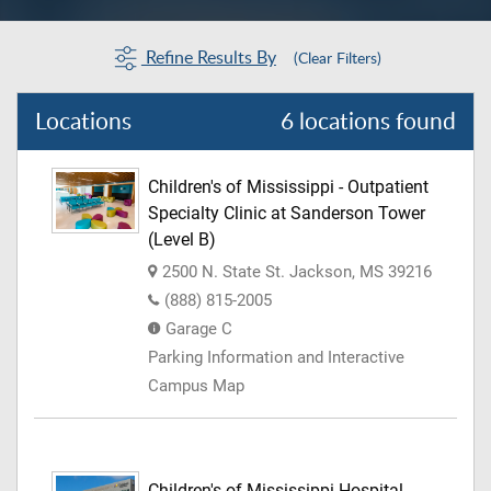
Refine Results By
(Clear Filters)
Locations
6 locations found
Children's of Mississippi - Outpatient
Specialty Clinic at Sanderson Tower
(Level B)
2500 N. State St. Jackson, MS 39216
(888) 815-2005
Garage C
Parking Information and Interactive
Campus Map
Children's of Mississippi Hospital -