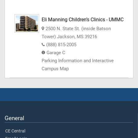
Eli Manning Children’s Clinics - UMMC
2500 N. State St. (inside Batson
Tower) Jackson, MS 39216
(888) 815-2005
Garage C
Parking Information and Interactive
Campus Map
General
CE Central