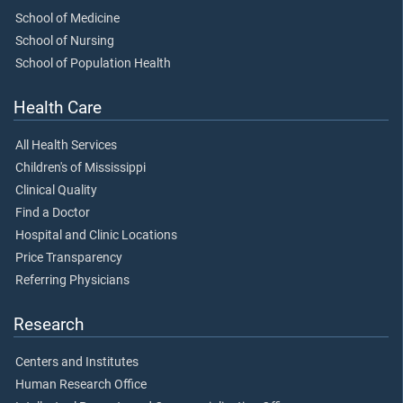
School of Medicine
School of Nursing
School of Population Health
Health Care
All Health Services
Children's of Mississippi
Clinical Quality
Find a Doctor
Hospital and Clinic Locations
Price Transparency
Referring Physicians
Research
Centers and Institutes
Human Research Office