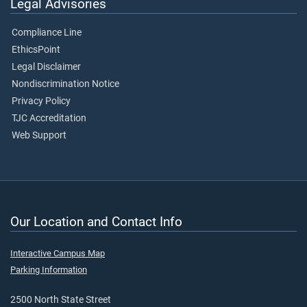
Legal Advisories
Compliance Line
EthicsPoint
Legal Disclaimer
Nondiscrimination Notice
Privacy Policy
TJC Accreditation
Web Support
Our Location and Contact Info
Interactive Campus Map
Parking Information
2500 North State Street