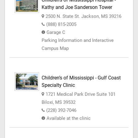
Kathy and Joe Sanderson Tower
2500 N. State St. Jackson, MS 39216
(888) 815-2005
Garage C
Parking Information and Interactive
Campus Map
Children’s of Mississippi - Gulf Coast
Specialty Clinic
1721 Medical Park Drive Suite 101
Biloxi, MS 39532
(228) 392-7046
Available at the clinic