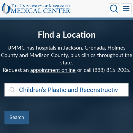
Find a Location
UMMC has hospitals in Jackson, Grenada, Holmes
County and Madison County, plus clinics throughout the
state.
Request an
appointment online
or call (888) 815-2005.