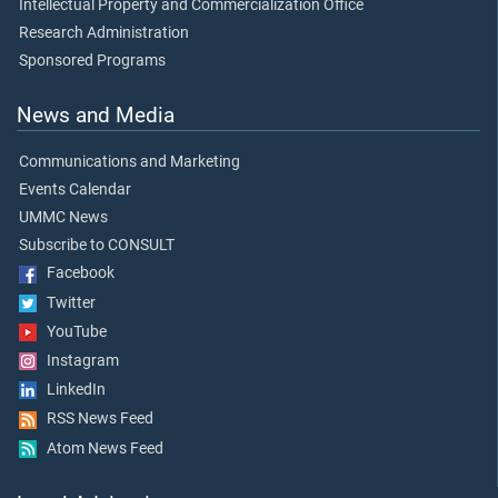
Intellectual Property and Commercialization Office
Research Administration
Sponsored Programs
News and Media
Communications and Marketing
Events Calendar
UMMC News
Subscribe to CONSULT
Facebook
Twitter
YouTube
Instagram
LinkedIn
RSS News Feed
Atom News Feed