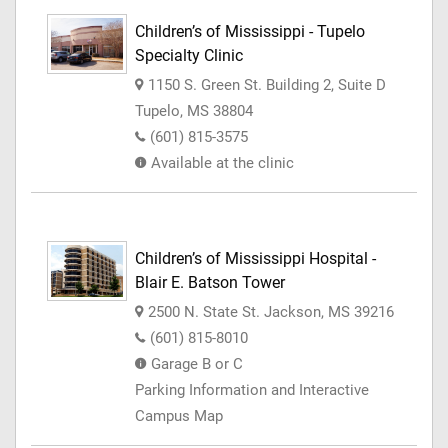
Children’s of Mississippi - Tupelo
Specialty Clinic
1150 S. Green St. Building 2, Suite D
Tupelo, MS 38804
(601) 815-3575
Available at the clinic
Children’s of Mississippi Hospital -
Blair E. Batson Tower
2500 N. State St. Jackson, MS 39216
(601) 815-8010
Garage B or C
Parking Information and Interactive
Campus Map