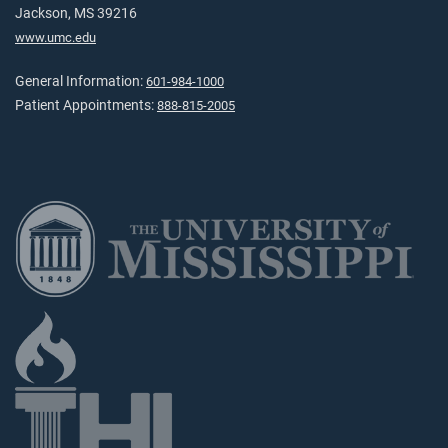
Jackson, MS 39216
www.umc.edu
General Information:
601-984-1000
Patient Appointments:
888-815-2005