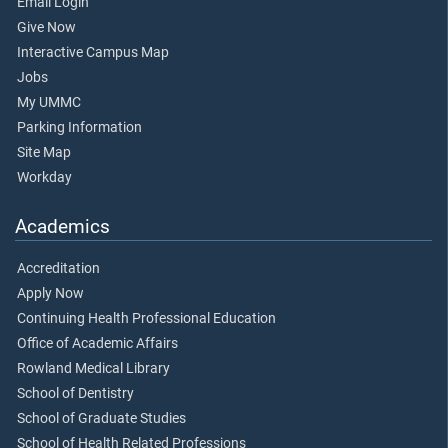
Email Login
Give Now
Interactive Campus Map
Jobs
My UMMC
Parking Information
Site Map
Workday
Academics
Accreditation
Apply Now
Continuing Health Professional Education
Office of Academic Affairs
Rowland Medical Library
School of Dentistry
School of Graduate Studies
School of Health Related Professions