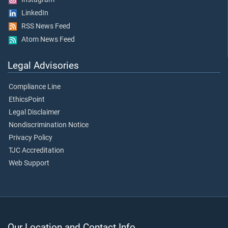
LinkedIn
RSS News Feed
Atom News Feed
Legal Advisories
Compliance Line
EthicsPoint
Legal Disclaimer
Nondiscrimination Notice
Privacy Policy
TJC Accreditation
Web Support
Our Location and Contact Info