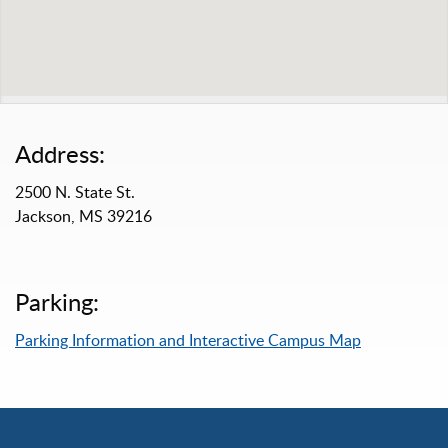
Address:
2500 N. State St.
Jackson, MS 39216
Parking:
Parking Information and Interactive Campus Map