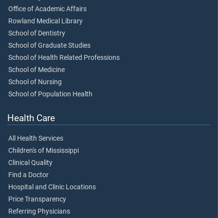
Office of Academic Affairs
Rowland Medical Library
School of Dentistry
School of Graduate Studies
School of Health Related Professions
School of Medicine
School of Nursing
School of Population Health
Health Care
All Health Services
Children's of Mississippi
Clinical Quality
Find a Doctor
Hospital and Clinic Locations
Price Transparency
Referring Physicians