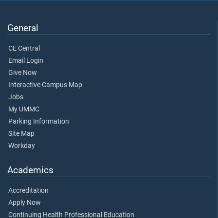
General
CE Central
Email Login
Give Now
Interactive Campus Map
Jobs
My UMMC
Parking Information
Site Map
Workday
Academics
Accreditation
Apply Now
Continuing Health Professional Education