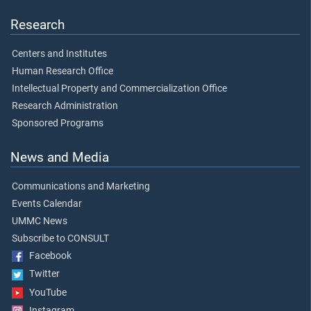
Research
Centers and Institutes
Human Research Office
Intellectual Property and Commercialization Office
Research Administration
Sponsored Programs
News and Media
Communications and Marketing
Events Calendar
UMMC News
Subscribe to CONSULT
Facebook
Twitter
YouTube
Instagram