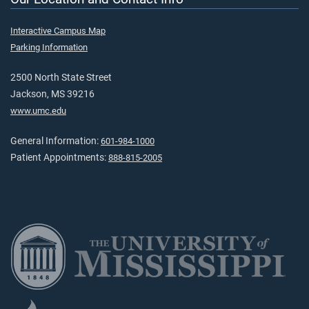
Interactive Campus Map
Parking Information
2500 North State Street
Jackson, MS 39216
www.umc.edu
General Information:
601-984-1000
Patient Appointments:
888-815-2005