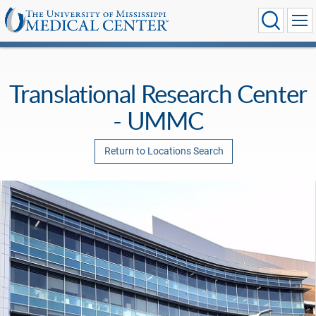
Translational Research Center
- UMMC
Return to Locations Search