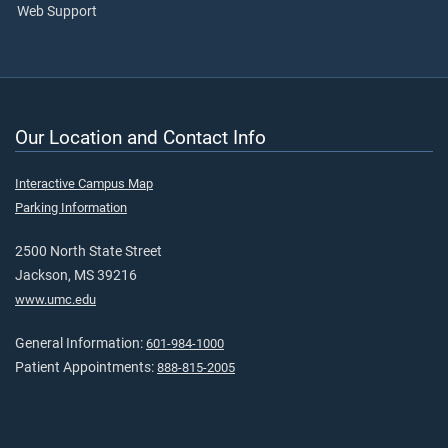
Web Support
Our Location and Contact Info
Interactive Campus Map
Parking Information
2500 North State Street
Jackson, MS 39216
www.umc.edu
General Information:
601-984-1000
Patient Appointments:
888-815-2005