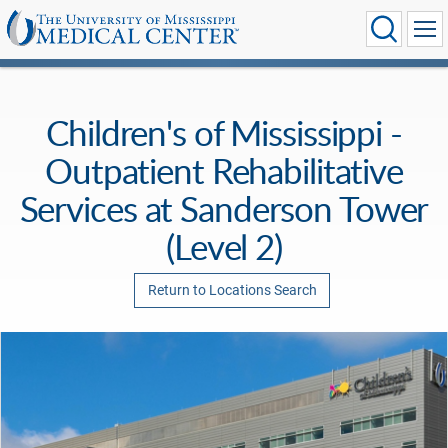
Children's of Mississippi -
Outpatient Rehabilitative
Services at Sanderson Tower
(Level 2)
Return to Locations Search