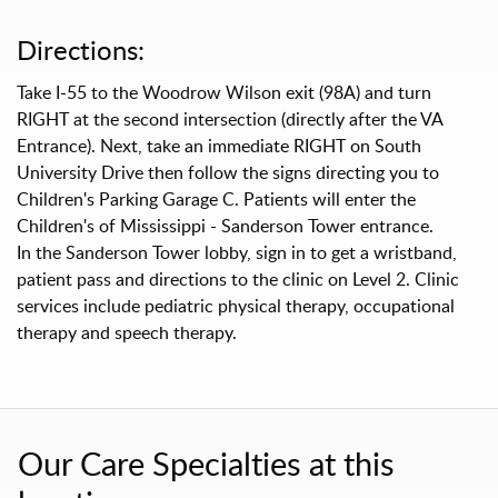
Directions:
Take I-55 to the Woodrow Wilson exit (98A) and turn
RIGHT at the second intersection (directly after the VA
Entrance). Next, take an immediate RIGHT on South
University Drive then follow the signs directing you to
Children's Parking Garage C. Patients will enter the
Children's of Mississippi - Sanderson Tower entrance.
In the Sanderson Tower lobby, sign in to get a wristband,
patient pass and directions to the clinic on Level 2. Clinic
services include pediatric physical therapy, occupational
therapy and speech therapy.
Our Care Specialties at this