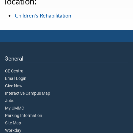
location:
Children's Rehabilitation
General
CE Central
Email Login
Give Now
Interactive Campus Map
Jobs
My UMMC
Parking Information
Site Map
Workday