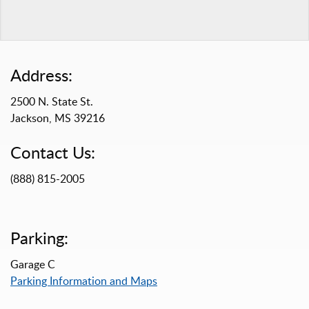
Address:
2500 N. State St.
Jackson, MS 39216
Contact Us:
(888) 815-2005
Parking:
Garage C
Parking Information and Maps