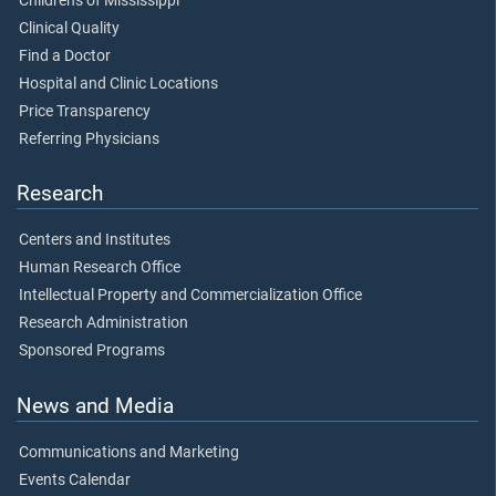
Children's of Mississippi
Clinical Quality
Find a Doctor
Hospital and Clinic Locations
Price Transparency
Referring Physicians
Research
Centers and Institutes
Human Research Office
Intellectual Property and Commercialization Office
Research Administration
Sponsored Programs
News and Media
Communications and Marketing
Events Calendar