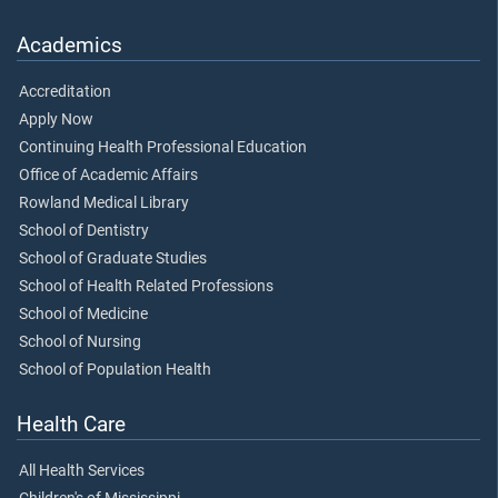
Academics
Accreditation
Apply Now
Continuing Health Professional Education
Office of Academic Affairs
Rowland Medical Library
School of Dentistry
School of Graduate Studies
School of Health Related Professions
School of Medicine
School of Nursing
School of Population Health
Health Care
All Health Services