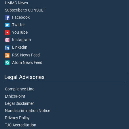
UMMC News
Subscribe to CONSULT
Facebook
Twitter
YouTube
Instagram
LinkedIn
RSS News Feed
Atom News Feed
Legal Advisories
Compliance Line
EthicsPoint
Legal Disclaimer
Nondiscrimination Notice
Privacy Policy
TJC Accreditation