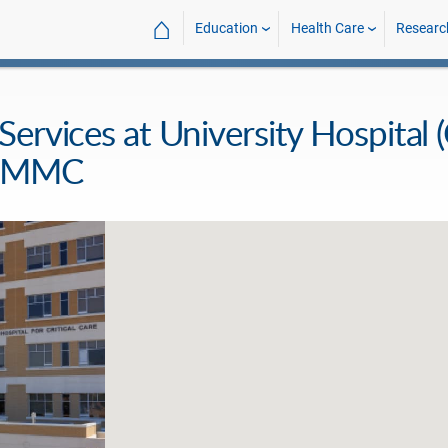
⌂
Education
Health Care
Researc
rvices at University Hospital (C
- UMMC