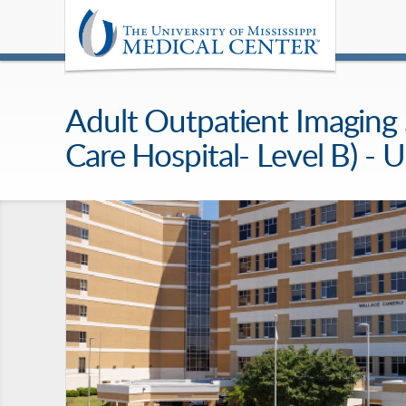
Adult Outpatient Imaging Se
Care Hospital- Level B) 