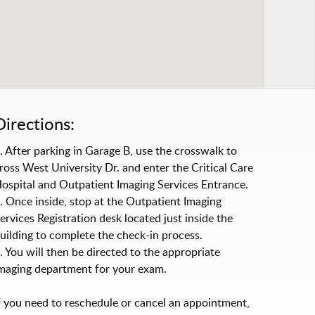
Directions:
. After parking in Garage B, use the crosswalk to
ross West University Dr. and enter the Critical Care
ospital and Outpatient Imaging Services Entrance.
. Once inside, stop at the Outpatient Imaging
ervices Registration desk located just inside the
uilding to complete the check-in process.
. You will then be directed to the appropriate
maging department for your exam.
f you need to reschedule or cancel an appointment,