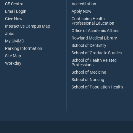
CE Central
Accreditation
Email Login
Apply Now
Give Now
Continuing Health
Professional Education
Interactive Campus Map
Office of Academic Affairs
Jobs
Rowland Medical Library
My UMMC
School of Dentistry
Parking Information
School of Graduate Studies
Site Map
School of Health Related
Workday
Professions
School of Medicine
School of Nursing
School of Population Health