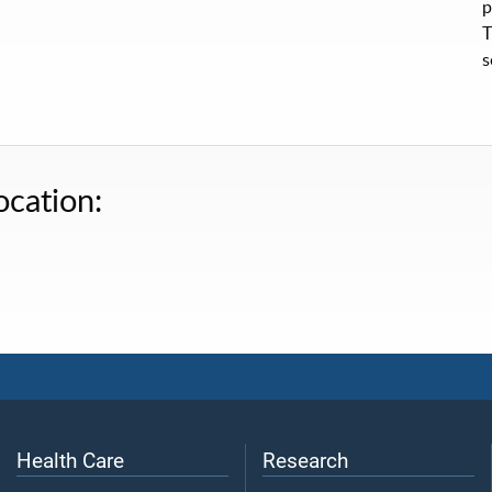
p
T
s
ocation:
Health Care
Research