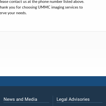
lease contact us at the phone number listed above.
hank you for choosing UMMC imaging services to
erve your needs.
News and Media
Legal Advisories