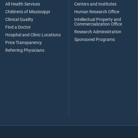
All Health Services
Centers and Institutes
Children's of Mississippi
Human Research Office
Clinical Quality
Intellectual Property and
Commercialization Office
Find a Doctor
Research Administration
Hospital and Clinic Locations
Sponsored Programs
Price Transparency
Referring Physicians