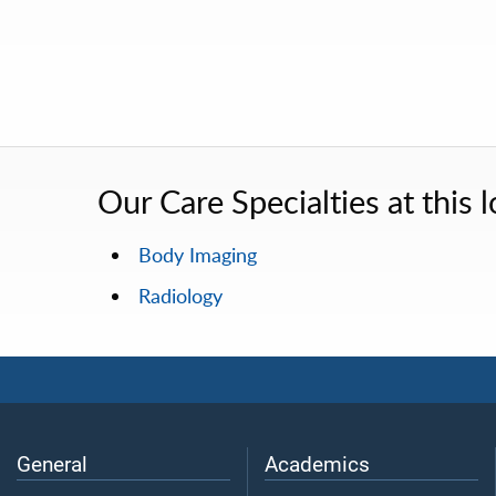
Our Care Specialties at this l
Body Imaging
Radiology
General
Academics