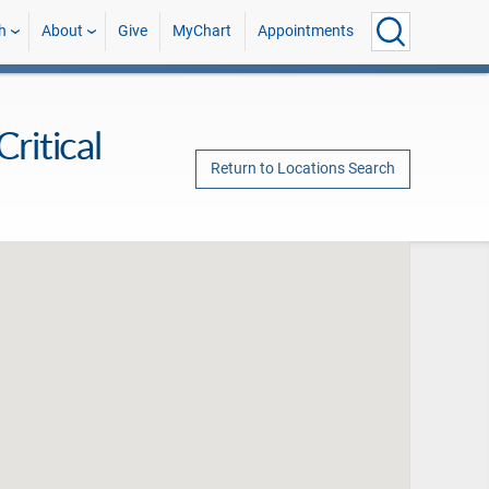
h
About
Give
MyChart
Appointments
ritical
Return to Locations Search