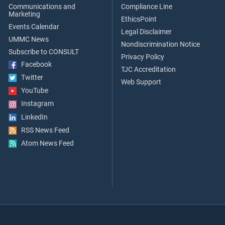
Communications and
Compliance Line
Marketing
EthicsPoint
Events Calendar
Legal Disclaimer
UMMC News
Nondiscrimination Notice
Subscribe to CONSULT
Privacy Policy
Facebook
TJC Accreditation
Twitter
Web Support
YouTube
Instagram
LinkedIn
RSS News Feed
Atom News Feed