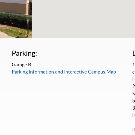
Parking:
Garage B
1
Parking Information and Interactive Campus Map
c
H
2
S
b
3
i
I