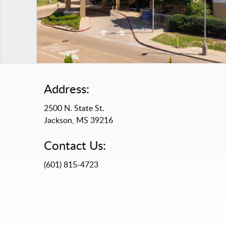
Address:
2500 N. State St.
Jackson, MS 39216
Contact Us:
(601) 815-4723