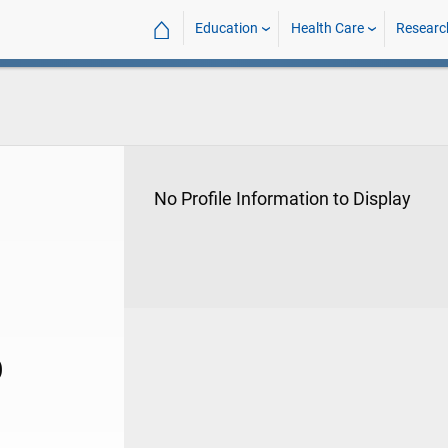
⌂
Education
Health Care
Researc
No Profile Information to Display
D