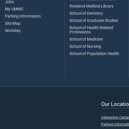
Jobs
Rowland Medical Library
My UMMC
School of Dentistry
Parking Information
School of Graduate Studies
Site Map
School of Health Related
Workday
Professions
School of Medicine
School of Nursing
School of Population Health
Our Locatio
Interactive Cam
Parking Informat