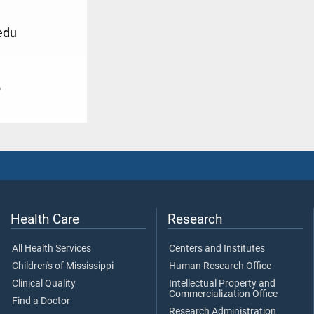
edu
5
Health Care
Research
All Health Services
Centers and Institutes
Children's of Mississippi
Human Research Office
Clinical Quality
Intellectual Property and
Commercialization Office
Find a Doctor
Research Administration