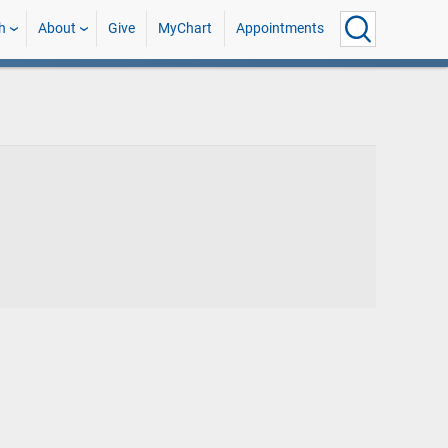
h
About
Give
MyChart
Appointments