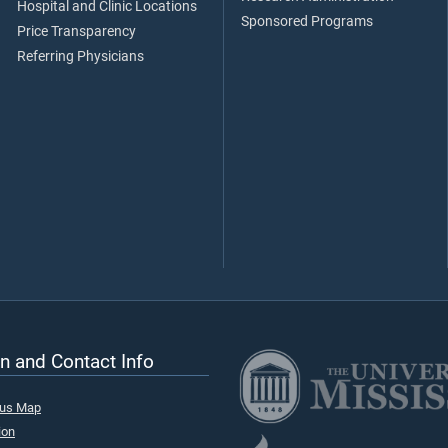
Hospital and Clinic Locations
Sponsored Programs
Price Transparency
Referring Physicians
n and Contact Info
pus Map
ion