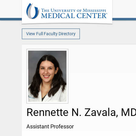
View Full Faculty Directory
Rennette N. Zavala, M
Assistant Professor