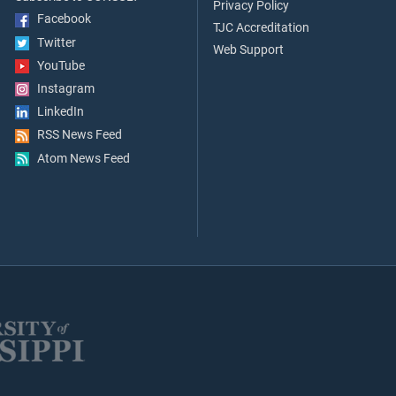
Privacy Policy
Facebook
TJC Accreditation
Twitter
Web Support
YouTube
Instagram
LinkedIn
RSS News Feed
Atom News Feed