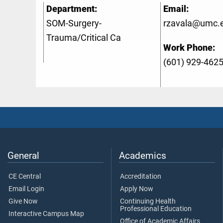
Department:
Email:
SOM-Surgery-
rzavala@umc.
Trauma/Critical Ca
Work Phone:
(601) 929-462
General
Academics
CE Central
Accreditation
Email Login
Apply Now
Give Now
Continuing Health
Professional Education
Interactive Campus Map
Office of Academic Affairs