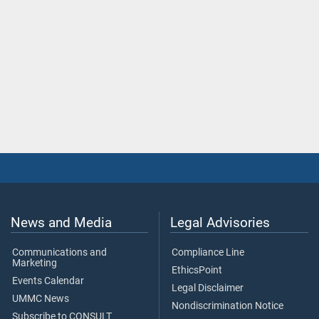
News and Media
Legal Advisories
Communications and
Compliance Line
Marketing
EthicsPoint
Events Calendar
Legal Disclaimer
UMMC News
Nondiscrimination Notice
Subscribe to CONSULT