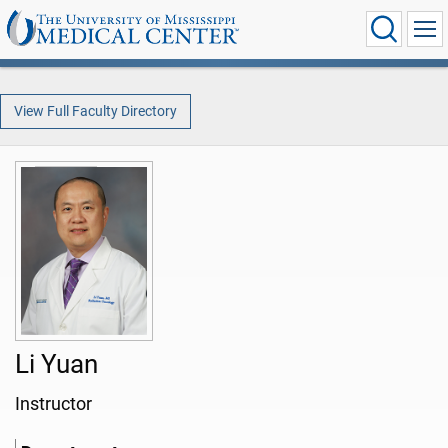
View Full Faculty Directory
Li Yuan
Instructor