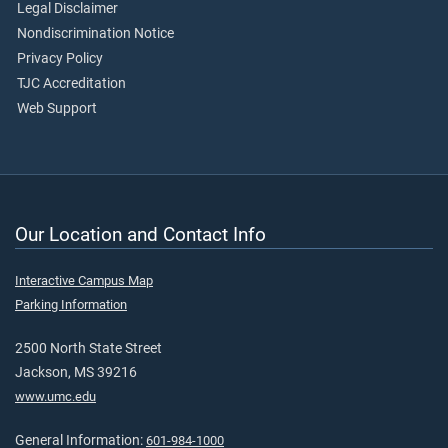
Legal Disclaimer
Nondiscrimination Notice
Privacy Policy
TJC Accreditation
Web Support
Our Location and Contact Info
Interactive Campus Map
Parking Information
2500 North State Street
Jackson, MS 39216
www.umc.edu
General Information:
601-984-1000