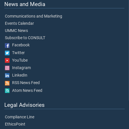
News and Media
Communications and Marketing
Events Calendar
UMMC News
Subscribe to CONSULT
Facebook
Twitter
YouTube
Instagram
LinkedIn
RSS News Feed
Atom News Feed
Legal Advisories
Compliance Line
EthicsPoint