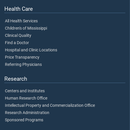
Health Care
All Health Services
Children's of Mississippi
Clinical Quality
Find a Doctor
Hospital and Clinic Locations
Price Transparency
Referring Physicians
Research
Centers and Institutes
Human Research Office
Intellectual Property and Commercialization Office
Research Administration
Sponsored Programs