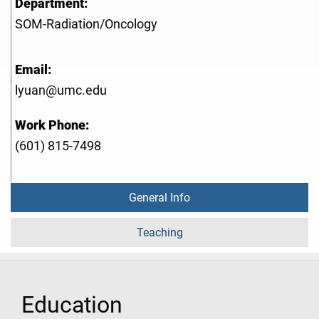
Department:
SOM-Radiation/Oncology
Email:
lyuan@umc.edu
Work Phone:
(601) 815-7498
General Info
Teaching
Education