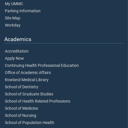
My UMMC
Parking Information
Site Map
Workday
Academics
Accreditation
Apply Now
Continuing Health Professional Education
Office of Academic Affairs
Rowland Medical Library
School of Dentistry
School of Graduate Studies
School of Health Related Professions
School of Medicine
School of Nursing
School of Population Health