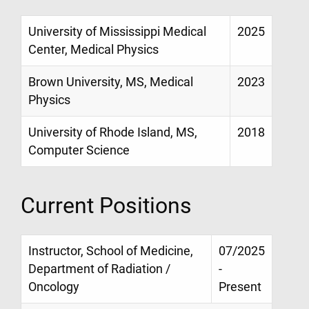
University of Mississippi Medical
2025
Center, Medical Physics
Brown University, MS, Medical
2023
Physics
University of Rhode Island, MS,
2018
Computer Science
Current Positions
Instructor, School of Medicine,
07/2025
Department of Radiation /
-
Oncology
Present