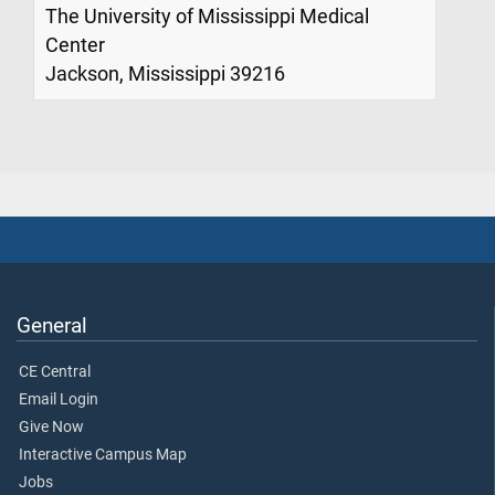
The University of Mississippi Medical
Center
Jackson, Mississippi 39216
General
CE Central
Email Login
Give Now
Interactive Campus Map
Jobs