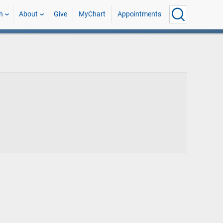
h
About
Give
MyChart
Appointments