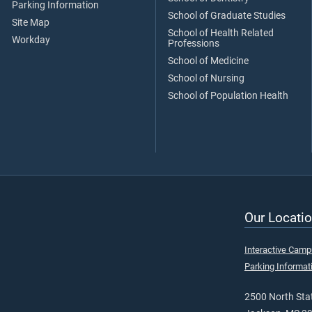
Parking Information
School of Graduate Studies
Site Map
School of Health Related
Workday
Professions
School of Medicine
School of Nursing
School of Population Health
Our Locatio
Interactive Cam
Parking Informat
2500 North Stat