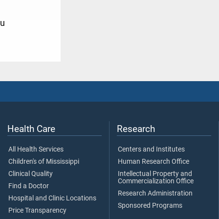
u
Health Care
Research
All Health Services
Centers and Institutes
Children's of Mississippi
Human Research Office
Clinical Quality
Intellectual Property and
Commercialization Office
Find a Doctor
Research Administration
Hospital and Clinic Locations
Sponsored Programs
Price Transparency