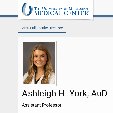
View Full Faculty Directory
Ashleigh H. York, AuD
Assistant Professor