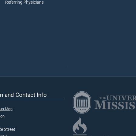
Referring Physicians
n and Contact Info
pus Map
ion
e Street