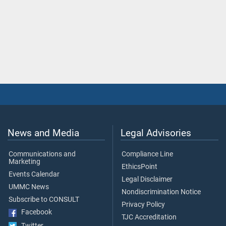
News and Media
Legal Advisories
Communications and
Compliance Line
Marketing
EthicsPoint
Events Calendar
Legal Disclaimer
UMMC News
Nondiscrimination Notice
Subscribe to CONSULT
Privacy Policy
Facebook
TJC Accreditation
Twitter