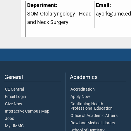
Department:
Email:
SOM-Otolaryngology - Head
ayork@umc.ed
and Neck Surgery
General
Academics
CE Central
Accreditation
Email Login
Apply Now
Give Now
Continuing Health
Professional Education
Interactive Campus Map
Office of Academic Affairs
Jobs
Rowland Medical Library
My UMMC
School of Dentistry