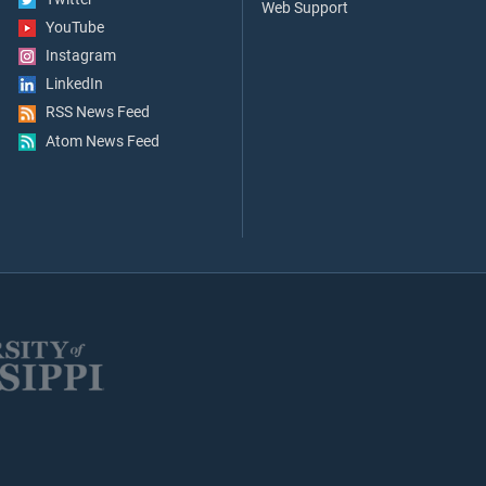
Web Support
YouTube
Instagram
LinkedIn
RSS News Feed
Atom News Feed