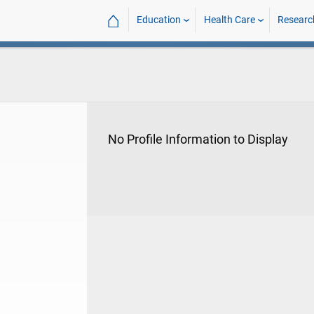
⌂
Education
Health Care
Researc
No Profile Information to Display