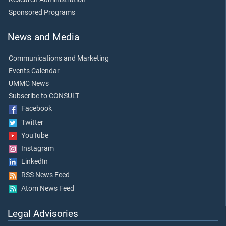
Sponsored Programs
News and Media
Communications and Marketing
Events Calendar
UMMC News
Subscribe to CONSULT
Facebook
Twitter
YouTube
Instagram
LinkedIn
RSS News Feed
Atom News Feed
Legal Advisories