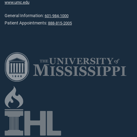
www.umc.edu
General Information:
601-984-1000
Patient Appointments:
888-815-2005