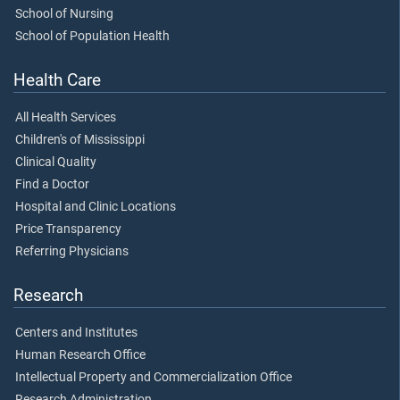
School of Nursing
School of Population Health
Health Care
All Health Services
Children's of Mississippi
Clinical Quality
Find a Doctor
Hospital and Clinic Locations
Price Transparency
Referring Physicians
Research
Centers and Institutes
Human Research Office
Intellectual Property and Commercialization Office
Research Administration