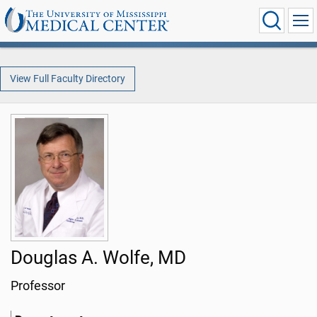
View Full Faculty Directory
Douglas A. Wolfe, MD
Professor