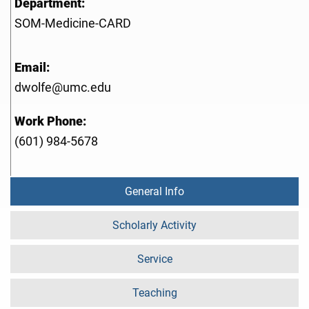
Department:
SOM-Medicine-CARD
Email:
dwolfe@umc.edu
Work Phone:
(601) 984-5678
General Info
Scholarly Activity
Service
Teaching