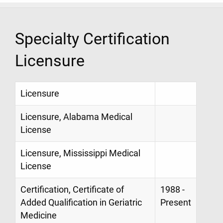
Specialty Certification
Licensure
Licensure
Licensure, Alabama Medical
License
Licensure, Mississippi Medical
License
Certification, Certificate of
1988 -
Added Qualification in Geriatric
Present
Medicine