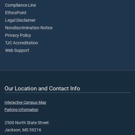
Compliance Line
EthicsPoint
Legal Disclaimer
Nondiscrimination Notice
Privacy Policy
TJC Accreditation
Web Support
Our Location and Contact Info
Interactive Campus Map
Parking Information
2500 North State Street
Jackson, MS 39216