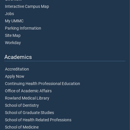
Interactive Campus Map
Jobs
My UMMC
Parking Information
Site Map
Workday
Academics
Accreditation
Apply Now
Continuing Health Professional Education
Office of Academic Affairs
Rowland Medical Library
School of Dentistry
School of Graduate Studies
School of Health Related Professions
School of Medicine