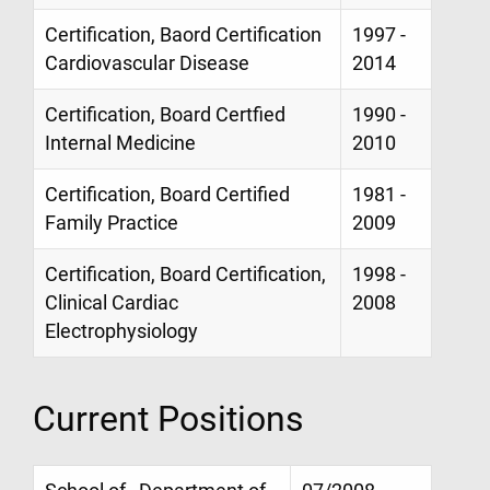
Certification, Baord Certification
1997 -
Cardiovascular Disease
2014
Certification, Board Certfied
1990 -
Internal Medicine
2010
Certification, Board Certified
1981 -
Family Practice
2009
Certification, Board Certification,
1998 -
Clinical Cardiac
2008
Electrophysiology
Current Positions