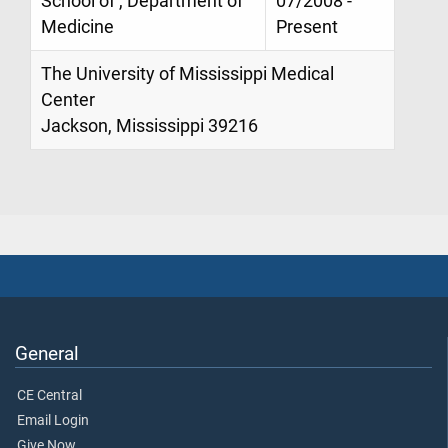
School of , Department of
07/2008 -
Medicine
Present
The University of Mississippi Medical
Center
Jackson, Mississippi 39216
General
CE Central
Email Login
Give Now