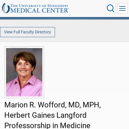
View Full Faculty Directory
Marion R. Wofford, MD, MPH,
Herbert Gaines Langford
Professorship in Medicine