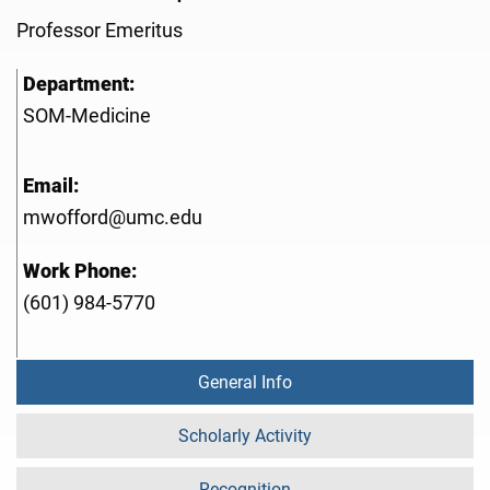
Professor Emeritus
Department:
SOM-Medicine
Email:
mwofford@umc.edu
Work Phone:
(601) 984-5770
General Info
Scholarly Activity
Recognition