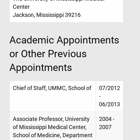
Center
Jackson, Mississippi 39216
Academic Appointments
or Other Previous
Appointments
Chief of Staff, UMMC, School of
07/2012
-
06/2013
Associate Professor, University
2004 -
of Mississippi Medical Center,
2007
School of Medicine, Department