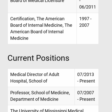
Board of Medical Licensure
-
06/2011
Certification, The American
1997 -
Board of Internal Medicine, The
2007
American Board of Internal
Medicine
Current Positions
Medical Director of Adult
07/2013
Hospital, School of
- Present
Professor, School of Medicine,
07/2007
Department of Medicine
- Present
The University of Mississippi Medical