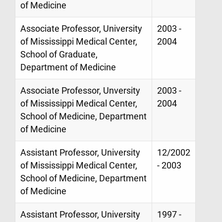
of Medicine
Associate Professor, University
2003 -
of Mississippi Medical Center,
2004
School of Graduate,
Department of Medicine
Associate Professor, Unversity
2003 -
of Mississippi Medical Center,
2004
School of Medicine, Department
of Medicine
Assistant Professor, University
12/2002
of Mississippi Medical Center,
- 2003
School of Medicine, Department
of Medicine
Assistant Professor, University
1997 -