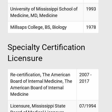
University of Mississippi School of
1993
Medicine, MD, Medicine
Millsaps College, BS, Biology
1978
Specialty Certification
Licensure
Re-certification, The American
2007 -
Board of Internal Medicine, The
2017
American Board of Internal
Medicine
Licensure, Mississippi State
07/1994