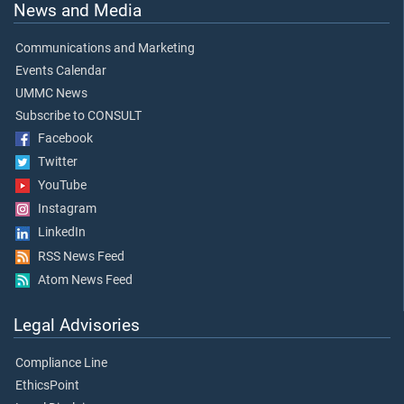
News and Media
Communications and Marketing
Events Calendar
UMMC News
Subscribe to CONSULT
Facebook
Twitter
YouTube
Instagram
LinkedIn
RSS News Feed
Atom News Feed
Legal Advisories
Compliance Line
EthicsPoint