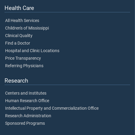
Health Care
All Health Services
Children's of Mississippi
Clinical Quality
Find a Doctor
Hospital and Clinic Locations
Price Transparency
Referring Physicians
Research
Centers and Institutes
Human Research Office
Intellectual Property and Commercialization Office
Research Administration
Sponsored Programs