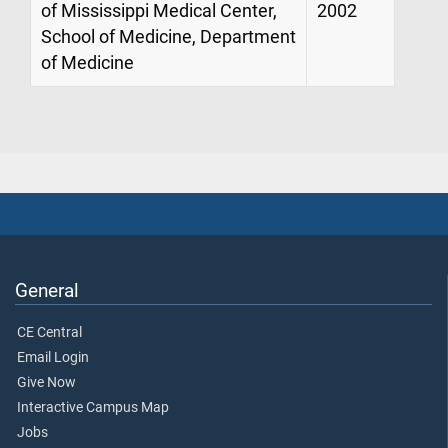
of Mississippi Medical Center,
2002
School of Medicine, Department
of Medicine
General
CE Central
Email Login
Give Now
Interactive Campus Map
Jobs