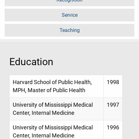
Service
Teaching
Education
Harvard School of Public Health,
1998
MPH, Master of Public Health
University of Mississippi Medical
1997
Center, Internal Medicine
University of Mississippi Medical
1996
Center, Internal Medicine