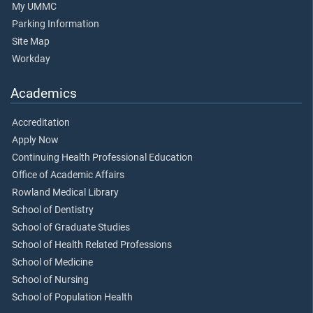
My UMMC
Parking Information
Site Map
Workday
Academics
Accreditation
Apply Now
Continuing Health Professional Education
Office of Academic Affairs
Rowland Medical Library
School of Dentistry
School of Graduate Studies
School of Health Related Professions
School of Medicine
School of Nursing
School of Population Health