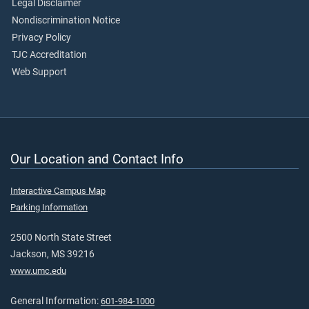
Legal Disclaimer
Nondiscrimination Notice
Privacy Policy
TJC Accreditation
Web Support
Our Location and Contact Info
Interactive Campus Map
Parking Information
2500 North State Street
Jackson, MS 39216
www.umc.edu
General Information:
601-984-1000