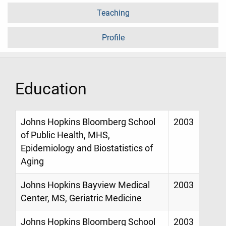
Teaching
Profile
Education
Johns Hopkins Bloomberg School
2003
of Public Health, MHS,
Epidemiology and Biostatistics of
Aging
Johns Hopkins Bayview Medical
2003
Center, MS, Geriatric Medicine
Johns Hopkins Bloomberg School
2003