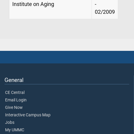
Institute on Aging
-
02/2009
General
CE Central
Email Login
Give Now
Interactive Campus Map
Jobs
My UMMC