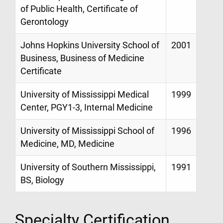
of Public Health, Certificate of
Gerontology
Johns Hopkins University School of
2001
Business, Business of Medicine
Certificate
University of Mississippi Medical
1999
Center, PGY1-3, Internal Medicine
University of Mississippi School of
1996
Medicine, MD, Medicine
University of Southern Mississippi,
1991
BS, Biology
Specialty Certification