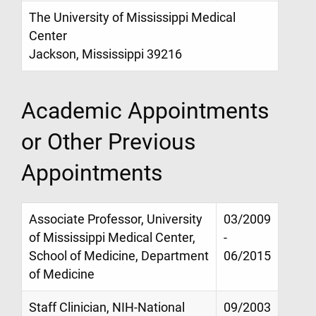
The University of Mississippi Medical
Center
Jackson, Mississippi 39216
Academic Appointments
or Other Previous
Appointments
Associate Professor, University
03/2009
of Mississippi Medical Center,
-
School of Medicine, Department
06/2015
of Medicine
Staff Clinician, NIH-National
09/2003