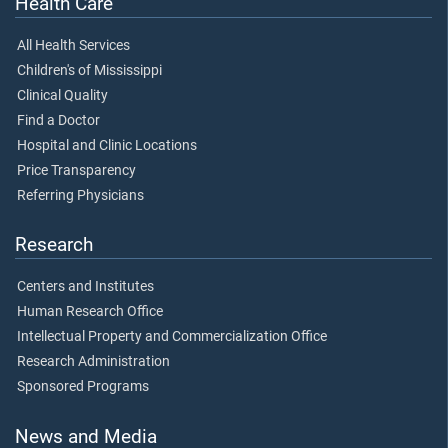
Health Care
All Health Services
Children's of Mississippi
Clinical Quality
Find a Doctor
Hospital and Clinic Locations
Price Transparency
Referring Physicians
Research
Centers and Institutes
Human Research Office
Intellectual Property and Commercialization Office
Research Administration
Sponsored Programs
News and Media