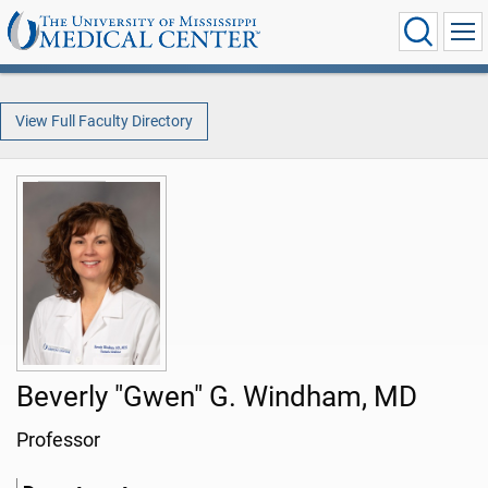
View Full Faculty Directory
Beverly "Gwen" G. Windham, MD
Professor