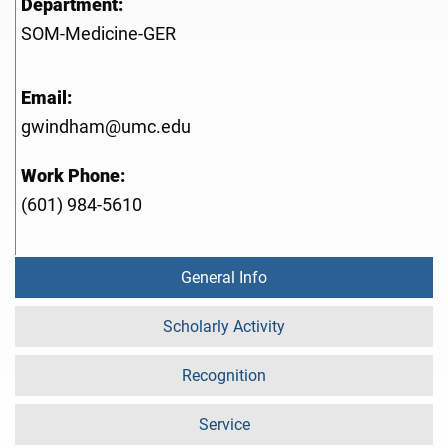
Department:
SOM-Medicine-GER
Email:
gwindham@umc.edu
Work Phone:
(601) 984-5610
General Info
Scholarly Activity
Recognition
Service