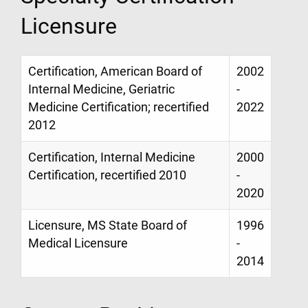
Licensure
Certification, American Board of
2002
Internal Medicine, Geriatric
-
Medicine Certification; recertified
2022
2012
Certification, Internal Medicine
2000
Certification, recertified 2010
-
2020
Licensure, MS State Board of
1996
Medical Licensure
-
2014