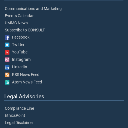
Communications and Marketing
Events Calendar
UMMC News
Subscribe to CONSULT
Facebook
Twitter
YouTube
Instagram
LinkedIn
RSS News Feed
Atom News Feed
Legal Advisories
Compliance Line
EthicsPoint
Legal Disclaimer