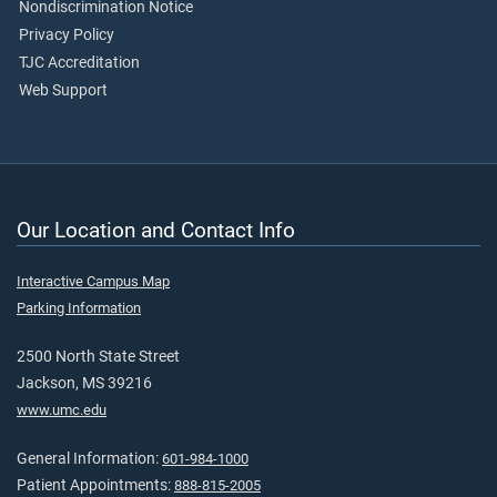
Nondiscrimination Notice
Privacy Policy
TJC Accreditation
Web Support
Our Location and Contact Info
Interactive Campus Map
Parking Information
2500 North State Street
Jackson, MS 39216
www.umc.edu
General Information:
601-984-1000
Patient Appointments:
888-815-2005