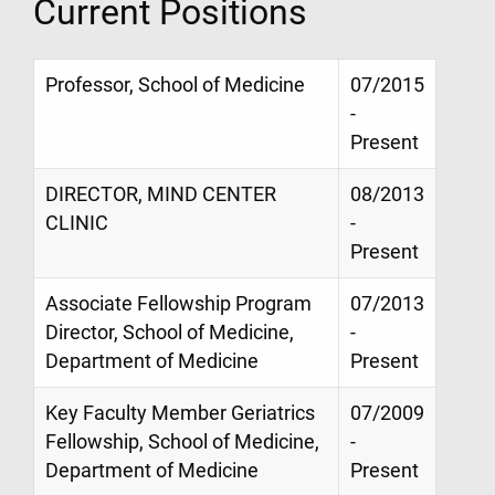
Current Positions
Professor, School of Medicine
07/2015
-
Present
DIRECTOR, MIND CENTER
08/2013
CLINIC
-
Present
Associate Fellowship Program
07/2013
Director, School of Medicine,
-
Department of Medicine
Present
Key Faculty Member Geriatrics
07/2009
Fellowship, School of Medicine,
-
Department of Medicine
Present