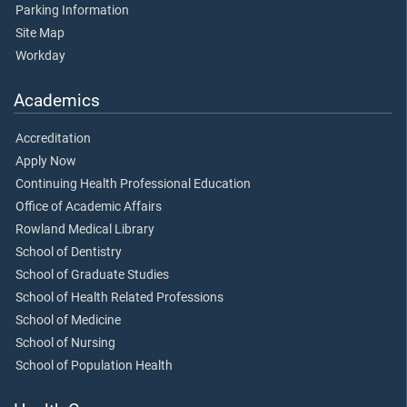
Parking Information
Site Map
Workday
Academics
Accreditation
Apply Now
Continuing Health Professional Education
Office of Academic Affairs
Rowland Medical Library
School of Dentistry
School of Graduate Studies
School of Health Related Professions
School of Medicine
School of Nursing
School of Population Health